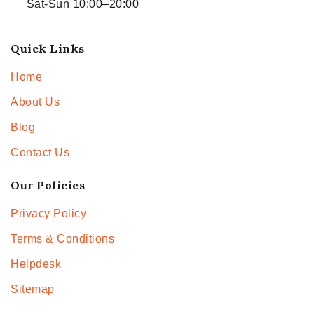
Sat-Sun 10:00–20:00
Quick Links
Home
About Us
Blog
Contact Us
Our Policies
Privacy Policy
Terms & Conditions
Helpdesk
Sitemap