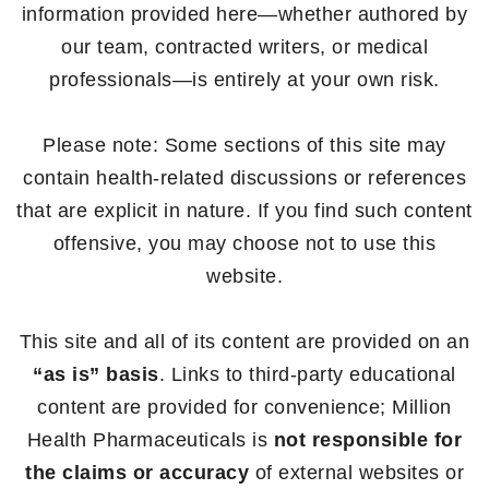
information provided here—whether authored by
our team, contracted writers, or medical
professionals—is entirely at your own risk.
Please note: Some sections of this site may
contain health-related discussions or references
that are explicit in nature. If you find such content
offensive, you may choose not to use this
website.
This site and all of its content are provided on an
“as is” basis
. Links to third-party educational
content are provided for convenience; Million
Health Pharmaceuticals is
not responsible for
the claims or accuracy
of external websites or