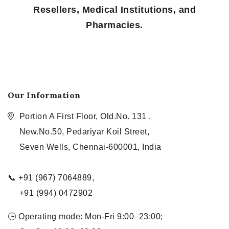
Resellers, Medical Institutions, and
Pharmacies.
Our Information
Portion A First Floor, Old.No. 131 ,
New.No.50, Pedariyar Koil Street,
Seven Wells, Chennai-600001, India
📞 +91 (967) 7064889,
+91 (994) 0472902
🕒 Operating mode: Mon-Fri 9:00–23:00;