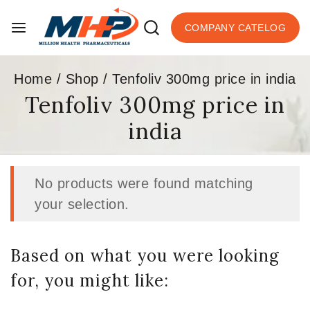
COMPANY CATELOG
Home
/
Shop
/
Tenfoliv 300mg price in india
Tenfoliv 300mg price in
india
No products were found matching
your selection.
Based on what you were looking
for, you might like: