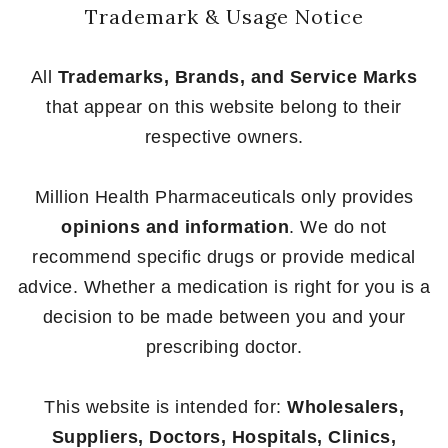
Trademark & Usage Notice
All
Trademarks, Brands, and Service Marks
that appear on this website belong to their
respective owners.
Million Health Pharmaceuticals only provides
opinions and information
. We do not
recommend specific drugs or provide medical
advice. Whether a medication is right for you is a
decision to be made between you and your
prescribing doctor.
This website is intended for:
Wholesalers,
Suppliers, Doctors, Hospitals, Clinics,