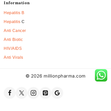
Information
Hepatitis B
Hepatitis
C
Anti Cancer
Anti Biotic
HIV/AIDS
Anti Virals
© 2026 millionpharma.com