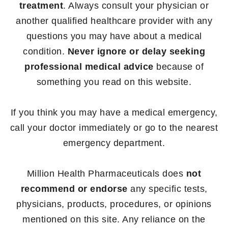
treatment
. Always consult your physician or
another qualified healthcare provider with any
questions you may have about a medical
condition.
Never ignore or delay seeking
professional medical advice
because of
something you read on this website.
If you think you may have a medical emergency,
call your doctor immediately or go to the nearest
emergency department.
Million Health Pharmaceuticals does
not
recommend or endorse
any specific tests,
physicians, products, procedures, or opinions
mentioned on this site. Any reliance on the