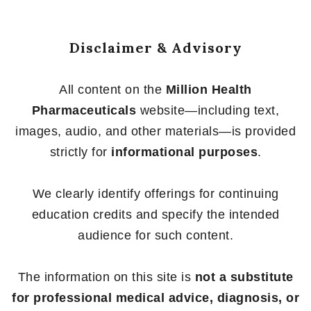
Disclaimer & Advisory
All content on the
Million Health
Pharmaceuticals
website—including text,
images, audio, and other materials—is provided
strictly for
informational purposes
.
We clearly identify offerings for continuing
education credits and specify the intended
audience for such content.
The information on this site is
not a substitute
for professional medical advice, diagnosis, or