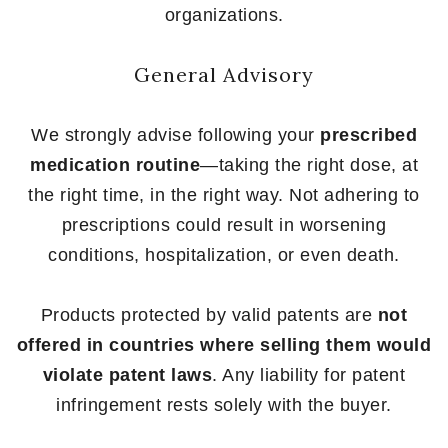
organizations.
General Advisory
We strongly advise following your
prescribed
medication routine
—taking the right dose, at
the right time, in the right way. Not adhering to
prescriptions could result in worsening
conditions, hospitalization, or even death.
Products protected by valid patents are
not
offered in countries where selling them would
violate patent laws
. Any liability for patent
infringement rests solely with the buyer.