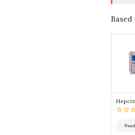
Based 
Hepci
0
out
Read
of