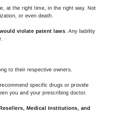
, at the right time, in the right way. Not
ization, or even death.
 would violate patent laws
. Any liability
r.
ng to their respective owners.
 recommend specific drugs or provide
een you and your prescribing doctor.
Resellers, Medical Institutions, and