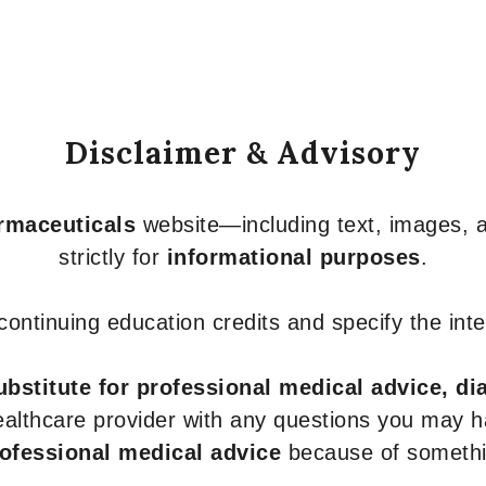
Disclaimer & Advisory
armaceuticals
website—including text, images, a
strictly for
informational purposes
.
r continuing education credits and specify the in
ubstitute for professional medical advice, di
healthcare provider with any questions you may 
rofessional medical advice
because of somethin