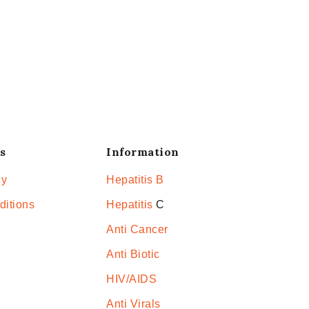
s
Information
cy
Hepatitis B
ditions
Hepatitis
C
Anti Cancer
Anti Biotic
HIV/AIDS
Anti Virals