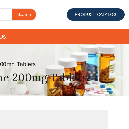
Search
PRODUCT CATALOG
Us
200mg Tablets
ine 200mg Tablets