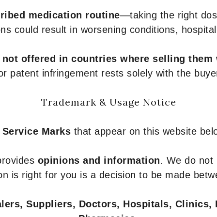
ribed medication routine
—taking the right dose
ons could result in worsening conditions, hospital
e
not offered in countries where selling them
or patent infringement rests solely with the buye
Trademark & Usage Notice
 Service Marks
that appear on this website belo
 provides
opinions and information
. We do not
n is right for you is a decision to be made betw
ers, Suppliers, Doctors, Hospitals, Clinics, 