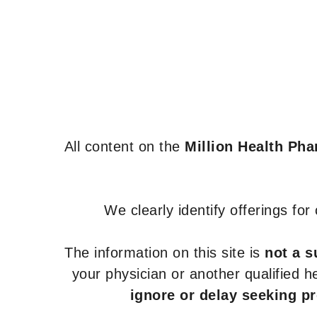
All content on the
Million Health Ph
We clearly identify offerings fo
The information on this site is
not a s
your physician or another qualified 
ignore or delay seeking p