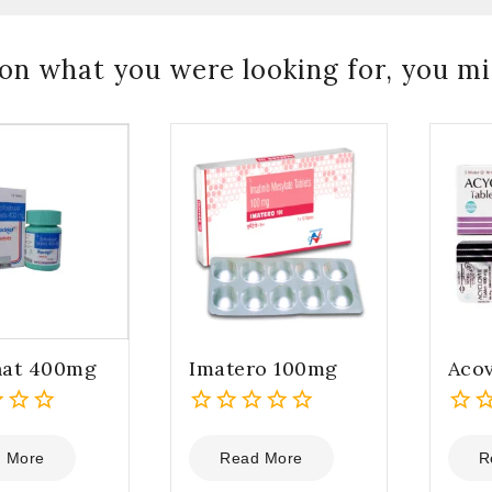
on what you were looking for, you mig
nat 400mg
Imatero 100mg
Acov
0
0
out
out
 More
Read More
R
of
of