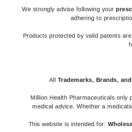
We strongly advise following your
presc
adhering to prescripti
Products protected by valid patents ar
f
All
Trademarks, Brands, and
Million Health Pharmaceuticals only
medical advice. Whether a medicatio
This website is intended for:
Wholesal