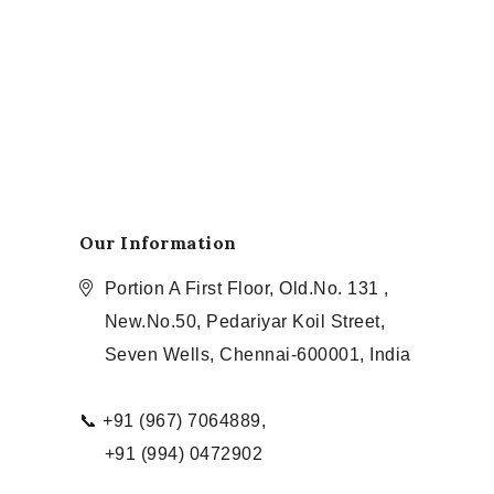
Our Information
Portion A First Floor, Old.No. 131 ,
New.No.50, Pedariyar Koil Street,
Seven Wells, Chennai-600001, India
📞 +91 (967) 7064889,
+91 (994) 0472902