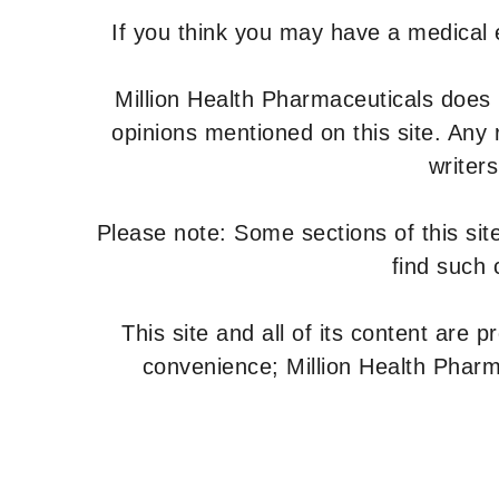
If you think you may have a medical
Million Health Pharmaceuticals does
opinions mentioned on this site. Any
writer
Please note: Some sections of this site
find such 
This site and all of its content are 
convenience; Million Health Pharm