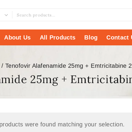
About Us
All Products
Blog
Contact 
/
Tenofovir Alafenamide 25mg + Emtricitabine 
amide 25mg + Emtricitab
products were found matching your selection.