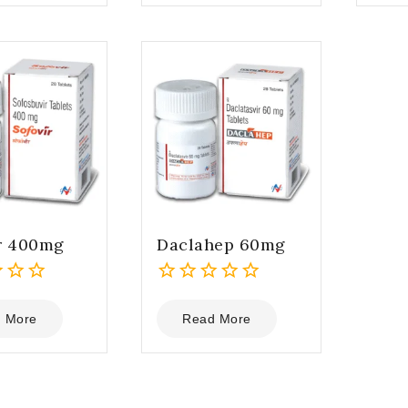
5
5
r 400mg
Daclahep 60mg
0
out
 More
Read More
of
5