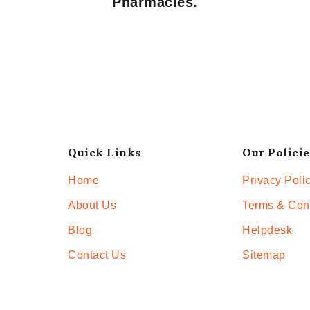
Pharmacies.
Quick Links
Our Policie
Home
Privacy Poli
About Us
Terms & Con
Blog
Helpdesk
Contact Us
Sitemap