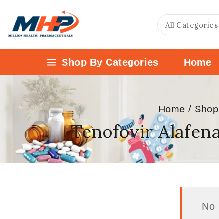
Shop By Categories
Home
Home
/
Shop
Tenofovir Alafen
No 