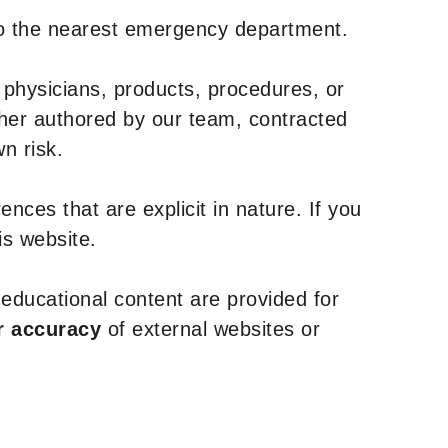
to the nearest emergency department.
 physicians, products, procedures, or
ther authored by our team, contracted
n risk.
nces that are explicit in nature. If you
is website.
y educational content are provided for
r accuracy
of external websites or