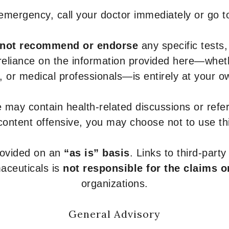
 emergency, call your doctor immediately or go 
not recommend or endorse
any specific tests,
 reliance on the information provided here—whe
s, or medical professionals—is entirely at your ow
 may contain health-related discussions or refere
content offensive, you may choose not to use th
provided on an
“as is” basis
. Links to third-part
aceuticals is
not responsible for the claims o
organizations.
General Advisory