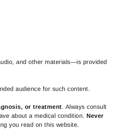
udio, and other materials—is provided
tended audience for such content.
agnosis, or treatment
. Always consult
have about a medical condition.
Never
g you read on this website.