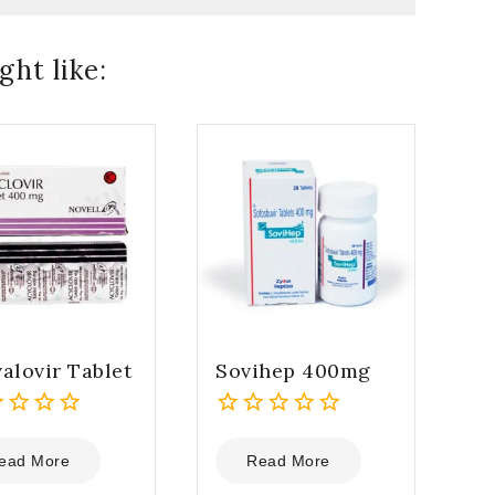
ht like:
alovir Tablet
Sovihep 400mg
0
out
ead More
Read More
of