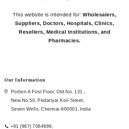
This website is intended for:
Wholesalers,
Suppliers, Doctors, Hospitals, Clinics,
Resellers, Medical Institutions, and
Pharmacies.
Our Information
Portion A First Floor, Old.No. 131 ,
New.No.50, Pedariyar Koil Street,
Seven Wells, Chennai-600001, India
📞 +91 (967) 7064889,