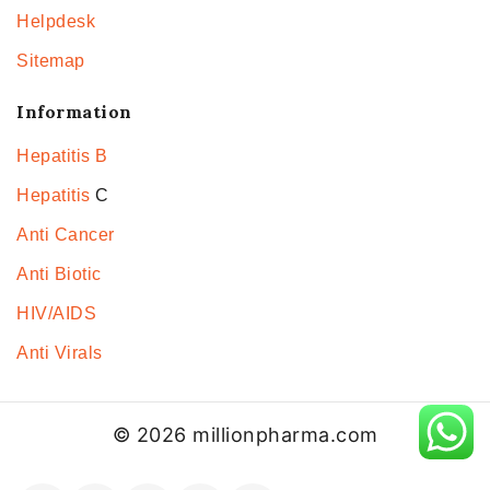
Helpdesk
Sitemap
Information
Hepatitis B
Hepatitis
C
Anti Cancer
Anti Biotic
HIV/AIDS
Anti Virals
© 2026 millionpharma.com