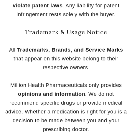
violate patent laws
. Any liability for patent
infringement rests solely with the buyer.
Trademark & Usage Notice
All
Trademarks, Brands, and Service Marks
that appear on this website belong to their
respective owners.
Million Health Pharmaceuticals only provides
opinions and information
. We do not
recommend specific drugs or provide medical
advice. Whether a medication is right for you is a
decision to be made between you and your
prescribing doctor.