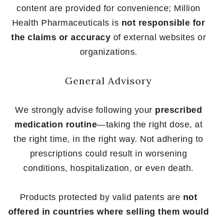
content are provided for convenience; Million
Health Pharmaceuticals is
not responsible for
the claims or accuracy
of external websites or
organizations.
General Advisory
We strongly advise following your
prescribed
medication routine
—taking the right dose, at
the right time, in the right way. Not adhering to
prescriptions could result in worsening
conditions, hospitalization, or even death.
Products protected by valid patents are
not
offered in countries where selling them would