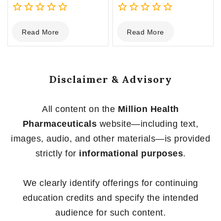
0
0
Read More
Read More
out
out
of
of
5
5
Disclaimer & Advisory
All content on the
Million Health
Pharmaceuticals
website—including text,
images, audio, and other materials—is provided
strictly for
informational purposes
.
We clearly identify offerings for continuing
education credits and specify the intended
audience for such content.