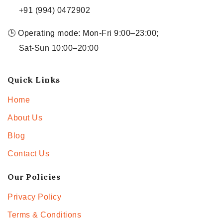
+91 (994) 0472902
🕒 Operating mode: Mon-Fri 9:00–23:00;
Sat-Sun 10:00–20:00
Quick Links
Home
About Us
Blog
Contact Us
Our Policies
Privacy Policy
Terms & Conditions