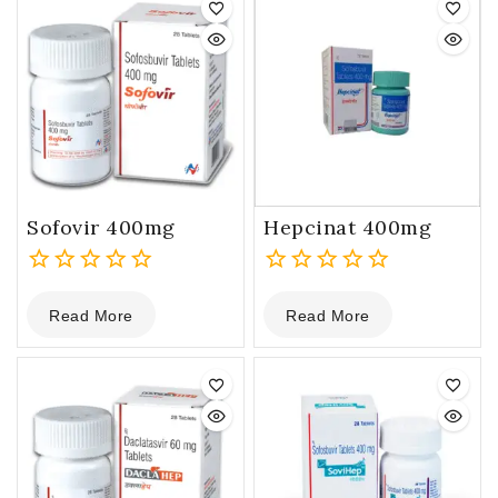
Sofovir 400mg
Hepcinat 400mg
0
0
Read More
Read More
out
out
of
of
5
5