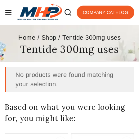
COMPANY CATELOG
Home
/
Shop
/
Tentide 300mg uses
Tentide 300mg uses
No products were found matching
your selection.
Based on what you were looking
for, you might like: