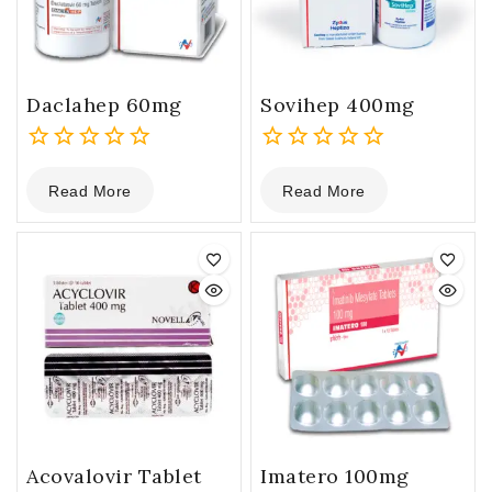
Daclahep 60mg
Sovihep 400mg
0
0
Read More
Read More
out
out
of
of
5
5
Acovalovir Tablet
Imatero 100mg