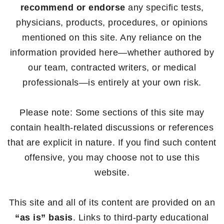
recommend or endorse
any specific tests,
physicians, products, procedures, or opinions
mentioned on this site. Any reliance on the
information provided here—whether authored by
our team, contracted writers, or medical
professionals—is entirely at your own risk.
Please note: Some sections of this site may
contain health-related discussions or references
that are explicit in nature. If you find such content
offensive, you may choose not to use this
website.
This site and all of its content are provided on an
“as is” basis
. Links to third-party educational