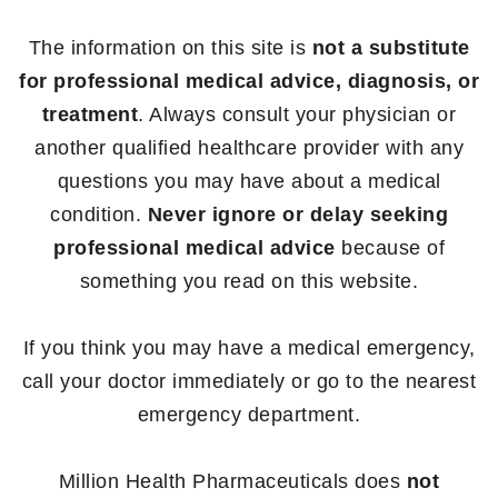
The information on this site is
not a substitute
for professional medical advice, diagnosis, or
treatment
. Always consult your physician or
another qualified healthcare provider with any
questions you may have about a medical
condition.
Never ignore or delay seeking
professional medical advice
because of
something you read on this website.
If you think you may have a medical emergency,
call your doctor immediately or go to the nearest
emergency department.
Million Health Pharmaceuticals does
not