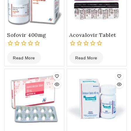
Sofovir 400mg
Acovalovir Tablet
0
0
Read More
Read More
out
out
of
of
5
5