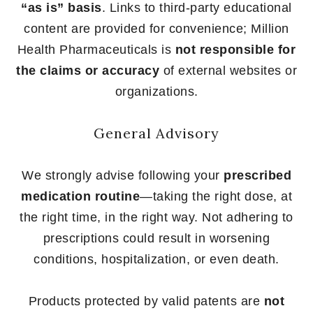
“as is” basis
. Links to third-party educational
content are provided for convenience; Million
Health Pharmaceuticals is
not responsible for
the claims or accuracy
of external websites or
organizations.
General Advisory
We strongly advise following your
prescribed
medication routine
—taking the right dose, at
the right time, in the right way. Not adhering to
prescriptions could result in worsening
conditions, hospitalization, or even death.
Products protected by valid patents are
not