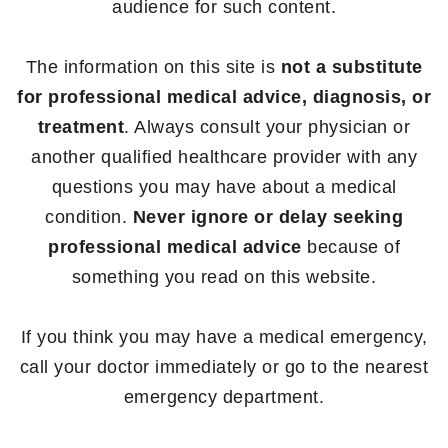
audience for such content.
The information on this site is
not a substitute
for professional medical advice, diagnosis, or
treatment
. Always consult your physician or
another qualified healthcare provider with any
questions you may have about a medical
condition.
Never ignore or delay seeking
professional medical advice
because of
something you read on this website.
If you think you may have a medical emergency,
call your doctor immediately or go to the nearest
emergency department.