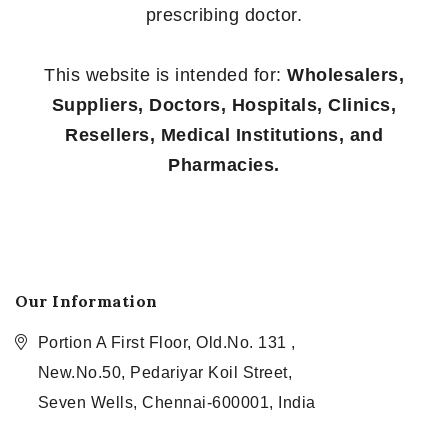
prescribing doctor.
This website is intended for:
Wholesalers,
Suppliers, Doctors, Hospitals, Clinics,
Resellers, Medical Institutions, and
Pharmacies.
Our Information
Portion A First Floor, Old.No. 131 ,
New.No.50, Pedariyar Koil Street,
Seven Wells, Chennai-600001, India