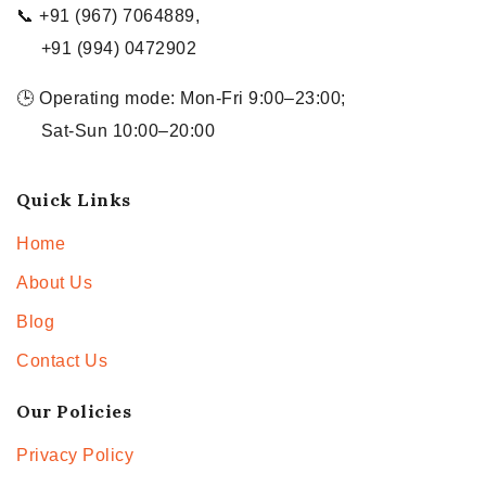
📞 +91 (967) 7064889,
+91 (994) 0472902
🕒 Operating mode: Mon-Fri 9:00–23:00;
Sat-Sun 10:00–20:00
Quick Links
Home
About Us
Blog
Contact Us
Our Policies
Privacy Policy