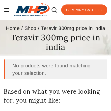
COMPANY CATELOG
Home
/
Shop
/
Teravir 300mg price in india
Teravir 300mg price in
india
No products were found matching
your selection.
Based on what you were looking
for, you might like: