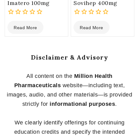
Imatero 100mg
Sovihep 400mg
0
0
Read More
Read More
out
out
of
of
5
5
Disclaimer & Advisory
All content on the
Million Health
Pharmaceuticals
website—including text,
images, audio, and other materials—is provided
strictly for
informational purposes
.
We clearly identify offerings for continuing
education credits and specify the intended