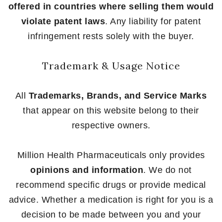
offered in countries where selling them would
violate patent laws
. Any liability for patent
infringement rests solely with the buyer.
Trademark & Usage Notice
All
Trademarks, Brands, and Service Marks
that appear on this website belong to their
respective owners.
Million Health Pharmaceuticals only provides
opinions and information
. We do not
recommend specific drugs or provide medical
advice. Whether a medication is right for you is a
decision to be made between you and your