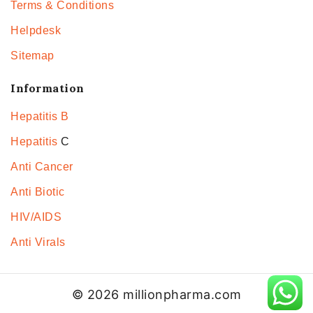
Terms & Conditions
Helpdesk
Sitemap
Information
Hepatitis B
Hepatitis
C
Anti Cancer
Anti Biotic
HIV/AIDS
Anti Virals
© 2026 millionpharma.com