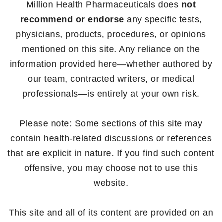
Million Health Pharmaceuticals does
not
recommend or endorse
any specific tests,
physicians, products, procedures, or opinions
mentioned on this site. Any reliance on the
information provided here—whether authored by
our team, contracted writers, or medical
professionals—is entirely at your own risk.
Please note: Some sections of this site may
contain health-related discussions or references
that are explicit in nature. If you find such content
offensive, you may choose not to use this
website.
This site and all of its content are provided on an