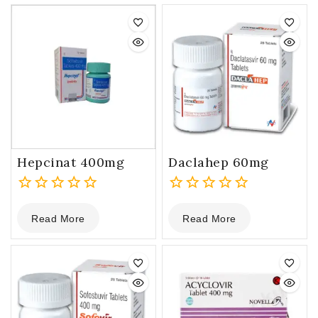
Hepcinat 400mg
Daclahep 60mg
0
0
Read More
Read More
out
out
of
of
5
5