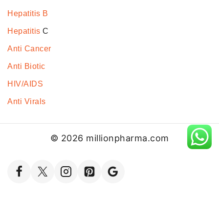
Hepatitis B
Hepatitis
C
Anti Cancer
Anti Biotic
HIV/AIDS
Anti Virals
© 2026 millionpharma.com