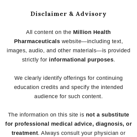
Disclaimer & Advisory
All content on the
Million Health
Pharmaceuticals
website—including text,
images, audio, and other materials—is provided
strictly for
informational purposes
.
We clearly identify offerings for continuing
education credits and specify the intended
audience for such content.
The information on this site is
not a substitute
for professional medical advice, diagnosis, or
treatment
. Always consult your physician or