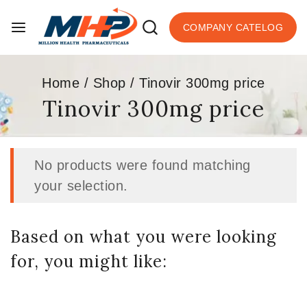
COMPANY CATELOG
Home
/
Shop
/
Tinovir 300mg price
Tinovir 300mg price
No products were found matching
your selection.
Based on what you were looking
for, you might like: