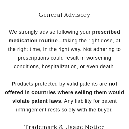
General Advisory
We strongly advise following your
prescribed
medication routine
—taking the right dose, at
the right time, in the right way. Not adhering to
prescriptions could result in worsening
conditions, hospitalization, or even death.
Products protected by valid patents are
not
offered in countries where selling them would
violate patent laws
. Any liability for patent
infringement rests solely with the buyer.
Trademark & Usage Notice