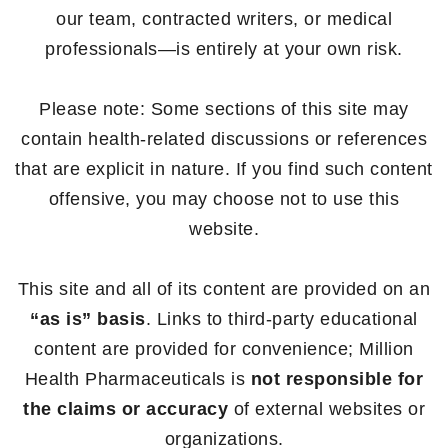
our team, contracted writers, or medical
professionals—is entirely at your own risk.
Please note: Some sections of this site may
contain health-related discussions or references
that are explicit in nature. If you find such content
offensive, you may choose not to use this
website.
This site and all of its content are provided on an
“as is” basis
. Links to third-party educational
content are provided for convenience; Million
Health Pharmaceuticals is
not responsible for
the claims or accuracy
of external websites or
organizations.