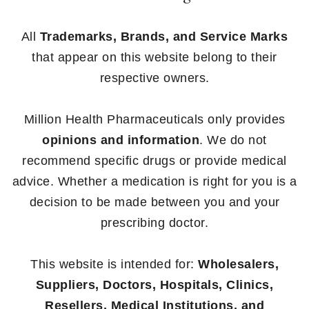
All
Trademarks, Brands, and Service Marks
that appear on this website belong to their
respective owners.
Million Health Pharmaceuticals only provides
opinions and information
. We do not
recommend specific drugs or provide medical
advice. Whether a medication is right for you is a
decision to be made between you and your
prescribing doctor.
This website is intended for:
Wholesalers,
Suppliers, Doctors, Hospitals, Clinics,
Resellers, Medical Institutions, and