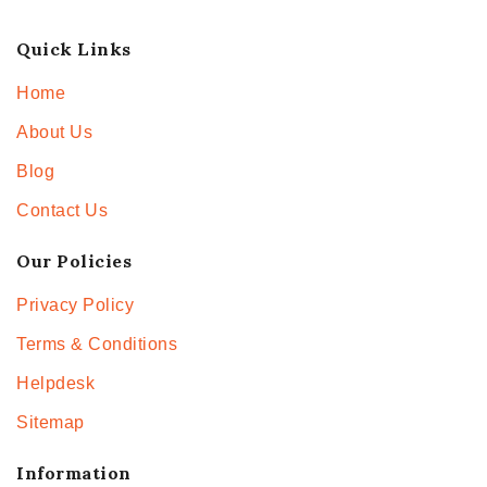
Quick Links
Home
About Us
Blog
Contact Us
Our Policies
Privacy Policy
Terms & Conditions
Helpdesk
Sitemap
Information