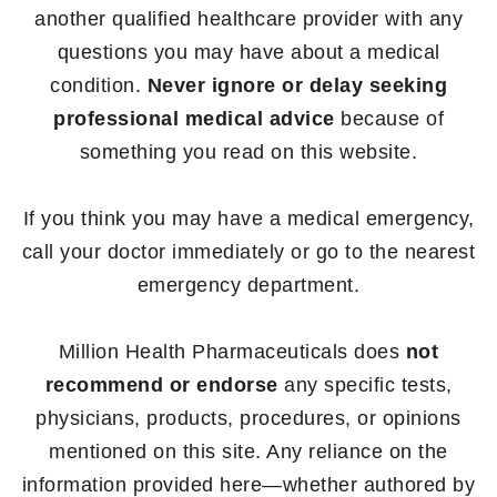
another qualified healthcare provider with any
questions you may have about a medical
condition.
Never ignore or delay seeking
professional medical advice
because of
something you read on this website.
If you think you may have a medical emergency,
call your doctor immediately or go to the nearest
emergency department.
Million Health Pharmaceuticals does
not
recommend or endorse
any specific tests,
physicians, products, procedures, or opinions
mentioned on this site. Any reliance on the
information provided here—whether authored by