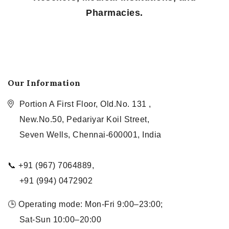
Pharmacies.
Our Information
Portion A First Floor, Old.No. 131 ,
New.No.50, Pedariyar Koil Street,
Seven Wells, Chennai-600001, India
📞 +91 (967) 7064889,
+91 (994) 0472902
🕒 Operating mode: Mon-Fri 9:00–23:00;
Sat-Sun 10:00–20:00