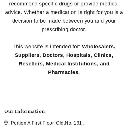
recommend specific drugs or provide medical
advice. Whether a medication is right for you is a
decision to be made between you and your
prescribing doctor.
This website is intended for:
Wholesalers,
Suppliers, Doctors, Hospitals, Clinics,
Resellers, Medical Institutions, and
Pharmacies.
Our Information
Portion A First Floor, Old.No. 131 ,