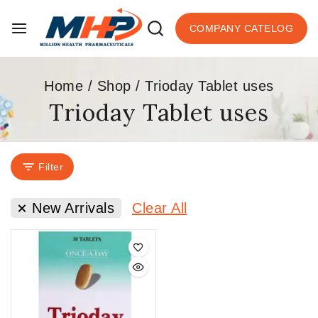
COMPANY CATELOG
Home
/
Shop
/
Trioday Tablet uses
Trioday Tablet uses
Filter
New Arrivals
Clear All