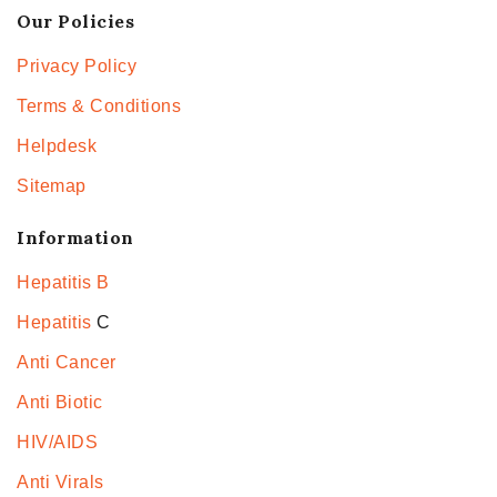
Our Policies
Privacy Policy
Terms & Conditions
Helpdesk
Sitemap
Information
Hepatitis B
Hepatitis
C
Anti Cancer
Anti Biotic
HIV/AIDS
Anti Virals