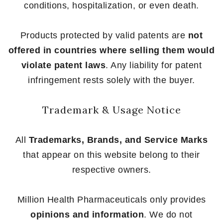
conditions, hospitalization, or even death.
Products protected by valid patents are
not
offered in countries where selling them would
violate patent laws
. Any liability for patent
infringement rests solely with the buyer.
Trademark & Usage Notice
All
Trademarks, Brands, and Service Marks
that appear on this website belong to their
respective owners.
Million Health Pharmaceuticals only provides
opinions and information
. We do not