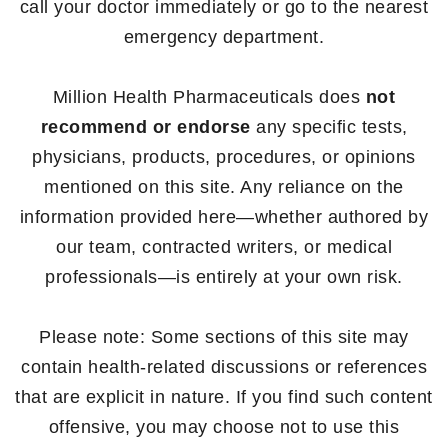
call your doctor immediately or go to the nearest
emergency department.
Million Health Pharmaceuticals does
not
recommend or endorse
any specific tests,
physicians, products, procedures, or opinions
mentioned on this site. Any reliance on the
information provided here—whether authored by
our team, contracted writers, or medical
professionals—is entirely at your own risk.
Please note: Some sections of this site may
contain health-related discussions or references
that are explicit in nature. If you find such content
offensive, you may choose not to use this