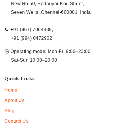
New.No.50, Pedariyar Koil Street,
Seven Wells, Chennai-600001, India
📞 +91 (967) 7064889,
+91 (994) 0472902
🕒 Operating mode: Mon-Fri 9:00–23:00;
Sat-Sun 10:00–20:00
Quick Links
Home
About Us
Blog
Contact Us