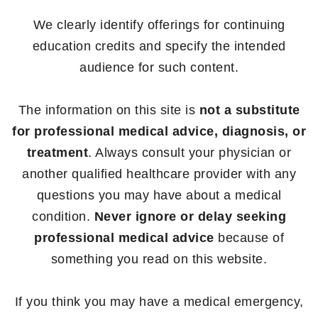
We clearly identify offerings for continuing
education credits and specify the intended
audience for such content.
The information on this site is
not a substitute
for professional medical advice, diagnosis, or
treatment
. Always consult your physician or
another qualified healthcare provider with any
questions you may have about a medical
condition.
Never ignore or delay seeking
professional medical advice
because of
something you read on this website.
If you think you may have a medical emergency,