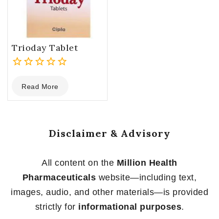
Trioday Tablet
0
Read More
out
of
5
Disclaimer & Advisory
All content on the
Million Health
Pharmaceuticals
website—including text,
images, audio, and other materials—is provided
strictly for
informational purposes
.