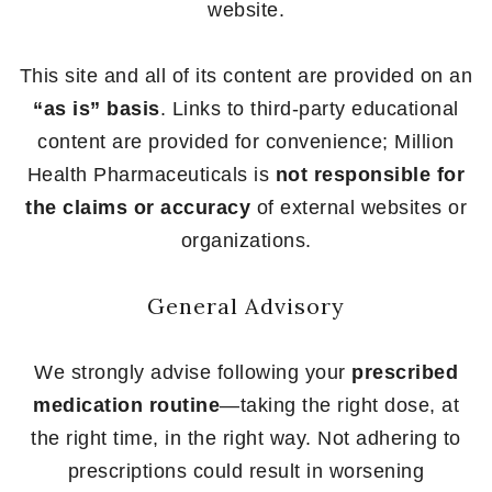
website.
This site and all of its content are provided on an
“as is” basis
. Links to third-party educational
content are provided for convenience; Million
Health Pharmaceuticals is
not responsible for
the claims or accuracy
of external websites or
organizations.
General Advisory
We strongly advise following your
prescribed
medication routine
—taking the right dose, at
the right time, in the right way. Not adhering to
prescriptions could result in worsening