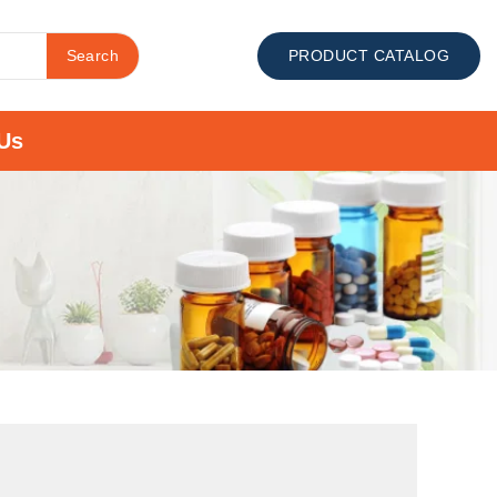
Search
PRODUCT CATALOG
Us