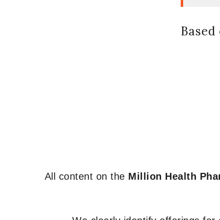
Based 
All content on the
Million Health Ph