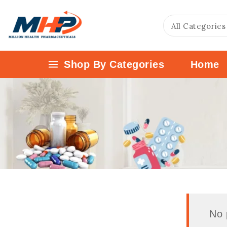
Shop By Categories
Home
No 