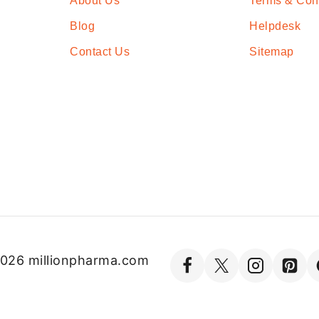
About Us
Terms & Con
Blog
Helpdesk
Contact Us
Sitemap
026 millionpharma.com