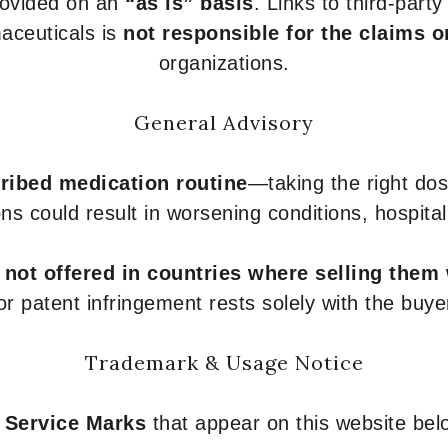
provided on an
“as is” basis
. Links to third-part
aceuticals is
not responsible for the claims o
organizations.
General Advisory
ribed medication routine
—taking the right dose
ons could result in worsening conditions, hospital
e
not offered in countries where selling them
or patent infringement rests solely with the buye
Trademark & Usage Notice
 Service Marks
that appear on this website belo