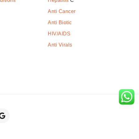
ditions
Hepatitis
C
Anti Cancer
Anti Biotic
HIV/AIDS
Anti Virals