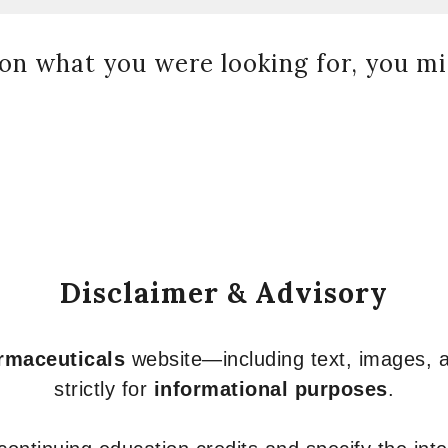
on what you were looking for, you mig
Disclaimer & Advisory
armaceuticals
website—including text, images, a
strictly for
informational purposes
.