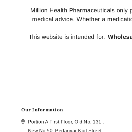
Million Health Pharmaceuticals only
medical advice. Whether a medicatio
This website is intended for:
Wholesal
Our Information
Portion A First Floor, Old.No. 131 ,
New.No.50, Pedariyar Koil Street,