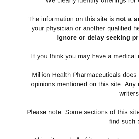
We clearly identify offerings fo
The information on this site is
not a s
your physician or another qualified 
ignore or delay seeking p
If you think you may have a medical
Million Health Pharmaceuticals does
opinions mentioned on this site. Any
writer
Please note: Some sections of this site
find such 