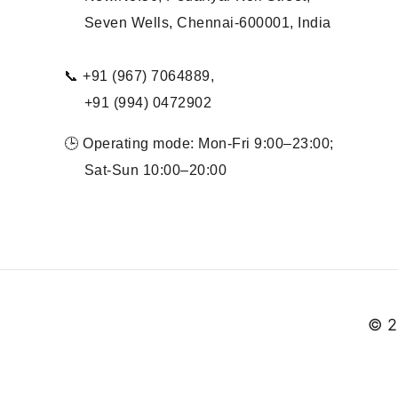
Seven Wells, Chennai-600001, India
📞 +91 (967) 7064889,
+91 (994) 0472902
🕒 Operating mode: Mon-Fri 9:00–23:00;
Sat-Sun 10:00–20:00
© 2