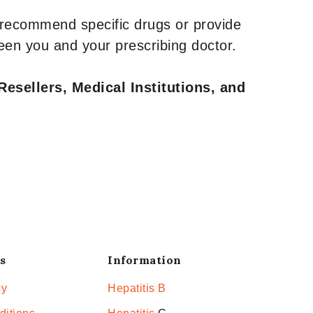
 recommend specific drugs or provide
een you and your prescribing doctor.
Resellers, Medical Institutions, and
s
Information
cy
Hepatitis B