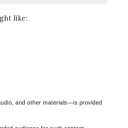
ht like:
udio, and other materials—is provided