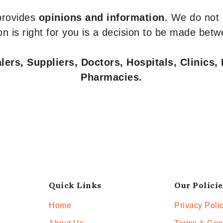
 provides
opinions and information
. We do not
n is right for you is a decision to be made betw
ers, Suppliers, Doctors, Hospitals, Clinics, 
Pharmacies.
Quick Links
Our Policie
Home
Privacy Poli