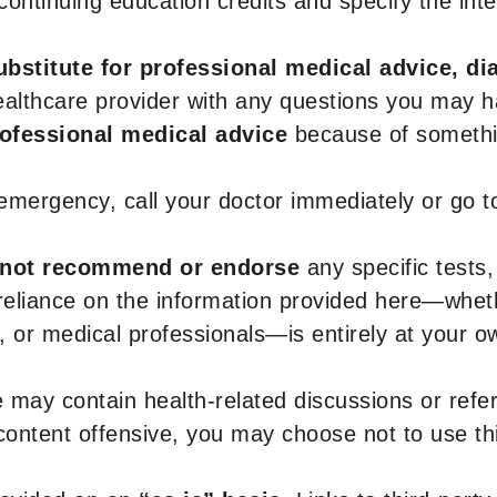
r continuing education credits and specify the in
ubstitute for professional medical advice, di
healthcare provider with any questions you may 
rofessional medical advice
because of somethin
 emergency, call your doctor immediately or go 
not recommend or endorse
any specific tests,
 reliance on the information provided here—whe
s, or medical professionals—is entirely at your ow
 may contain health-related discussions or refere
content offensive, you may choose not to use th