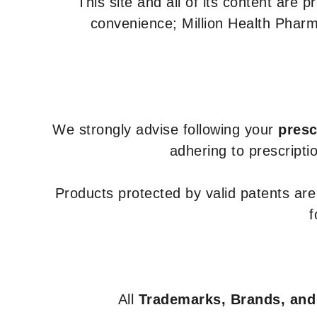
This site and all of its content are 
convenience; Million Health Pharm
We strongly advise following your
presc
adhering to prescripti
Products protected by valid patents ar
f
All
Trademarks, Brands, and