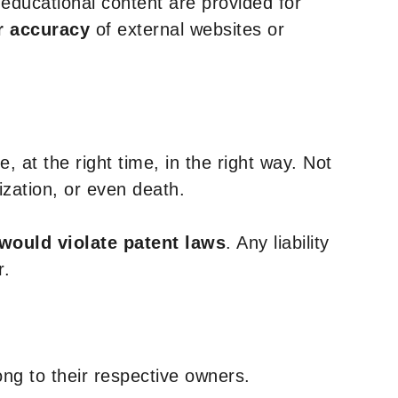
y educational content are provided for
r accuracy
of external websites or
, at the right time, in the right way. Not
ization, or even death.
 would violate patent laws
. Any liability
r.
ng to their respective owners.