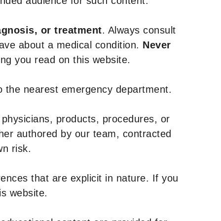
tended audience for such content.
agnosis, or treatment
. Always consult
have about a medical condition.
Never
g you read on this website.
to the nearest emergency department.
 physicians, products, procedures, or
ther authored by our team, contracted
n risk.
nces that are explicit in nature. If you
is website.