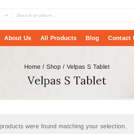
About Us
All Products
Blog
Contact 
Home
/
Shop
/
Velpas S Tablet
Velpas S Tablet
products were found matching your selection.