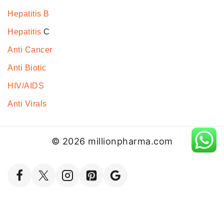
Hepatitis B
Hepatitis
C
Anti Cancer
Anti Biotic
HIV/AIDS
Anti Virals
© 2026 millionpharma.com