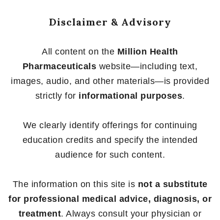
Disclaimer & Advisory
All content on the
Million Health
Pharmaceuticals
website—including text,
images, audio, and other materials—is provided
strictly for
informational purposes
.
We clearly identify offerings for continuing
education credits and specify the intended
audience for such content.
The information on this site is
not a substitute
for professional medical advice, diagnosis, or
treatment
. Always consult your physician or