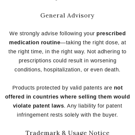
General Advisory
We strongly advise following your
prescribed
medication routine
—taking the right dose, at
the right time, in the right way. Not adhering to
prescriptions could result in worsening
conditions, hospitalization, or even death.
Products protected by valid patents are
not
offered in countries where selling them would
violate patent laws
. Any liability for patent
infringement rests solely with the buyer.
Trademark & Usage Notice