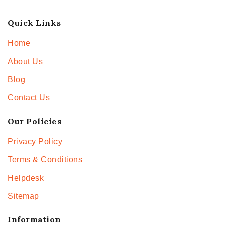
Quick Links
Home
About Us
Blog
Contact Us
Our Policies
Privacy Policy
Terms & Conditions
Helpdesk
Sitemap
Information