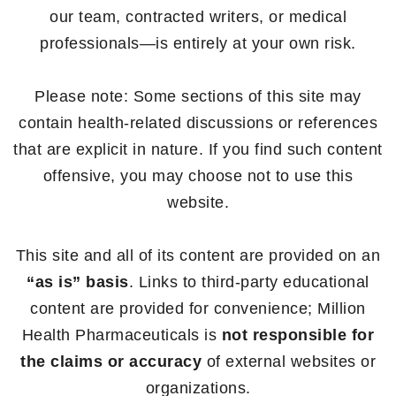
our team, contracted writers, or medical
professionals—is entirely at your own risk.
Please note: Some sections of this site may
contain health-related discussions or references
that are explicit in nature. If you find such content
offensive, you may choose not to use this
website.
This site and all of its content are provided on an
“as is” basis
. Links to third-party educational
content are provided for convenience; Million
Health Pharmaceuticals is
not responsible for
the claims or accuracy
of external websites or
organizations.