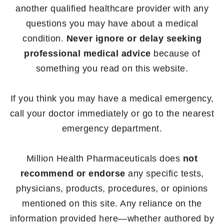
another qualified healthcare provider with any
questions you may have about a medical
condition.
Never ignore or delay seeking
professional medical advice
because of
something you read on this website.
If you think you may have a medical emergency,
call your doctor immediately or go to the nearest
emergency department.
Million Health Pharmaceuticals does
not
recommend or endorse
any specific tests,
physicians, products, procedures, or opinions
mentioned on this site. Any reliance on the
information provided here—whether authored by