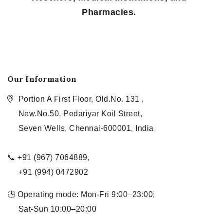
Pharmacies.
Our Information
Portion A First Floor, Old.No. 131 ,
New.No.50, Pedariyar Koil Street,
Seven Wells, Chennai-600001, India
📞 +91 (967) 7064889,
+91 (994) 0472902
🕒 Operating mode: Mon-Fri 9:00–23:00;
Sat-Sun 10:00–20:00