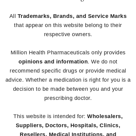
All
Trademarks, Brands, and Service Marks
that appear on this website belong to their
respective owners.
Million Health Pharmaceuticals only provides
opinions and information
. We do not
recommend specific drugs or provide medical
advice. Whether a medication is right for you is a
decision to be made between you and your
prescribing doctor.
This website is intended for:
Wholesalers,
Suppliers, Doctors, Hospitals, Clinics,
Resellers, Medical Institutions, and