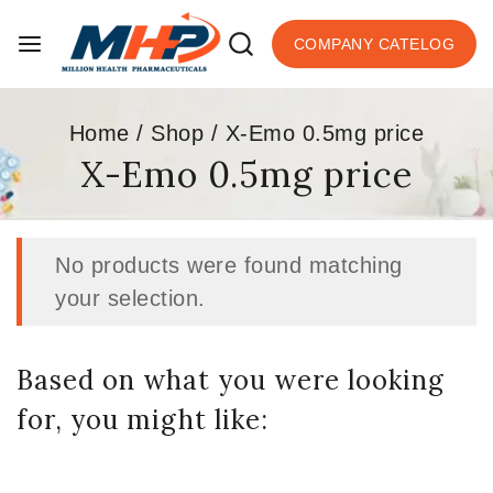
COMPANY CATELOG
Home
/
Shop
/
X-Emo 0.5mg price
X-Emo 0.5mg price
No products were found matching
your selection.
Based on what you were looking
for, you might like: