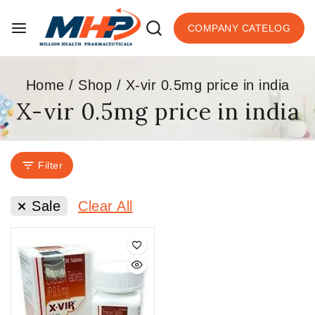
COMPANY CATELOG
Home
/
Shop
/
X-vir 0.5mg price in india
X-vir 0.5mg price in india
Filter
Sale
Clear All