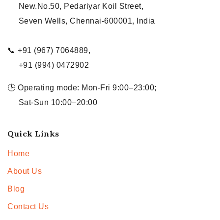
New.No.50, Pedariyar Koil Street,
Seven Wells, Chennai-600001, India
📞 +91 (967) 7064889,
+91 (994) 0472902
🕒 Operating mode: Mon-Fri 9:00–23:00;
Sat-Sun 10:00–20:00
Quick Links
Home
About Us
Blog
Contact Us