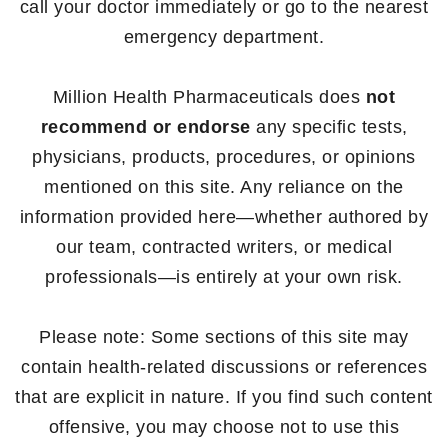
call your doctor immediately or go to the nearest
emergency department.
Million Health Pharmaceuticals does
not
recommend or endorse
any specific tests,
physicians, products, procedures, or opinions
mentioned on this site. Any reliance on the
information provided here—whether authored by
our team, contracted writers, or medical
professionals—is entirely at your own risk.
Please note: Some sections of this site may
contain health-related discussions or references
that are explicit in nature. If you find such content
offensive, you may choose not to use this