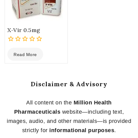
X-Vir 0.5mg
0
Read More
out
of
5
Disclaimer & Advisory
All content on the
Million Health
Pharmaceuticals
website—including text,
images, audio, and other materials—is provided
strictly for
informational purposes
.