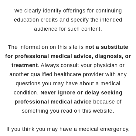
We clearly identify offerings for continuing
education credits and specify the intended
audience for such content.
The information on this site is
not a substitute
for professional medical advice, diagnosis, or
treatment
. Always consult your physician or
another qualified healthcare provider with any
questions you may have about a medical
condition.
Never ignore or delay seeking
professional medical advice
because of
something you read on this website.
If you think you may have a medical emergency,