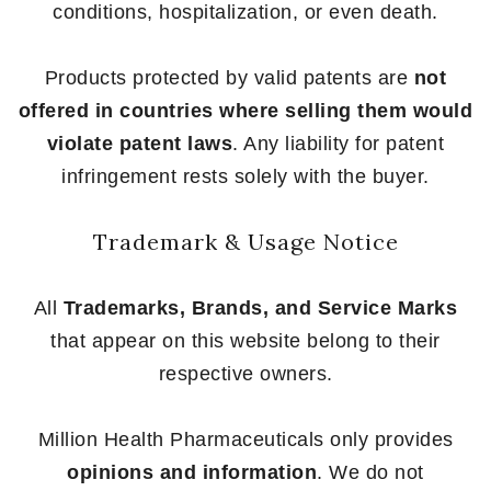
conditions, hospitalization, or even death.
Products protected by valid patents are
not
offered in countries where selling them would
violate patent laws
. Any liability for patent
infringement rests solely with the buyer.
Trademark & Usage Notice
All
Trademarks, Brands, and Service Marks
that appear on this website belong to their
respective owners.
Million Health Pharmaceuticals only provides
opinions and information
. We do not