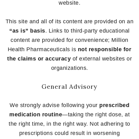
website.
This site and all of its content are provided on an
“as is” basis
. Links to third-party educational
content are provided for convenience; Million
Health Pharmaceuticals is
not responsible for
the claims or accuracy
of external websites or
organizations.
General Advisory
We strongly advise following your
prescribed
medication routine
—taking the right dose, at
the right time, in the right way. Not adhering to
prescriptions could result in worsening