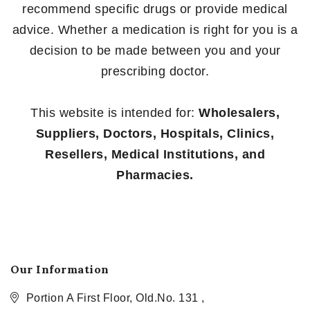
recommend specific drugs or provide medical
advice. Whether a medication is right for you is a
decision to be made between you and your
prescribing doctor.
This website is intended for:
Wholesalers,
Suppliers, Doctors, Hospitals, Clinics,
Resellers, Medical Institutions, and
Pharmacies.
Our Information
Portion A First Floor, Old.No. 131 ,