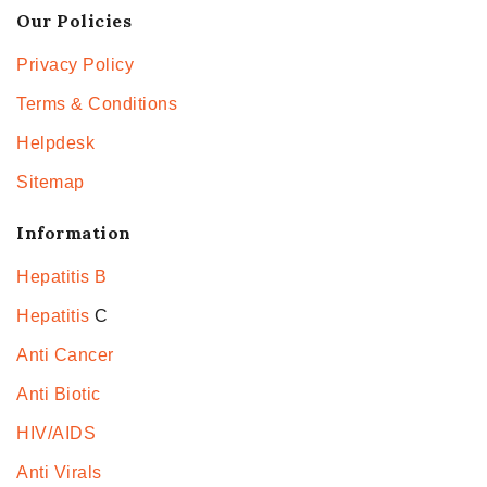
Our Policies
Privacy Policy
Terms & Conditions
Helpdesk
Sitemap
Information
Hepatitis B
Hepatitis
C
Anti Cancer
Anti Biotic
HIV/AIDS
Anti Virals