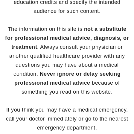
education credits and specify the intended
audience for such content.
The information on this site is
not a substitute
for professional medical advice, diagnosis, or
treatment
. Always consult your physician or
another qualified healthcare provider with any
questions you may have about a medical
condition.
Never ignore or delay seeking
professional medical advice
because of
something you read on this website.
If you think you may have a medical emergency,
call your doctor immediately or go to the nearest
emergency department.