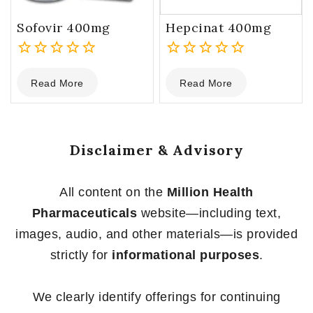
Sofovir 400mg
Hepcinat 400mg
0
0
Read More
Read More
out
out
of
of
5
5
Disclaimer & Advisory
All content on the
Million Health
Pharmaceuticals
website—including text,
images, audio, and other materials—is provided
strictly for
informational purposes
.
We clearly identify offerings for continuing