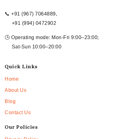
📞 +91 (967) 7064889,
+91 (994) 0472902
🕒 Operating mode: Mon-Fri 9:00–23:00;
Sat-Sun 10:00–20:00
Quick Links
Home
About Us
Blog
Contact Us
Our Policies