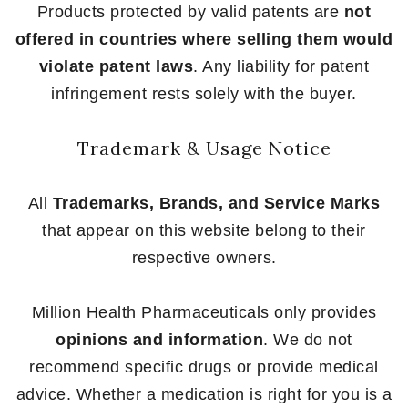
Products protected by valid patents are
not
offered in countries where selling them would
violate patent laws
. Any liability for patent
infringement rests solely with the buyer.
Trademark & Usage Notice
All
Trademarks, Brands, and Service Marks
that appear on this website belong to their
respective owners.
Million Health Pharmaceuticals only provides
opinions and information
. We do not
recommend specific drugs or provide medical
advice. Whether a medication is right for you is a