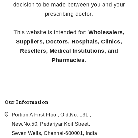
decision to be made between you and your
prescribing doctor.
This website is intended for:
Wholesalers,
Suppliers, Doctors, Hospitals, Clinics,
Resellers, Medical Institutions, and
Pharmacies.
Our Information
Portion A First Floor, Old.No. 131 ,
New.No.50, Pedariyar Koil Street,
Seven Wells, Chennai-600001, India