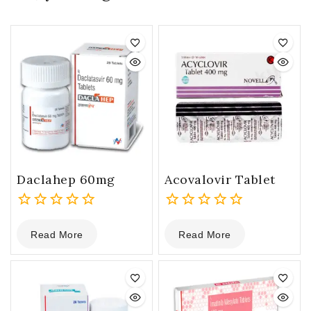
Daclahep 60mg
Acovalovir Tablet
0
0
Read More
Read More
out
out
of
of
5
5