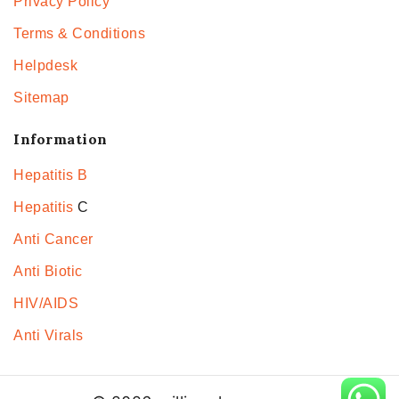
Privacy Policy
Terms & Conditions
Helpdesk
Sitemap
Information
Hepatitis B
Hepatitis
C
Anti Cancer
Anti Biotic
HIV/AIDS
Anti Virals