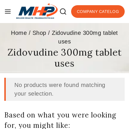
COMPANY CATELOG
Home
/
Shop
/
Zidovudine 300mg tablet
uses
Zidovudine 300mg tablet
uses
No products were found matching
your selection.
Based on what you were looking
for, you might like: