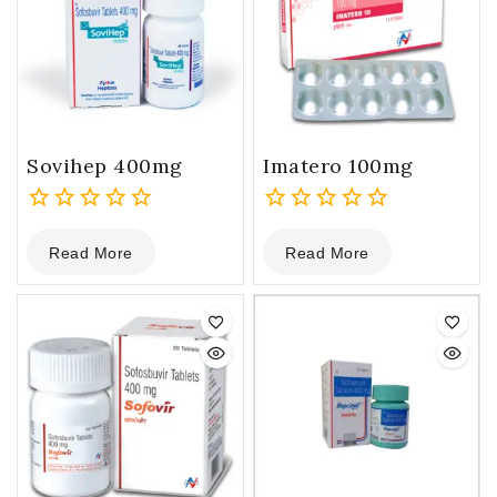
Sovihep 400mg
Imatero 100mg
0
0
Read More
Read More
out
out
of
of
5
5