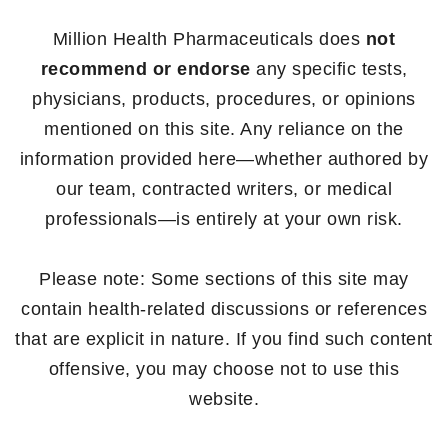
Million Health Pharmaceuticals does
not
recommend or endorse
any specific tests,
physicians, products, procedures, or opinions
mentioned on this site. Any reliance on the
information provided here—whether authored by
our team, contracted writers, or medical
professionals—is entirely at your own risk.
Please note: Some sections of this site may
contain health-related discussions or references
that are explicit in nature. If you find such content
offensive, you may choose not to use this
website.