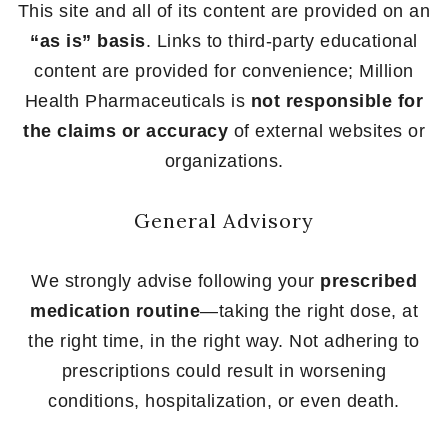
This site and all of its content are provided on an
“as is” basis
. Links to third-party educational
content are provided for convenience; Million
Health Pharmaceuticals is
not responsible for
the claims or accuracy
of external websites or
organizations.
General Advisory
We strongly advise following your
prescribed
medication routine
—taking the right dose, at
the right time, in the right way. Not adhering to
prescriptions could result in worsening
conditions, hospitalization, or even death.