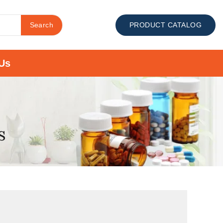
Search
PRODUCT CATALOG
Us
s