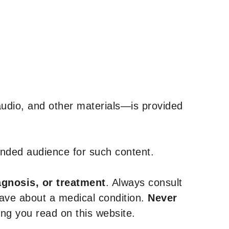
udio, and other materials—is provided
tended audience for such content.
agnosis, or treatment
. Always consult
have about a medical condition.
Never
g you read on this website.