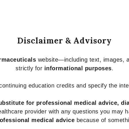
Disclaimer & Advisory
armaceuticals
website—including text, images, a
strictly for
informational purposes
.
r continuing education credits and specify the in
ubstitute for professional medical advice, di
healthcare provider with any questions you may 
rofessional medical advice
because of somethin