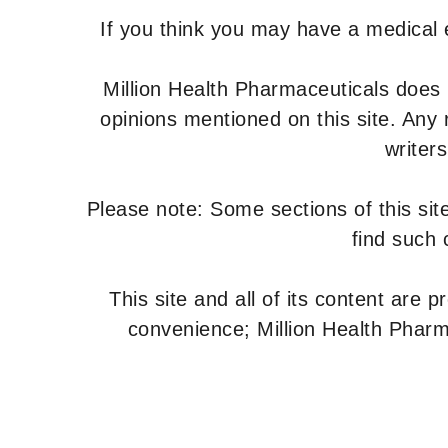
If you think you may have a medical
Million Health Pharmaceuticals does
opinions mentioned on this site. Any
writer
Please note: Some sections of this site
find such 
This site and all of its content are 
convenience; Million Health Pharm