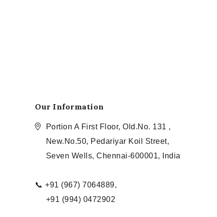
Our Information
Portion A First Floor, Old.No. 131 ,
New.No.50, Pedariyar Koil Street,
Seven Wells, Chennai-600001, India
📞 +91 (967) 7064889,
+91 (994) 0472902