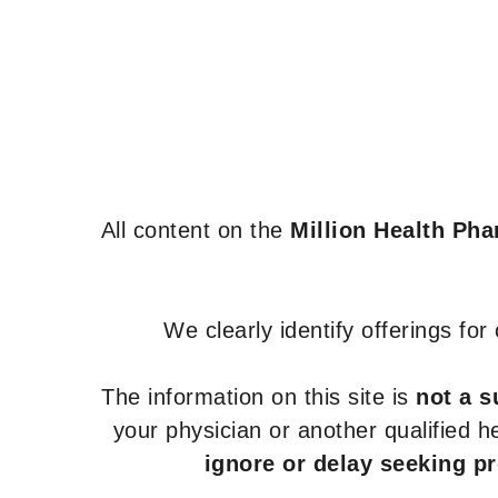
All content on the
Million Health Ph
We clearly identify offerings fo
The information on this site is
not a s
your physician or another qualified 
ignore or delay seeking p