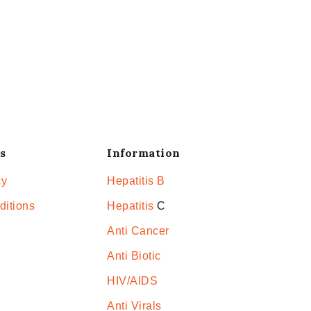
s
Information
cy
Hepatitis B
ditions
Hepatitis
C
Anti Cancer
Anti Biotic
HIV/AIDS
Anti Virals