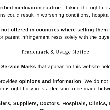
ribed medication routine
—taking the right dose
ons could result in worsening conditions, hospital
e
not offered in countries where selling them
or patent infringement rests solely with the buye
Trademark & Usage Notice
 Service Marks
that appear on this website belo
 provides
opinions and information
. We do not
n is right for you is a decision to be made betw
ers, Suppliers, Doctors, Hospitals, Clinics, 