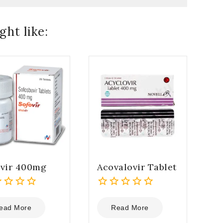
ht like:
ovir 400mg
Acovalovir Tablet
0
out
ead More
Read More
of