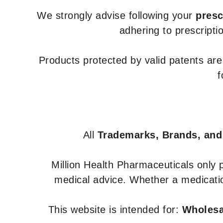
We strongly advise following your
presc
adhering to prescripti
Products protected by valid patents ar
f
All
Trademarks, Brands, and
Million Health Pharmaceuticals only
medical advice. Whether a medicatio
This website is intended for:
Wholesal