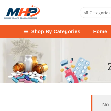
Shop By Categories
Home
No 