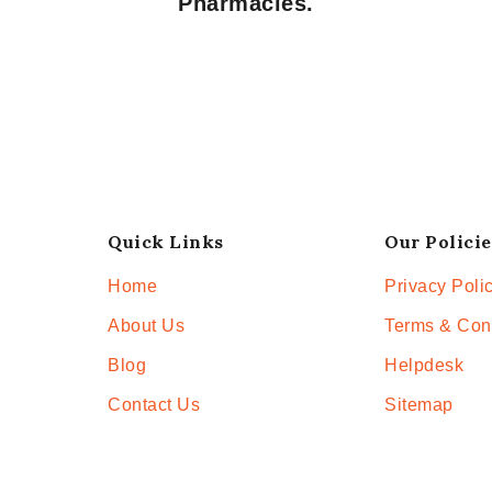
Pharmacies.
Quick Links
Our Policie
Home
Privacy Poli
About Us
Terms & Con
Blog
Helpdesk
Contact Us
Sitemap