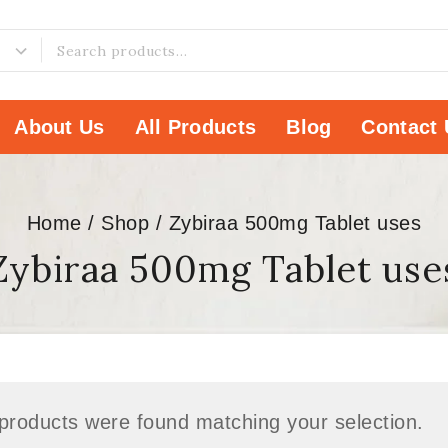
About Us
All Products
Blog
Contact 
Home
/
Shop
/
Zybiraa 500mg Tablet uses
Zybiraa 500mg Tablet use
products were found matching your selection.