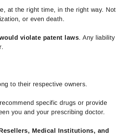
, at the right time, in the right way. Not
ization, or even death.
 would violate patent laws
. Any liability
r.
ng to their respective owners.
 recommend specific drugs or provide
een you and your prescribing doctor.
Resellers, Medical Institutions, and