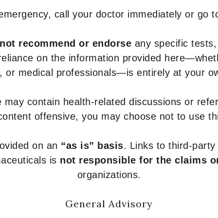
 emergency, call your doctor immediately or go 
not recommend or endorse
any specific tests,
 reliance on the information provided here—whe
s, or medical professionals—is entirely at your ow
 may contain health-related discussions or refere
content offensive, you may choose not to use th
provided on an
“as is” basis
. Links to third-part
aceuticals is
not responsible for the claims o
organizations.
General Advisory