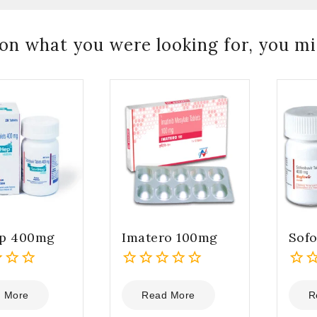
on what you were looking for, you mig
ep 400mg
Imatero 100mg
Sof
0
0
out
out
 More
Read More
R
of
of