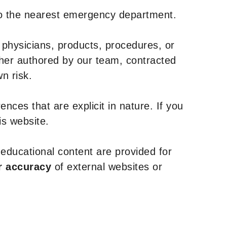
to the nearest emergency department.
 physicians, products, procedures, or
ther authored by our team, contracted
n risk.
nces that are explicit in nature. If you
is website.
y educational content are provided for
r accuracy
of external websites or