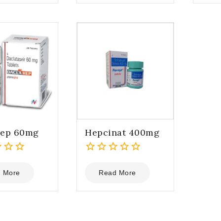
5
5
hep 60mg
Hepcinat 400mg
0
out
 More
Read More
of
5