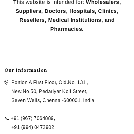
This website is intended for:
Wholesalers,
Suppliers, Doctors, Hospitals, Clinics,
Resellers, Medical Institutions, and
Pharmacies.
Our Information
Portion A First Floor, Old.No. 131 ,
New.No.50, Pedariyar Koil Street,
Seven Wells, Chennai-600001, India
📞 +91 (967) 7064889,
+91 (994) 0472902