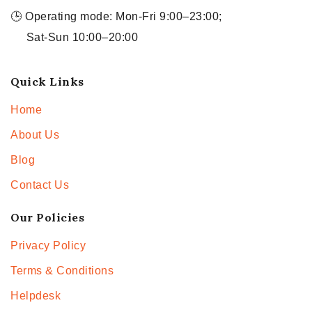
🕒 Operating mode: Mon-Fri 9:00–23:00;
Sat-Sun 10:00–20:00
Quick Links
Home
About Us
Blog
Contact Us
Our Policies
Privacy Policy
Terms & Conditions
Helpdesk