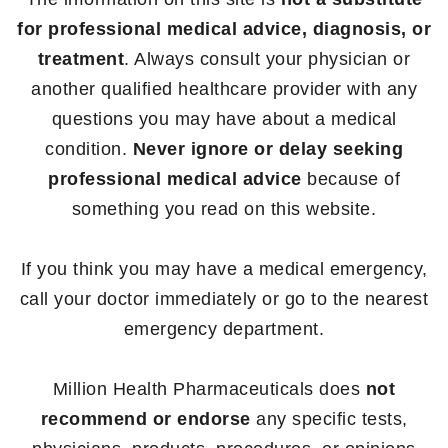
for professional medical advice, diagnosis, or
treatment
. Always consult your physician or
another qualified healthcare provider with any
questions you may have about a medical
condition.
Never ignore or delay seeking
professional medical advice
because of
something you read on this website.
If you think you may have a medical emergency,
call your doctor immediately or go to the nearest
emergency department.
Million Health Pharmaceuticals does
not
recommend or endorse
any specific tests,