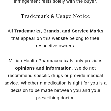
infringement rests solely with the buyer.
Trademark & Usage Notice
All
Trademarks, Brands, and Service Marks
that appear on this website belong to their
respective owners.
Million Health Pharmaceuticals only provides
opinions and information
. We do not
recommend specific drugs or provide medical
advice. Whether a medication is right for you is a
decision to be made between you and your
prescribing doctor.