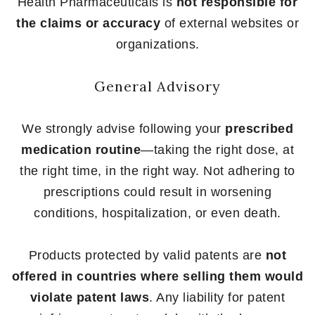
Health Pharmaceuticals is
not responsible for
the claims or accuracy
of external websites or
organizations.
General Advisory
We strongly advise following your
prescribed
medication routine
—taking the right dose, at
the right time, in the right way. Not adhering to
prescriptions could result in worsening
conditions, hospitalization, or even death.
Products protected by valid patents are
not
offered in countries where selling them would
violate patent laws
. Any liability for patent