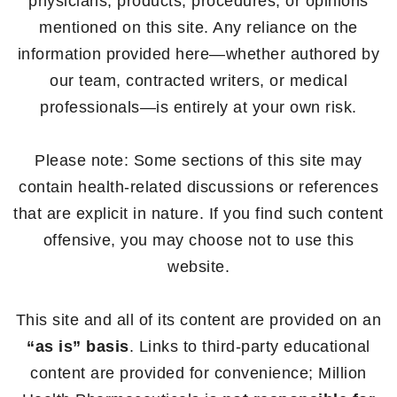
physicians, products, procedures, or opinions
mentioned on this site. Any reliance on the
information provided here—whether authored by
our team, contracted writers, or medical
professionals—is entirely at your own risk.
Please note: Some sections of this site may
contain health-related discussions or references
that are explicit in nature. If you find such content
offensive, you may choose not to use this
website.
This site and all of its content are provided on an
“as is” basis
. Links to third-party educational
content are provided for convenience; Million