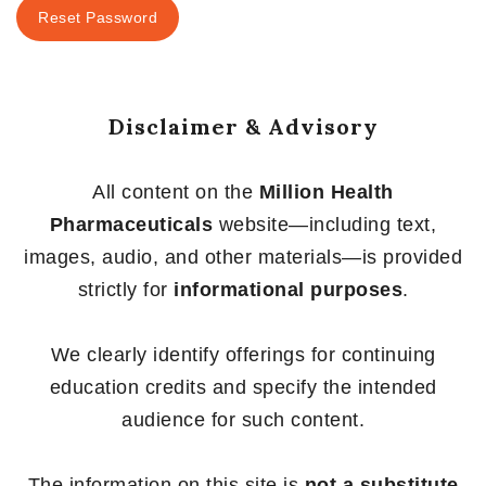
Reset Password
Disclaimer & Advisory
All content on the
Million Health
Pharmaceuticals
website—including text,
images, audio, and other materials—is provided
strictly for
informational purposes
.
We clearly identify offerings for continuing
education credits and specify the intended
audience for such content.
The information on this site is
not a substitute