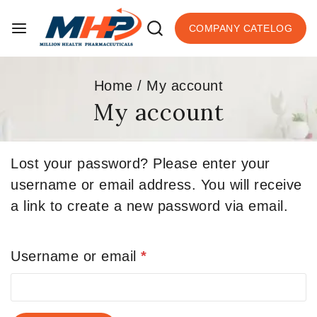
COMPANY CATELOG
Home
/
My account
My account
Lost your password? Please enter your
username or email address. You will receive
a link to create a new password via email.
Username or email
*