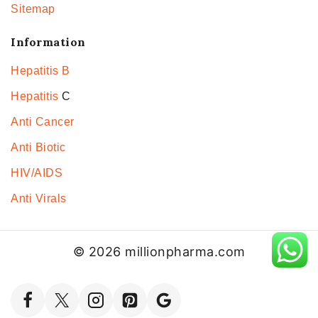
Sitemap
Information
Hepatitis B
Hepatitis
C
Anti Cancer
Anti Biotic
HIV/AIDS
Anti Virals
© 2026 millionpharma.com