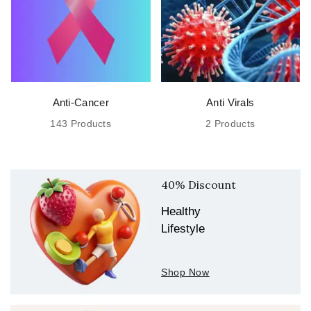
Hetero
Healthcare Ltd…
Anti-Cancer
Anti Virals
143 Products
2 Products
40% Discount
Healthy
Lifestyle
Shop Now