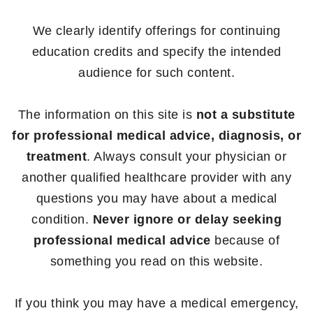
We clearly identify offerings for continuing
education credits and specify the intended
audience for such content.
The information on this site is
not a substitute
for professional medical advice, diagnosis, or
treatment
. Always consult your physician or
another qualified healthcare provider with any
questions you may have about a medical
condition.
Never ignore or delay seeking
professional medical advice
because of
something you read on this website.
If you think you may have a medical emergency,