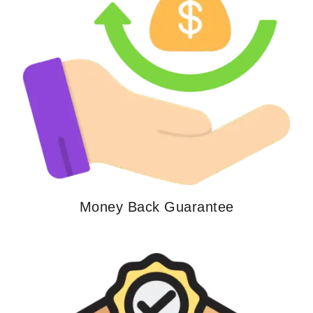
Money Back Guarantee