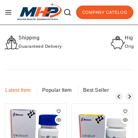
COMPANY CATELOG
Shipping
Highe
Guaranteed Delivery
Origin
Latest Item
Popular Item
Best Seller