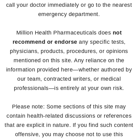
call your doctor immediately or go to the nearest
emergency department.
Million Health Pharmaceuticals does
not
recommend or endorse
any specific tests,
physicians, products, procedures, or opinions
mentioned on this site. Any reliance on the
information provided here—whether authored by
our team, contracted writers, or medical
professionals—is entirely at your own risk.
Please note: Some sections of this site may
contain health-related discussions or references
that are explicit in nature. If you find such content
offensive, you may choose not to use this