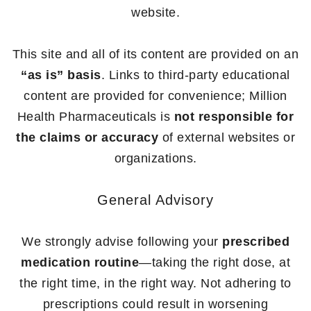
website.
This site and all of its content are provided on an
“as is” basis
. Links to third-party educational
content are provided for convenience; Million
Health Pharmaceuticals is
not responsible for
the claims or accuracy
of external websites or
organizations.
General Advisory
We strongly advise following your
prescribed
medication routine
—taking the right dose, at
the right time, in the right way. Not adhering to
prescriptions could result in worsening