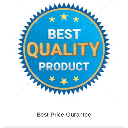
Best Price Gurantee