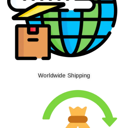
Worldwide Shipping