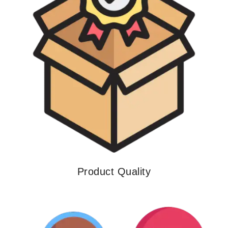
Product Quality