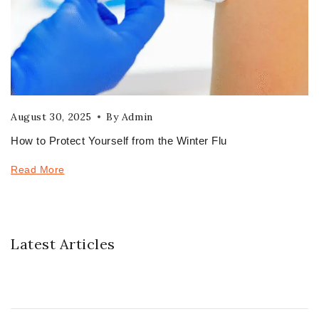
August 30, 2025
By
Admin
How to Protect Yourself from the Winter Flu
Read More
Latest Articles