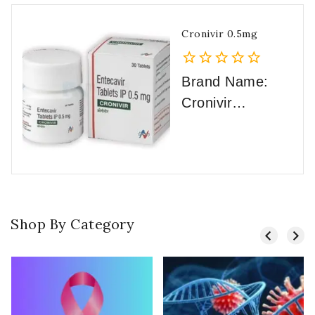
Cronivir 0.5mg
0
Brand Name:
out
Cronivir
of
International
5
Trade
Name: Baraclud
e Active
Substance: Ente
Shop By Category
cavir
Strength: 0.5mg
Category: Hepati
tis B
Manufacturer: