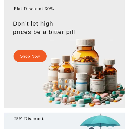
Flat Discount 30%
Don’t let high
prices be a bitter pill
Shop Now
25% Discount