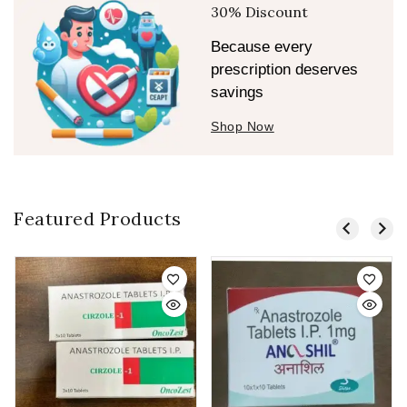
30% Discount
Because every
prescription deserves
savings
Shop Now
Featured Products