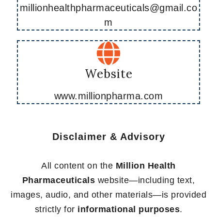
millionhealthpharmaceuticals@gmail.co
m
Website
www.millionpharma.com
Disclaimer & Advisory
All content on the
Million Health
Pharmaceuticals
website—including text,
images, audio, and other materials—is provided
strictly for
informational purposes
.