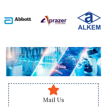
Mail Us