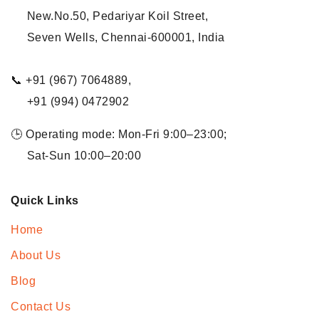
New.No.50, Pedariyar Koil Street,
Seven Wells, Chennai-600001, India
📞 +91 (967) 7064889,
+91 (994) 0472902
🕒 Operating mode: Mon-Fri 9:00–23:00;
Sat-Sun 10:00–20:00
Quick Links
Home
About Us
Blog
Contact Us