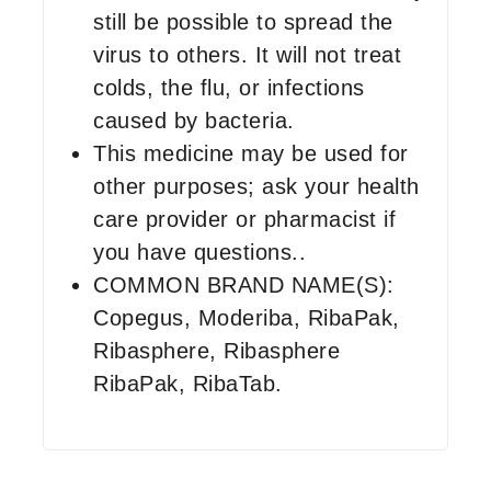
still be possible to spread the
virus to others. It will not treat
colds, the flu, or infections
caused by bacteria.
This medicine may be used for
other purposes; ask your health
care provider or pharmacist if
you have questions..
COMMON BRAND NAME(S):
Copegus, Moderiba, RibaPak,
Ribasphere, Ribasphere
RibaPak, RibaTab.