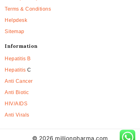
Terms & Conditions
Helpdesk
Sitemap
Information
Hepatitis B
Hepatitis
C
Anti Cancer
Anti Biotic
HIV/AIDS
Anti Virals
© 2026 millionpharma.com