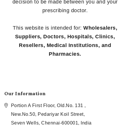
decision to be made between you and your
prescribing doctor.
This website is intended for:
Wholesalers,
Suppliers, Doctors, Hospitals, Clinics,
Resellers, Medical Institutions, and
Pharmacies.
Our Information
Portion A First Floor, Old.No. 131 ,
New.No.50, Pedariyar Koil Street,
Seven Wells, Chennai-600001, India