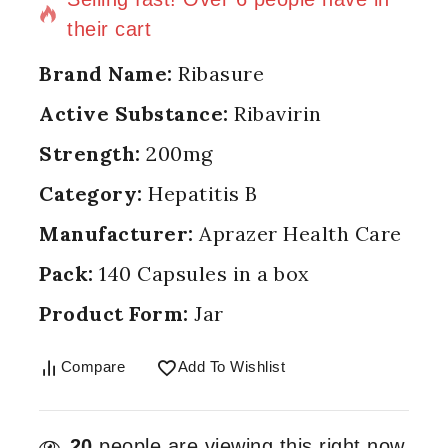
their cart
Brand Name:
Ribasure
Active Substance:
Ribavirin
Strength:
200mg
Category:
Hepatitis B
Manufacturer:
Aprazer Health Care
Pack:
140 Capsules in a box
Product Form:
Jar
Compare
Add To Wishlist
20
people are viewing this right now