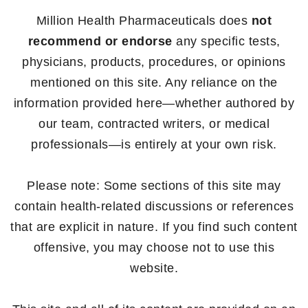
Million Health Pharmaceuticals does
not
recommend or endorse
any specific tests,
physicians, products, procedures, or opinions
mentioned on this site. Any reliance on the
information provided here—whether authored by
our team, contracted writers, or medical
professionals—is entirely at your own risk.
Please note: Some sections of this site may
contain health-related discussions or references
that are explicit in nature. If you find such content
offensive, you may choose not to use this
website.