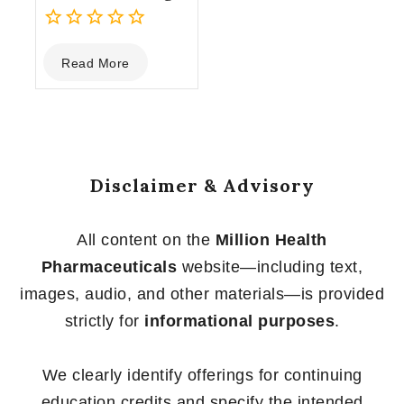
0
Read More
out
of
5
Disclaimer & Advisory
All content on the
Million Health
Pharmaceuticals
website—including text,
images, audio, and other materials—is provided
strictly for
informational purposes
.
We clearly identify offerings for continuing
education credits and specify the intended