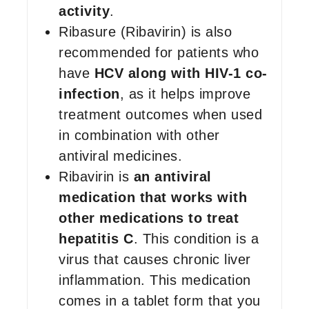
activity
.
Ribasure (Ribavirin) is also
recommended for patients who
have
HCV along with HIV-1 co-
infection
, as it helps improve
treatment outcomes when used
in combination with other
antiviral medicines.
Ribavirin is
an antiviral
medication that works with
other medications to treat
hepatitis C
. This condition is a
virus that causes chronic liver
inflammation. This medication
comes in a tablet form that you