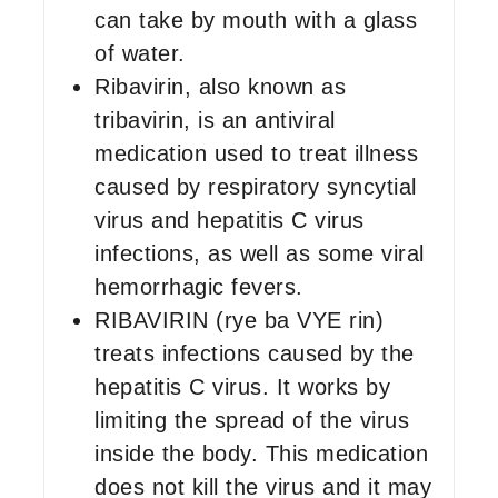
can take by mouth with a glass
of water.
Ribavirin, also known as
tribavirin, is an antiviral
medication used to treat illness
caused by respiratory syncytial
virus and hepatitis C virus
infections, as well as some viral
hemorrhagic fevers.
RIBAVIRIN (rye ba VYE rin)
treats infections caused by the
hepatitis C virus. It works by
limiting the spread of the virus
inside the body. This medication
does not kill the virus and it may