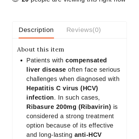
Description
Reviews(0)
About this item
Patients with
compensated
liver disease
often face serious
challenges when diagnosed with
Hepatitis C virus (HCV)
infection
. In such cases,
Ribasure 200mg (Ribavirin)
is
considered a strong treatment
option because of its effective
and long-lasting
anti-HCV