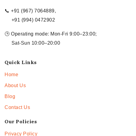
📞 +91 (967) 7064889,
+91 (994) 0472902
🕒 Operating mode: Mon-Fri 9:00–23:00;
Sat-Sun 10:00–20:00
Quick Links
Home
About Us
Blog
Contact Us
Our Policies
Privacy Policy