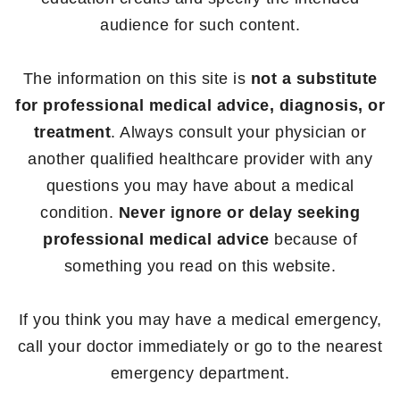
audience for such content.
The information on this site is
not a substitute
for professional medical advice, diagnosis, or
treatment
. Always consult your physician or
another qualified healthcare provider with any
questions you may have about a medical
condition.
Never ignore or delay seeking
professional medical advice
because of
something you read on this website.
If you think you may have a medical emergency,
call your doctor immediately or go to the nearest
emergency department.