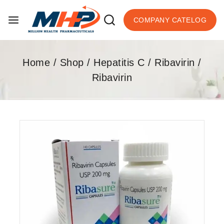
COMPANY CATELOG
Home
/
Shop
/
Hepatitis C
/
Ribavirin
/
Ribavirin