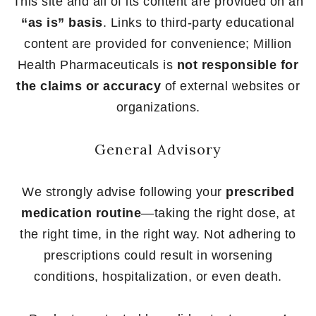
This site and all of its content are provided on an
“as is” basis
. Links to third-party educational
content are provided for convenience; Million
Health Pharmaceuticals is
not responsible for
the claims or accuracy
of external websites or
organizations.
General Advisory
We strongly advise following your
prescribed
medication routine
—taking the right dose, at
the right time, in the right way. Not adhering to
prescriptions could result in worsening
conditions, hospitalization, or even death.