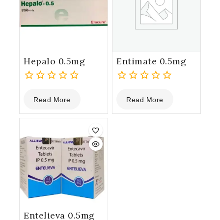
Hepalo 0.5mg
Entimate 0.5mg
0
0
Read More
Read More
out
out
of
of
5
5
Entelieva 0.5mg