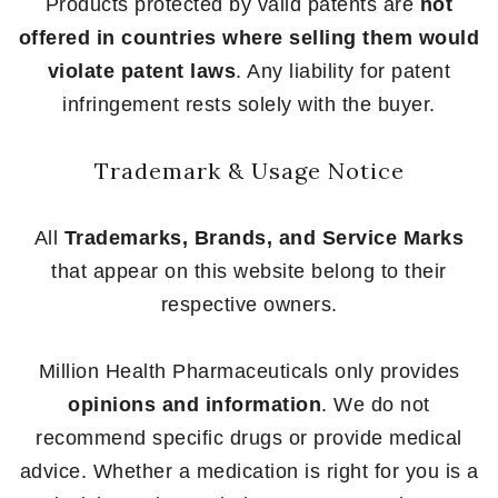
Products protected by valid patents are
not
offered in countries where selling them would
violate patent laws
. Any liability for patent
infringement rests solely with the buyer.
Trademark & Usage Notice
All
Trademarks, Brands, and Service Marks
that appear on this website belong to their
respective owners.
Million Health Pharmaceuticals only provides
opinions and information
. We do not
recommend specific drugs or provide medical
advice. Whether a medication is right for you is a