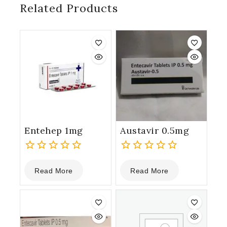
Related Products
Entehep 1mg
Austavir 0.5mg
0
0
Read More
Read More
out
out
of
of
5
5