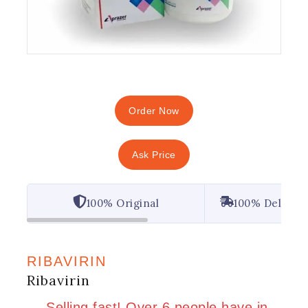
Order Now
Ask Price
100% Original
100% Deliver
RIBAVIRIN
Ribavirin
14 products sold in last 1 hour
Selling fast! Over 6 people have in