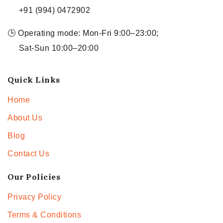
+91 (994) 0472902
🕒 Operating mode: Mon-Fri 9:00–23:00;
Sat-Sun 10:00–20:00
Quick Links
Home
About Us
Blog
Contact Us
Our Policies
Privacy Policy
Terms & Conditions