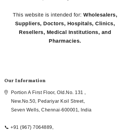
This website is intended for:
Wholesalers,
Suppliers, Doctors, Hospitals, Clinics,
Resellers, Medical Institutions, and
Pharmacies.
Our Information
Portion A First Floor, Old.No. 131 ,
New.No.50, Pedariyar Koil Street,
Seven Wells, Chennai-600001, India
📞 +91 (967) 7064889,