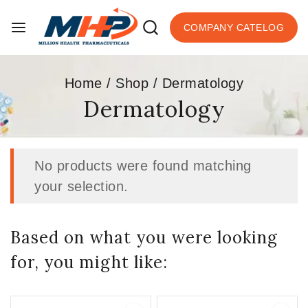
COMPANY CATELOG
Home
/
Shop
/
Dermatology
Dermatology
No products were found matching
your selection.
Based on what you were looking
for, you might like: