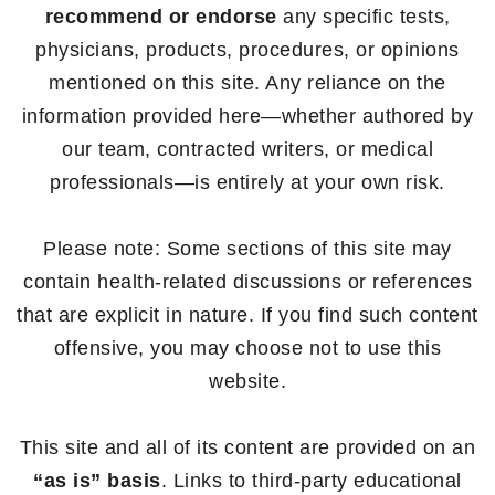
recommend or endorse
any specific tests,
physicians, products, procedures, or opinions
mentioned on this site. Any reliance on the
information provided here—whether authored by
our team, contracted writers, or medical
professionals—is entirely at your own risk.
Please note: Some sections of this site may
contain health-related discussions or references
that are explicit in nature. If you find such content
offensive, you may choose not to use this
website.
This site and all of its content are provided on an
“as is” basis
. Links to third-party educational