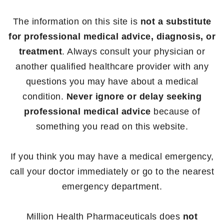
The information on this site is
not a substitute
for professional medical advice, diagnosis, or
treatment
. Always consult your physician or
another qualified healthcare provider with any
questions you may have about a medical
condition.
Never ignore or delay seeking
professional medical advice
because of
something you read on this website.
If you think you may have a medical emergency,
call your doctor immediately or go to the nearest
emergency department.
Million Health Pharmaceuticals does
not