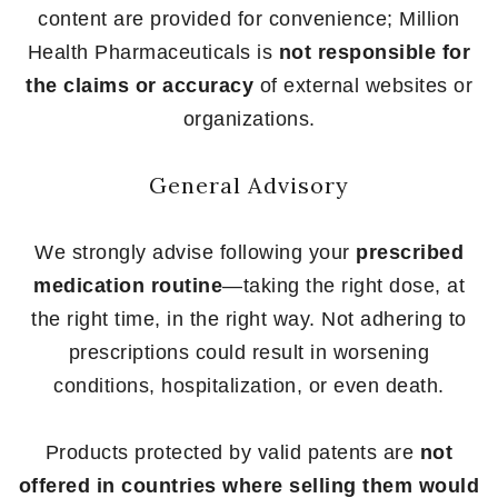
content are provided for convenience; Million
Health Pharmaceuticals is
not responsible for
the claims or accuracy
of external websites or
organizations.
General Advisory
We strongly advise following your
prescribed
medication routine
—taking the right dose, at
the right time, in the right way. Not adhering to
prescriptions could result in worsening
conditions, hospitalization, or even death.
Products protected by valid patents are
not
offered in countries where selling them would