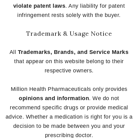
violate patent laws
. Any liability for patent
infringement rests solely with the buyer.
Trademark & Usage Notice
All
Trademarks, Brands, and Service Marks
that appear on this website belong to their
respective owners.
Million Health Pharmaceuticals only provides
opinions and information
. We do not
recommend specific drugs or provide medical
advice. Whether a medication is right for you is a
decision to be made between you and your
prescribing doctor.