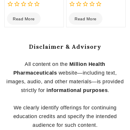
0
0
Read More
Read More
out
out
of
of
5
5
Disclaimer & Advisory
All content on the
Million Health
Pharmaceuticals
website—including text,
images, audio, and other materials—is provided
strictly for
informational purposes
.
We clearly identify offerings for continuing
education credits and specify the intended
audience for such content.