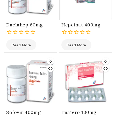
Daclahep 60mg
Hepcinat 400mg
0
0
Read More
Read More
out
out
of
of
5
5
Sofovir 400mg
Imatero 100mg