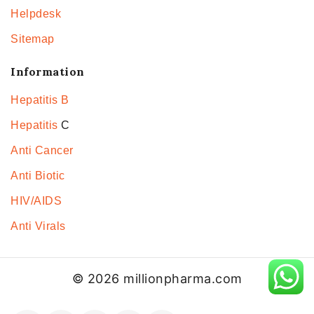
Helpdesk
Sitemap
Information
Hepatitis B
Hepatitis
C
Anti Cancer
Anti Biotic
HIV/AIDS
Anti Virals
© 2026 millionpharma.com