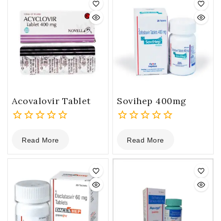
Acovalovir Tablet
Sovihep 400mg
0
0
Read More
Read More
out
out
of
of
5
5