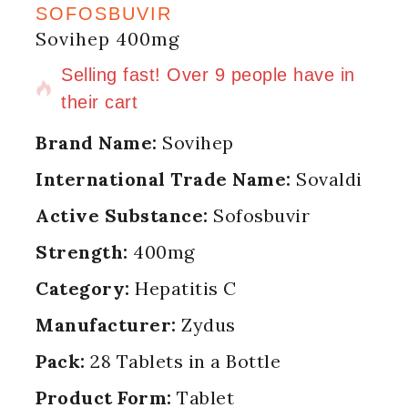
SOFOSBUVIR
Sovihep 400mg
15 products sold in last 9 hours
Selling fast! Over 9 people have in
their cart
Brand Name:
Sovihep
International Trade Name:
Sovaldi
Active Substance:
Sofosbuvir
Strength:
400mg
Category:
Hepatitis C
Manufacturer:
Zydus
Pack:
28 Tablets in a Bottle
Product Form:
Tablet