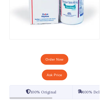
Order Now
Ask Price
100% Original
100% Deliver