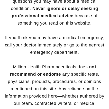
questions you may have about a medical
condition.
Never ignore or delay seeking
professional medical advice
because of
something you read on this website.
If you think you may have a medical emergency,
call your doctor immediately or go to the nearest
emergency department.
Million Health Pharmaceuticals does
not
recommend or endorse
any specific tests,
physicians, products, procedures, or opinions
mentioned on this site. Any reliance on the
information provided here—whether authored by
our team, contracted writers, or medical