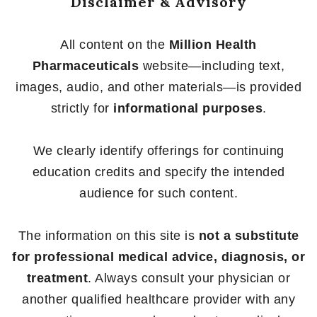
Disclaimer & Advisory
All content on the
Million Health
Pharmaceuticals
website—including text,
images, audio, and other materials—is provided
strictly for
informational purposes
.
We clearly identify offerings for continuing
education credits and specify the intended
audience for such content.
The information on this site is
not a substitute
for professional medical advice, diagnosis, or
treatment
. Always consult your physician or
another qualified healthcare provider with any