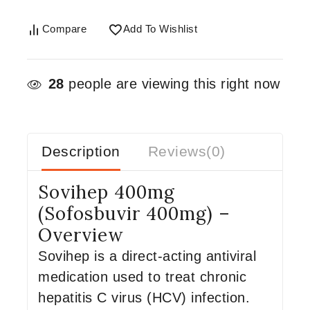
Compare
Add To Wishlist
28
people are viewing this right now
Description
Reviews(0)
Sovihep 400mg
(Sofosbuvir 400mg) –
Overview
Sovihep is a direct-acting antiviral
medication used to treat chronic
hepatitis C virus (HCV) infection.