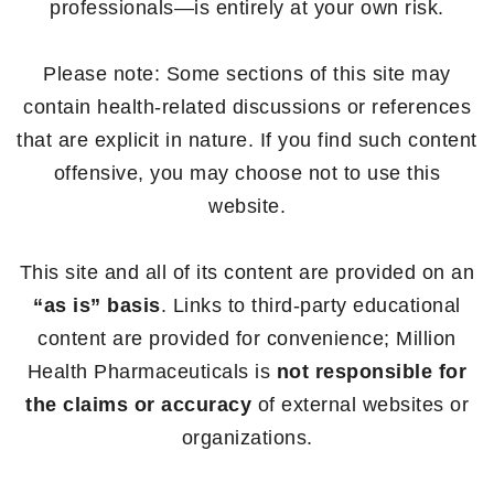
professionals—is entirely at your own risk.
Please note: Some sections of this site may
contain health-related discussions or references
that are explicit in nature. If you find such content
offensive, you may choose not to use this
website.
This site and all of its content are provided on an
“as is” basis
. Links to third-party educational
content are provided for convenience; Million
Health Pharmaceuticals is
not responsible for
the claims or accuracy
of external websites or
organizations.