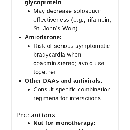
glycoprotein
:
May decrease sofosbuvir
effectiveness (e.g., rifampin,
St. John’s Wort)
Amiodarone:
Risk of serious symptomatic
bradycardia when
coadministered; avoid use
together
Other DAAs and antivirals:
Consult specific combination
regimens for interactions
Precautions
Not for monotherapy: