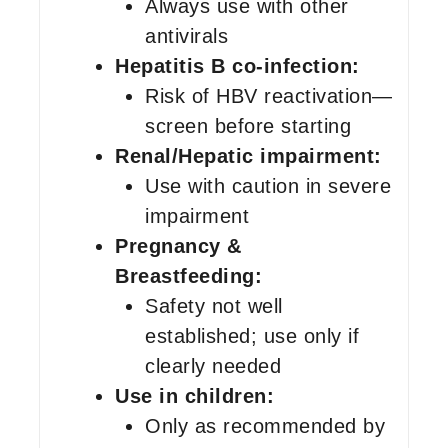
Always use with other
antivirals
Hepatitis B co-infection:
Risk of HBV reactivation—
screen before starting
Renal/Hepatic impairment:
Use with caution in severe
impairment
Pregnancy &
Breastfeeding:
Safety not well
established; use only if
clearly needed
Use in children:
Only as recommended by