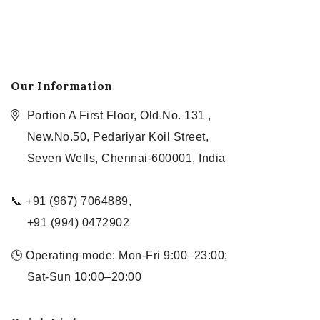
Our Information
Portion A First Floor, Old.No. 131 ,
New.No.50, Pedariyar Koil Street,
Seven Wells, Chennai-600001, India
📞 +91 (967) 7064889,
+91 (994) 0472902
🕒 Operating mode: Mon-Fri 9:00–23:00;
Sat-Sun 10:00–20:00