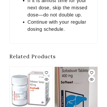
If it is almost time for your
next dose, skip the missed
dose—do not double up.
Continue with your regular
dosing schedule.
Related Products