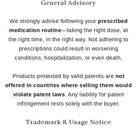
General Advisory
We strongly advise following your
prescribed
medication routine
—taking the right dose, at
the right time, in the right way. Not adhering to
prescriptions could result in worsening
conditions, hospitalization, or even death.
Products protected by valid patents are
not
offered in countries where selling them would
violate patent laws
. Any liability for patent
infringement rests solely with the buyer.
Trademark & Usage Notice