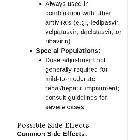
Always used in
combination with other
antivirals (e.g., ledipasvir,
velpatasvir, daclatasvir, or
ribavirin)
Special Populations:
Dose adjustment not
generally required for
mild-to-moderate
renal/hepatic impairment;
consult guidelines for
severe cases
Possible Side Effects
Common Side Effects: