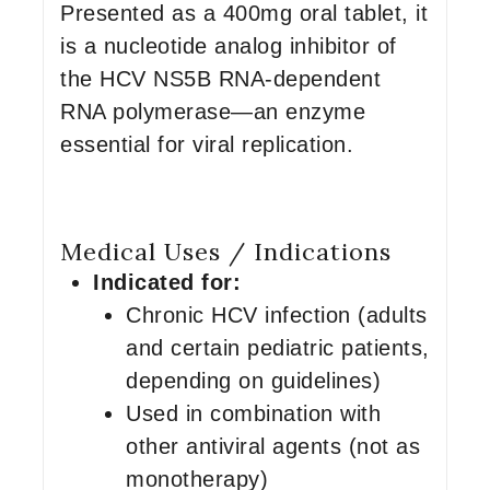
Presented as a 400mg oral tablet, it
is a nucleotide analog inhibitor of
the HCV NS5B RNA-dependent
RNA polymerase—an enzyme
essential for viral replication.
Medical Uses / Indications
Indicated for:
Chronic HCV infection (adults
and certain pediatric patients,
depending on guidelines)
Used in combination with
other antiviral agents (not as
monotherapy)