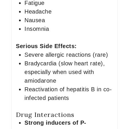
Fatigue
Headache
Nausea
Insomnia
Serious Side Effects:
Severe allergic reactions (rare)
Bradycardia (slow heart rate),
especially when used with
amiodarone
Reactivation of hepatitis B in co-
infected patients
Drug Interactions
Strong inducers of P-