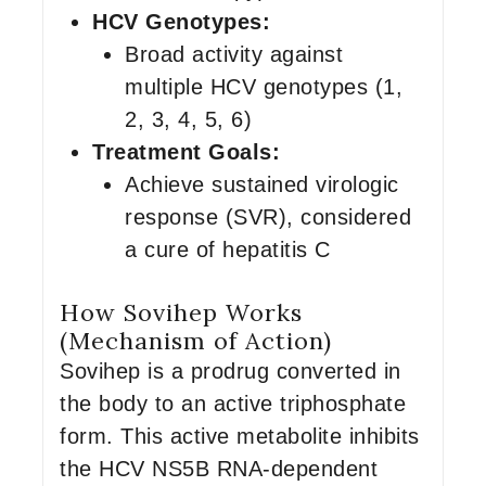
HCV Genotypes:
Broad activity against
multiple HCV genotypes (1,
2, 3, 4, 5, 6)
Treatment Goals:
Achieve sustained virologic
response (SVR), considered
a cure of hepatitis C
How Sovihep Works
(Mechanism of Action)
Sovihep is a prodrug converted in
the body to an active triphosphate
form. This active metabolite inhibits
the HCV NS5B RNA-dependent