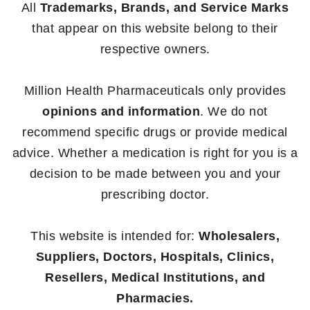
All
Trademarks, Brands, and Service Marks
that appear on this website belong to their
respective owners.
Million Health Pharmaceuticals only provides
opinions and information
. We do not
recommend specific drugs or provide medical
advice. Whether a medication is right for you is a
decision to be made between you and your
prescribing doctor.
This website is intended for:
Wholesalers,
Suppliers, Doctors, Hospitals, Clinics,
Resellers, Medical Institutions, and
Pharmacies.