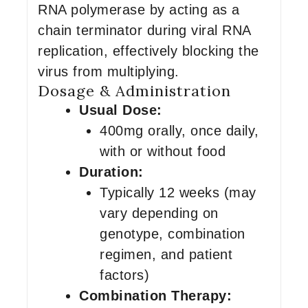
RNA polymerase by acting as a
chain terminator during viral RNA
replication, effectively blocking the
virus from multiplying.
Dosage & Administration
Usual Dose:
400mg orally, once daily,
with or without food
Duration:
Typically 12 weeks (may
vary depending on
genotype, combination
regimen, and patient
factors)
Combination Therapy: