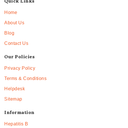
Quick Links
Home
About Us
Blog
Contact Us
Our Policies
Privacy Policy
Terms & Conditions
Helpdesk
Sitemap
Information
Hepatitis B