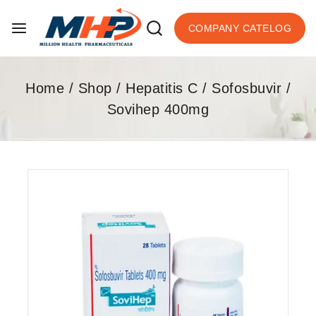
COMPANY CATELOG
Home
/
Shop
/
Hepatitis C
/
Sofosbuvir
/
Sovihep 400mg