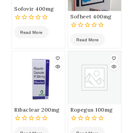
Sofovir 400mg
Sofheet 400mg
0
Read More
out
0
of
Read More
out
5
of
5
Ribaclear 200mg
Ropegus 100mg
0
0