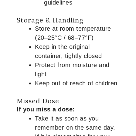
guidelines
Storage & Handling
Store at room temperature
(20–25°C / 68–77°F)
Keep in the original
container, tightly closed
Protect from moisture and
light
Keep out of reach of children
Missed Dose
If you miss a dose:
Take it as soon as you
remember on the same day.