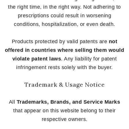
the right time, in the right way. Not adhering to
prescriptions could result in worsening
conditions, hospitalization, or even death.
Products protected by valid patents are
not
offered in countries where selling them would
violate patent laws
. Any liability for patent
infringement rests solely with the buyer.
Trademark & Usage Notice
All
Trademarks, Brands, and Service Marks
that appear on this website belong to their
respective owners.