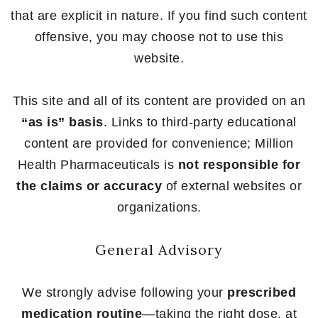
that are explicit in nature. If you find such content
offensive, you may choose not to use this
website.
This site and all of its content are provided on an
“as is” basis
. Links to third-party educational
content are provided for convenience; Million
Health Pharmaceuticals is
not responsible for
the claims or accuracy
of external websites or
organizations.
General Advisory
We strongly advise following your
prescribed
medication routine
—taking the right dose, at