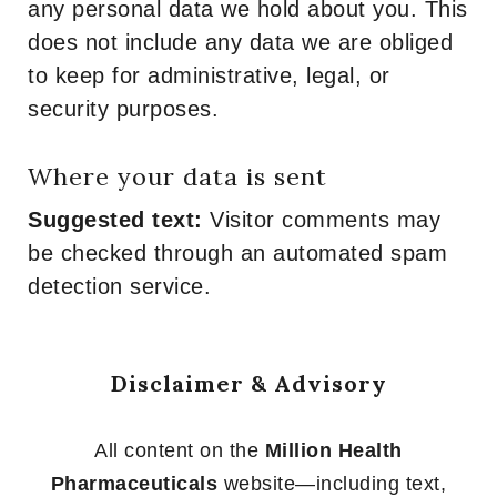
any personal data we hold about you. This
does not include any data we are obliged
to keep for administrative, legal, or
security purposes.
Where your data is sent
Suggested text:
Visitor comments may
be checked through an automated spam
detection service.
Disclaimer & Advisory
All content on the
Million Health
Pharmaceuticals
website—including text,