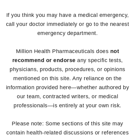
If you think you may have a medical emergency,
call your doctor immediately or go to the nearest
emergency department.
Million Health Pharmaceuticals does
not
recommend or endorse
any specific tests,
physicians, products, procedures, or opinions
mentioned on this site. Any reliance on the
information provided here—whether authored by
our team, contracted writers, or medical
professionals—is entirely at your own risk.
Please note: Some sections of this site may
contain health-related discussions or references