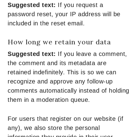
Suggested text:
If you request a
password reset, your IP address will be
included in the reset email.
How long we retain your data
Suggested text:
If you leave a comment,
the comment and its metadata are
retained indefinitely. This is so we can
recognize and approve any follow-up
comments automatically instead of holding
them in a moderation queue.
For users that register on our website (if
any), we also store the personal