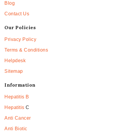
Blog
Contact Us
Our Policies
Privacy Policy
Terms & Conditions
Helpdesk
Sitemap
Information
Hepatitis B
Hepatitis
C
Anti Cancer
Anti Biotic