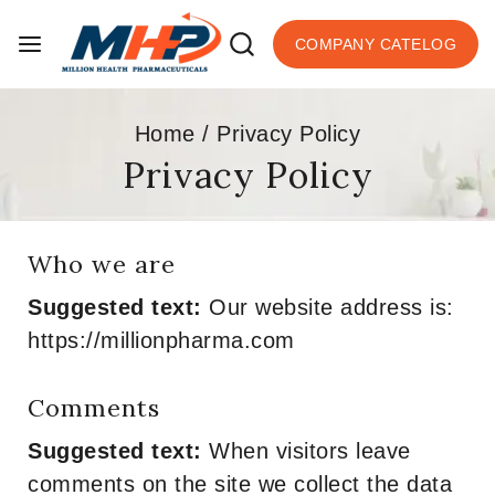
COMPANY CATELOG
Home
/
Privacy Policy
Privacy Policy
Who we are
Suggested text:
Our website address is:
https://millionpharma.com
Comments
Suggested text:
When visitors leave
comments on the site we collect the data