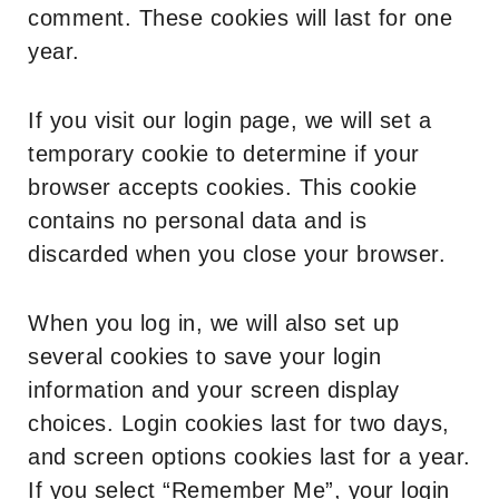
comment. These cookies will last for one
year.
If you visit our login page, we will set a
temporary cookie to determine if your
browser accepts cookies. This cookie
contains no personal data and is
discarded when you close your browser.
When you log in, we will also set up
several cookies to save your login
information and your screen display
choices. Login cookies last for two days,
and screen options cookies last for a year.
If you select “Remember Me”, your login