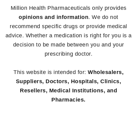
Million Health Pharmaceuticals only provides
opinions and information
. We do not
recommend specific drugs or provide medical
advice. Whether a medication is right for you is a
decision to be made between you and your
prescribing doctor.
This website is intended for:
Wholesalers,
Suppliers, Doctors, Hospitals, Clinics,
Resellers, Medical Institutions, and
Pharmacies.