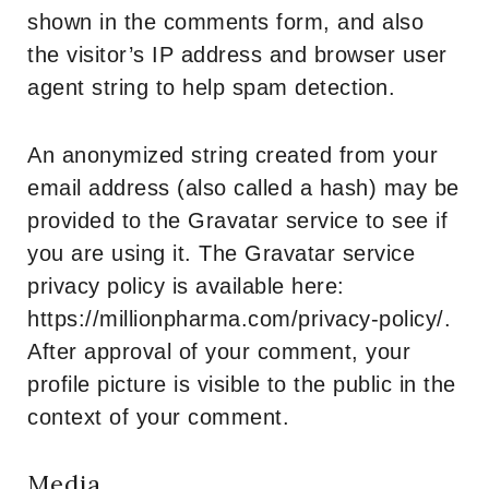
shown in the comments form, and also
the visitor’s IP address and browser user
agent string to help spam detection.
An anonymized string created from your
email address (also called a hash) may be
provided to the Gravatar service to see if
you are using it. The Gravatar service
privacy policy is available here:
https://millionpharma.com/privacy-policy/.
After approval of your comment, your
profile picture is visible to the public in the
context of your comment.
Media