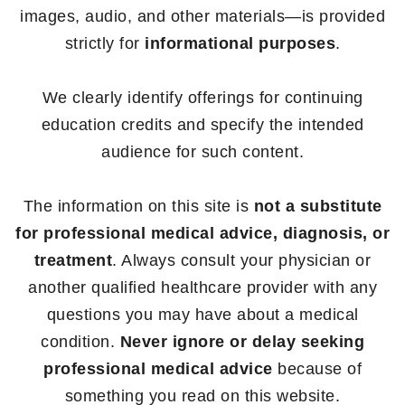
images, audio, and other materials—is provided
strictly for
informational purposes
.
We clearly identify offerings for continuing
education credits and specify the intended
audience for such content.
The information on this site is
not a substitute
for professional medical advice, diagnosis, or
treatment
. Always consult your physician or
another qualified healthcare provider with any
questions you may have about a medical
condition.
Never ignore or delay seeking
professional medical advice
because of
something you read on this website.