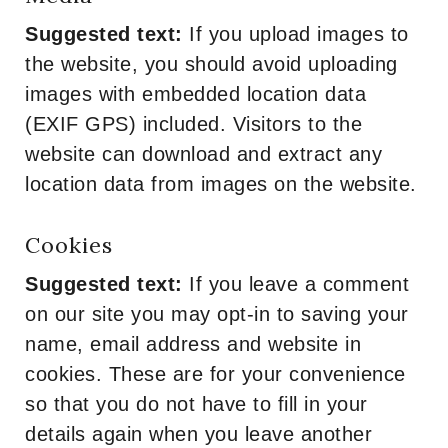
Suggested text:
If you upload images to
the website, you should avoid uploading
images with embedded location data
(EXIF GPS) included. Visitors to the
website can download and extract any
location data from images on the website.
Cookies
Suggested text:
If you leave a comment
on our site you may opt-in to saving your
name, email address and website in
cookies. These are for your convenience
so that you do not have to fill in your
details again when you leave another