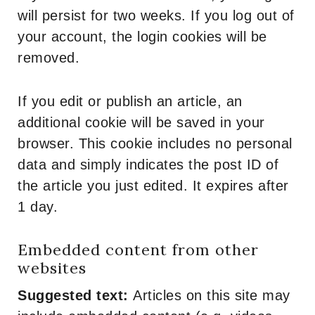
will persist for two weeks. If you log out of
your account, the login cookies will be
removed.
If you edit or publish an article, an
additional cookie will be saved in your
browser. This cookie includes no personal
data and simply indicates the post ID of
the article you just edited. It expires after
1 day.
Embedded content from other
websites
Suggested text:
Articles on this site may