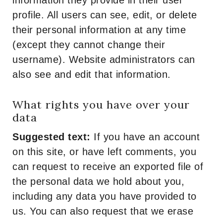
information they provide in their user
profile. All users can see, edit, or delete
their personal information at any time
(except they cannot change their
username). Website administrators can
also see and edit that information.
What rights you have over your
data
Suggested text:
If you have an account
on this site, or have left comments, you
can request to receive an exported file of
the personal data we hold about you,
including any data you have provided to
us. You can also request that we erase