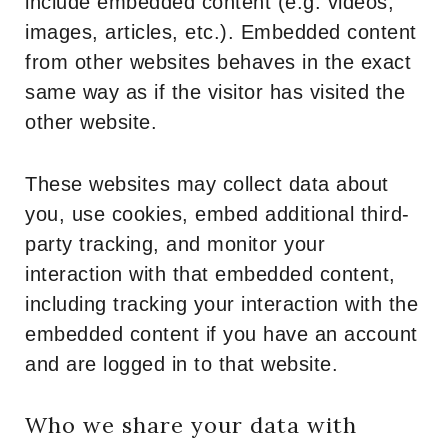
include embedded content (e.g. videos,
images, articles, etc.). Embedded content
from other websites behaves in the exact
same way as if the visitor has visited the
other website.
These websites may collect data about
you, use cookies, embed additional third-
party tracking, and monitor your
interaction with that embedded content,
including tracking your interaction with the
embedded content if you have an account
and are logged in to that website.
Who we share your data with