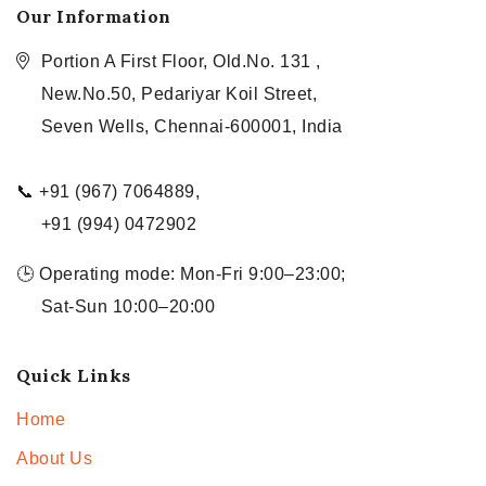
Our Information
Portion A First Floor, Old.No. 131 ,
New.No.50, Pedariyar Koil Street,
Seven Wells, Chennai-600001, India
📞 +91 (967) 7064889,
+91 (994) 0472902
🕒 Operating mode: Mon-Fri 9:00–23:00;
Sat-Sun 10:00–20:00
Quick Links
Home
About Us