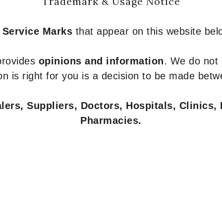
Trademark & Usage Notice
 Service Marks
that appear on this website belo
 provides
opinions and information
. We do not
n is right for you is a decision to be made betw
ers, Suppliers, Doctors, Hospitals, Clinics, 
Pharmacies.