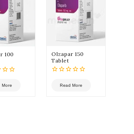
Olzapar 150
r 100
Tablet
0
out
 More
Read More
of
5