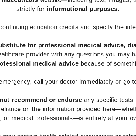
strictly for
informational purposes
.
r continuing education credits and specify the in
ubstitute for professional medical advice, di
healthcare provider with any questions you may 
rofessional medical advice
because of somethin
 emergency, call your doctor immediately or go 
not recommend or endorse
any specific tests,
 reliance on the information provided here—whe
s, or medical professionals—is entirely at your ow