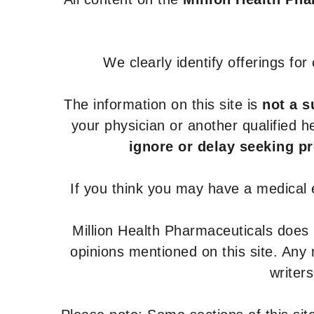
We clearly identify offerings fo
The information on this site is
not a s
your physician or another qualified 
ignore or delay seeking p
If you think you may have a medical
Million Health Pharmaceuticals does
opinions mentioned on this site. Any
writer