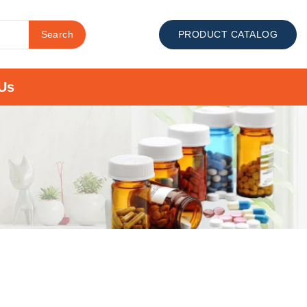
Search
PRODUCT CATALOG
Us