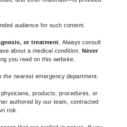
tended audience for such content.
agnosis, or treatment
. Always consult
have about a medical condition.
Never
g you read on this website.
to the nearest emergency department.
 physicians, products, procedures, or
ther authored by our team, contracted
n risk.