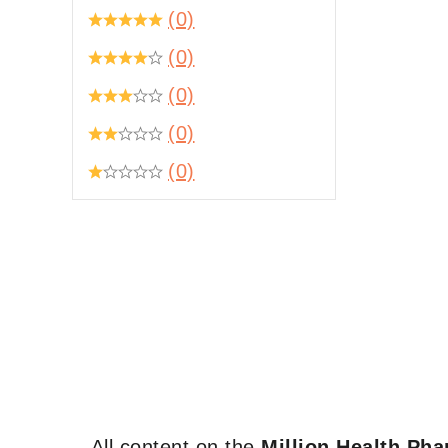
(0)
(0)
(0)
(0)
(0)
All content on the
Million Health Ph