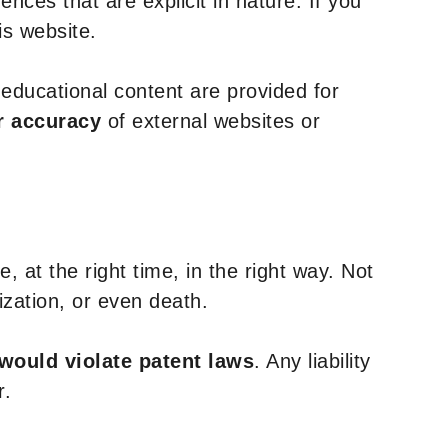
nces that are explicit in nature. If you
is website.
y educational content are provided for
r accuracy
of external websites or
, at the right time, in the right way. Not
ization, or even death.
 would violate patent laws
. Any liability
r.