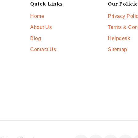
Quick Links
Our Policie
Home
Privacy Poli
About Us
Terms & Con
Blog
Helpdesk
Contact Us
Sitemap