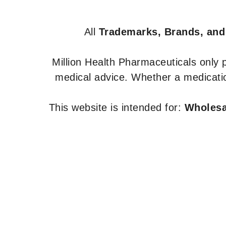
All
Trademarks, Brands, and
Million Health Pharmaceuticals only
medical advice. Whether a medicatio
This website is intended for:
Wholesal