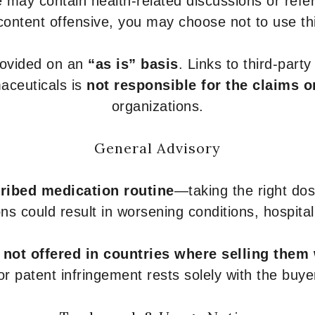
 may contain health-related discussions or refere
content offensive, you may choose not to use th
provided on an
“as is” basis
. Links to third-part
aceuticals is
not responsible for the claims o
organizations.
General Advisory
ribed medication routine
—taking the right dose
ons could result in worsening conditions, hospital
e
not offered in countries where selling them
or patent infringement rests solely with the buye