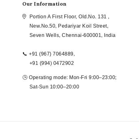
Our Information
Portion A First Floor, Old.No. 131 ,
New.No.50, Pedariyar Koil Street,
Seven Wells, Chennai-600001, India
📞 +91 (967) 7064889,
+91 (994) 0472902
🕒 Operating mode: Mon-Fri 9:00–23:00;
Sat-Sun 10:00–20:00