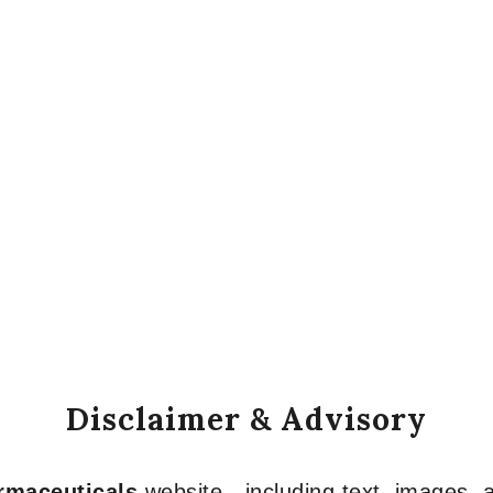
Disclaimer & Advisory
armaceuticals
website—including text, images, a