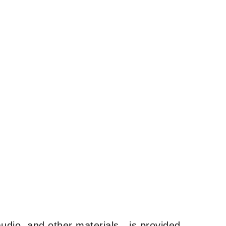
udio, and other materials—is provided