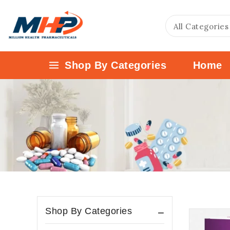
Shop By Categories
Home
Shop By Categories