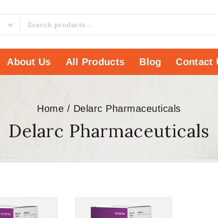
About Us
All Products
Blog
Contact 
Home
/
Delarc Pharmaceuticals
Delarc Pharmaceuticals