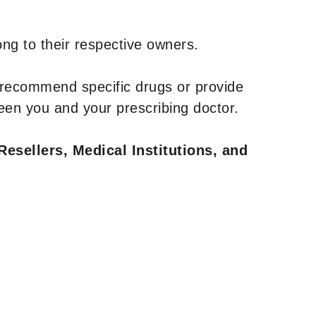
ng to their respective owners.
 recommend specific drugs or provide
een you and your prescribing doctor.
Resellers, Medical Institutions, and