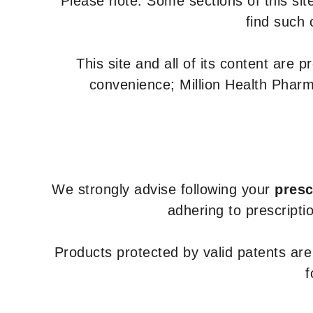
Please note: Some sections of this site
find such 
This site and all of its content are 
convenience; Million Health Pharm
We strongly advise following your
presc
adhering to prescripti
Products protected by valid patents ar
f