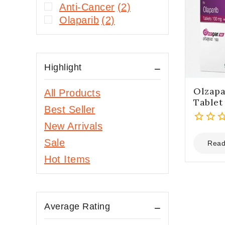
Anti-Cancer
(2)
Olaparib
(2)
Highlight
Olzapa
All Products
Tablet
Best Seller
New Arrivals
0
Sale
out
Read
of
Hot Items
5
Average Rating