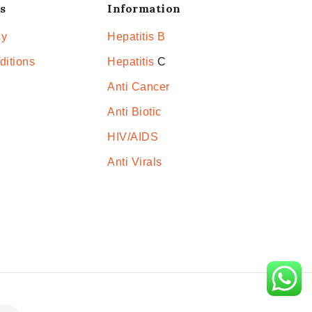
s
Information
cy
Hepatitis B
ditions
Hepatitis
C
Anti Cancer
Anti Biotic
HIV/AIDS
Anti Virals