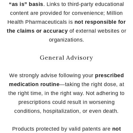
“as is” basis
. Links to third-party educational
content are provided for convenience; Million
Health Pharmaceuticals is
not responsible for
the claims or accuracy
of external websites or
organizations.
General Advisory
We strongly advise following your
prescribed
medication routine
—taking the right dose, at
the right time, in the right way. Not adhering to
prescriptions could result in worsening
conditions, hospitalization, or even death.
Products protected by valid patents are
not