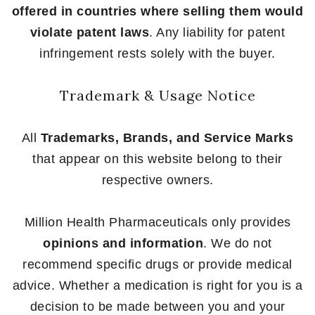
offered in countries where selling them would
violate patent laws
. Any liability for patent
infringement rests solely with the buyer.
Trademark & Usage Notice
All
Trademarks, Brands, and Service Marks
that appear on this website belong to their
respective owners.
Million Health Pharmaceuticals only provides
opinions and information
. We do not
recommend specific drugs or provide medical
advice. Whether a medication is right for you is a
decision to be made between you and your