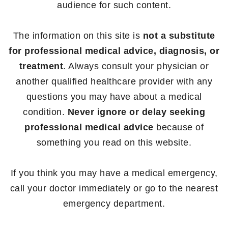
audience for such content.
The information on this site is
not a substitute
for professional medical advice, diagnosis, or
treatment
. Always consult your physician or
another qualified healthcare provider with any
questions you may have about a medical
condition.
Never ignore or delay seeking
professional medical advice
because of
something you read on this website.
If you think you may have a medical emergency,
call your doctor immediately or go to the nearest
emergency department.