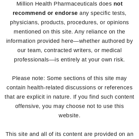
Million Health Pharmaceuticals does
not
recommend or endorse
any specific tests,
physicians, products, procedures, or opinions
mentioned on this site. Any reliance on the
information provided here—whether authored by
our team, contracted writers, or medical
professionals—is entirely at your own risk.
Please note: Some sections of this site may
contain health-related discussions or references
that are explicit in nature. If you find such content
offensive, you may choose not to use this
website.
This site and all of its content are provided on an