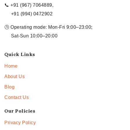
📞 +91 (967) 7064889,
+91 (994) 0472902
🕒 Operating mode: Mon-Fri 9:00–23:00;
Sat-Sun 10:00–20:00
Quick Links
Home
About Us
Blog
Contact Us
Our Policies
Privacy Policy