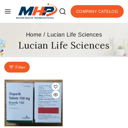
COMPANY CATELOG
Home
/
Lucian Life Sciences
Lucian Life Sciences
Filter