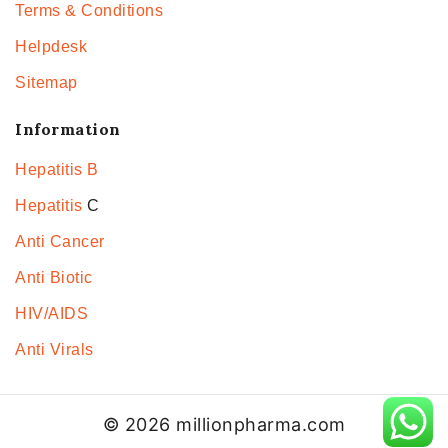
Terms & Conditions
Helpdesk
Sitemap
Information
Hepatitis B
Hepatitis
C
Anti Cancer
Anti Biotic
HIV/AIDS
Anti Virals
© 2026 millionpharma.com