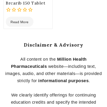
Brcarib 150 Tablet
0
Read More
out
of
5
Disclaimer & Advisory
All content on the
Million Health
Pharmaceuticals
website—including text,
images, audio, and other materials—is provided
strictly for
informational purposes
.
We clearly identify offerings for continuing
education credits and specify the intended