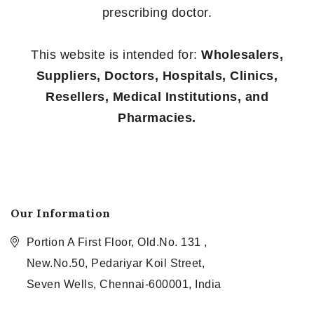
prescribing doctor.
This website is intended for:
Wholesalers,
Suppliers, Doctors, Hospitals, Clinics,
Resellers, Medical Institutions, and
Pharmacies.
Our Information
Portion A First Floor, Old.No. 131 ,
New.No.50, Pedariyar Koil Street,
Seven Wells, Chennai-600001, India