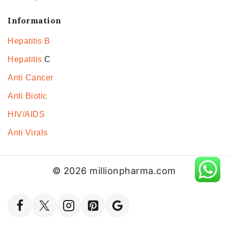
Information
Hepatitis B
Hepatitis
C
Anti Cancer
Anti Biotic
HIV/AIDS
Anti Virals
© 2026 millionpharma.com