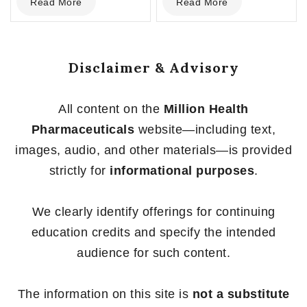
Read More
Read More
out
out
of
of
5
5
Disclaimer & Advisory
All content on the
Million Health
Pharmaceuticals
website—including text,
images, audio, and other materials—is provided
strictly for
informational purposes
.
We clearly identify offerings for continuing
education credits and specify the intended
audience for such content.
The information on this site is
not a substitute