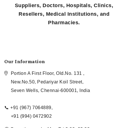
Suppliers, Doctors, Hospitals, Clinics,
Resellers, Medical Institutions, and
Pharmacies.
Our Information
Portion A First Floor, Old.No. 131 ,
New.No.50, Pedariyar Koil Street,
Seven Wells, Chennai-600001, India
📞 +91 (967) 7064889,
+91 (994) 0472902