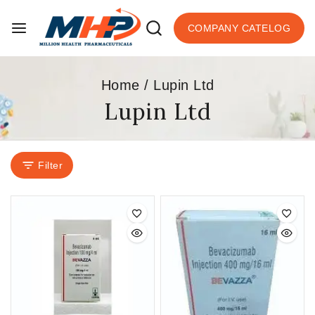
COMPANY CATELOG
Home
/
Lupin Ltd
Lupin Ltd
Filter