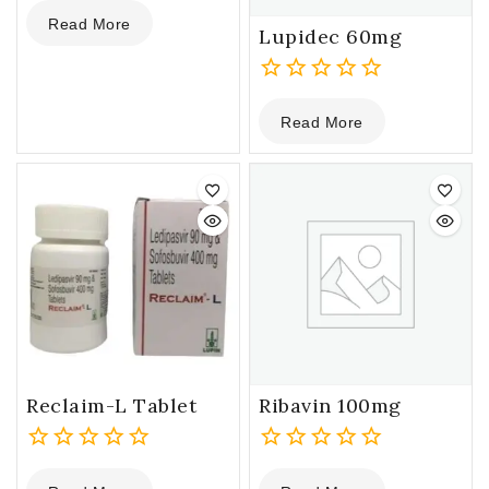
0
Read More
out
Lupidec 60mg
of
5
0
Read More
out
of
5
Reclaim-L Tablet
Ribavin 100mg
0
0