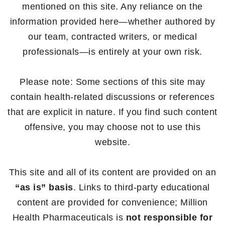
mentioned on this site. Any reliance on the
information provided here—whether authored by
our team, contracted writers, or medical
professionals—is entirely at your own risk.
Please note: Some sections of this site may
contain health-related discussions or references
that are explicit in nature. If you find such content
offensive, you may choose not to use this
website.
This site and all of its content are provided on an
“as is” basis
. Links to third-party educational
content are provided for convenience; Million
Health Pharmaceuticals is
not responsible for