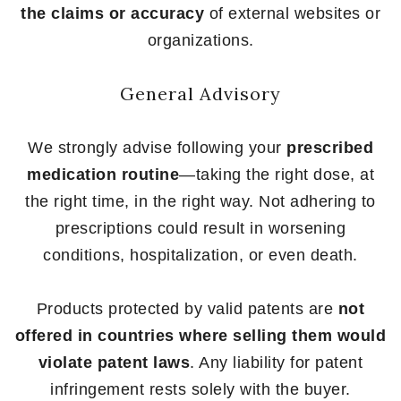
the claims or accuracy
of external websites or
organizations.
General Advisory
We strongly advise following your
prescribed
medication routine
—taking the right dose, at
the right time, in the right way. Not adhering to
prescriptions could result in worsening
conditions, hospitalization, or even death.
Products protected by valid patents are
not
offered in countries where selling them would
violate patent laws
. Any liability for patent
infringement rests solely with the buyer.