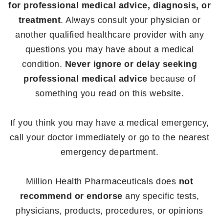
for professional medical advice, diagnosis, or
treatment
. Always consult your physician or
another qualified healthcare provider with any
questions you may have about a medical
condition.
Never ignore or delay seeking
professional medical advice
because of
something you read on this website.
If you think you may have a medical emergency,
call your doctor immediately or go to the nearest
emergency department.
Million Health Pharmaceuticals does
not
recommend or endorse
any specific tests,
physicians, products, procedures, or opinions