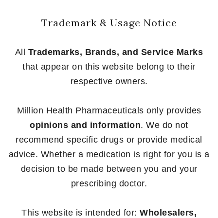
Trademark & Usage Notice
All
Trademarks, Brands, and Service Marks
that appear on this website belong to their
respective owners.
Million Health Pharmaceuticals only provides
opinions and information
. We do not
recommend specific drugs or provide medical
advice. Whether a medication is right for you is a
decision to be made between you and your
prescribing doctor.
This website is intended for:
Wholesalers,