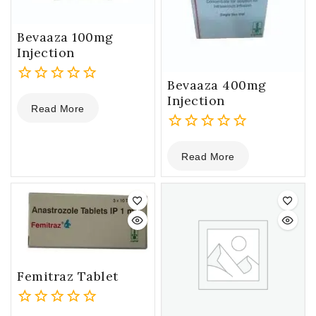
Bevaaza 100mg
Injection
Bevaaza 400mg
0
Injection
Read More
out
of
5
0
Read More
out
of
5
Femitraz Tablet