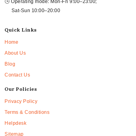
🕒 Operating mode: Mon-Fri 9:00–23:00;
Sat-Sun 10:00–20:00
Quick Links
Home
About Us
Blog
Contact Us
Our Policies
Privacy Policy
Terms & Conditions
Helpdesk
Sitemap