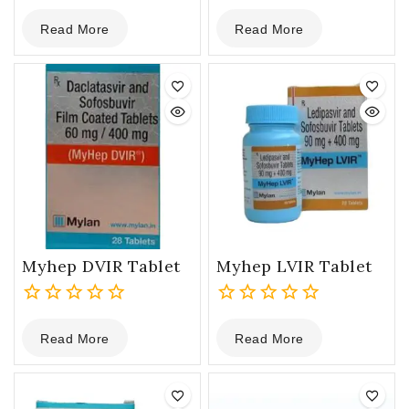
0
0
Read More
Read More
out
out
of
of
5
5
Myhep DVIR Tablet
Myhep LVIR Tablet
0
0
Read More
Read More
out
out
of
of
5
5