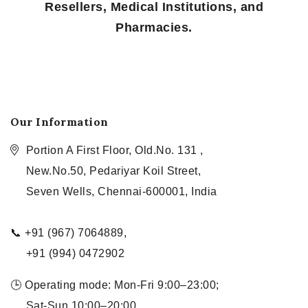
Resellers, Medical Institutions, and
Pharmacies.
Our Information
Portion A First Floor, Old.No. 131 ,
New.No.50, Pedariyar Koil Street,
Seven Wells, Chennai-600001, India
📞 +91 (967) 7064889,
+91 (994) 0472902
🕒 Operating mode: Mon-Fri 9:00–23:00;
Sat-Sun 10:00–20:00