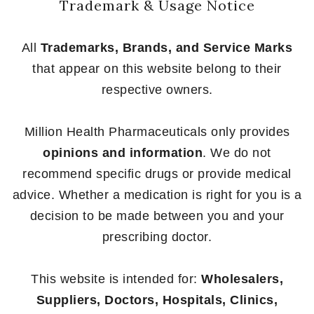
Trademark & Usage Notice
All
Trademarks, Brands, and Service Marks
that appear on this website belong to their
respective owners.
Million Health Pharmaceuticals only provides
opinions and information
. We do not
recommend specific drugs or provide medical
advice. Whether a medication is right for you is a
decision to be made between you and your
prescribing doctor.
This website is intended for:
Wholesalers,
Suppliers, Doctors, Hospitals, Clinics,