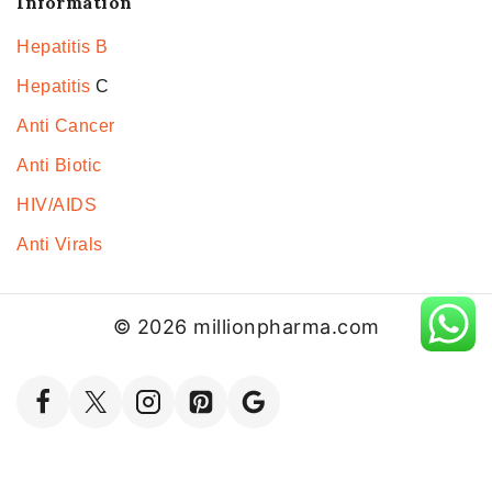
Information
Hepatitis B
Hepatitis
C
Anti Cancer
Anti Biotic
HIV/AIDS
Anti Virals
© 2026 millionpharma.com