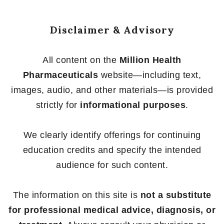
Disclaimer & Advisory
All content on the
Million Health
Pharmaceuticals
website—including text,
images, audio, and other materials—is provided
strictly for
informational purposes
.
We clearly identify offerings for continuing
education credits and specify the intended
audience for such content.
The information on this site is
not a substitute
for professional medical advice, diagnosis, or