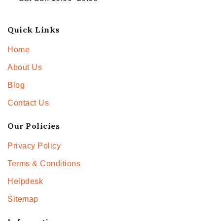
Quick Links
Home
About Us
Blog
Contact Us
Our Policies
Privacy Policy
Terms & Conditions
Helpdesk
Sitemap