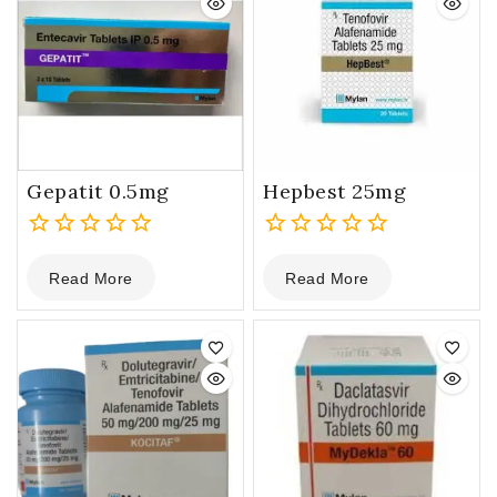
Gepatit 0.5mg
Hepbest 25mg
0
0
Read More
Read More
out
out
of
of
5
5