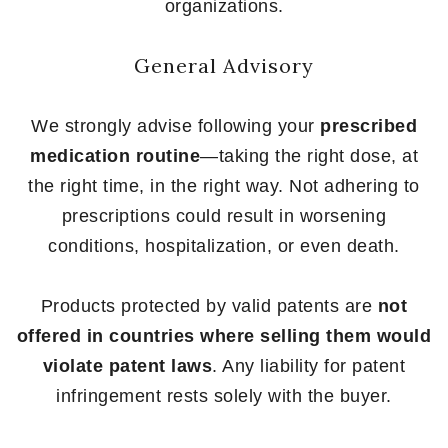
organizations.
General Advisory
We strongly advise following your
prescribed
medication routine
—taking the right dose, at
the right time, in the right way. Not adhering to
prescriptions could result in worsening
conditions, hospitalization, or even death.
Products protected by valid patents are
not
offered in countries where selling them would
violate patent laws
. Any liability for patent
infringement rests solely with the buyer.