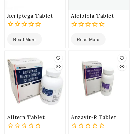
Acriptega Tablet
Alcibicla Tablet
0
0
Read More
Read More
out
out
of
of
5
5
Alltera Tablet
Anzavir-R Tablet