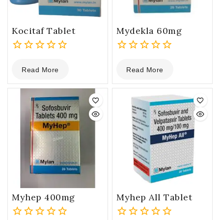
Kocitaf Tablet
Mydekla 60mg
0
0
Read More
Read More
out
out
of
of
5
5
Myhep 400mg
Myhep All Tablet