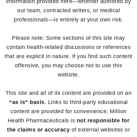
information provided here—whether authored by
our team, contracted writers, or medical
professionals—is entirely at your own risk.
Please note: Some sections of this site may
contain health-related discussions or references
that are explicit in nature. If you find such content
offensive, you may choose not to use this
website.
This site and all of its content are provided on an
“as is” basis
. Links to third-party educational
content are provided for convenience; Million
Health Pharmaceuticals is
not responsible for
the claims or accuracy
of external websites or