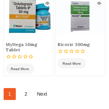
Myltega 50mg
Ricovir 300mg
Tablet
0
Read More
0
out
Read More
out
of
of
5
5
1
2
Next