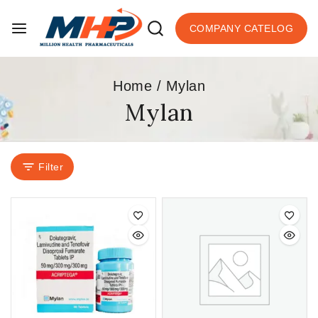
COMPANY CATELOG
Home
/
Mylan
Mylan
Filter