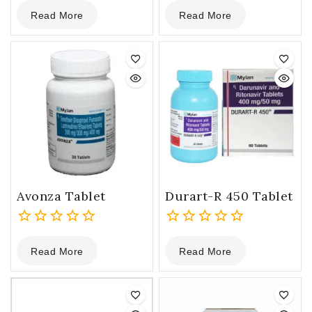
0
0
Read More
Read More
out
out
of
of
5
5
Avonza Tablet
Durart-R 450 Tablet
0
0
Read More
Read More
out
out
of
of
5
5