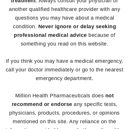
treatment
. Always consult your physician or
another qualified healthcare provider with any
questions you may have about a medical
condition.
Never ignore or delay seeking
professional medical advice
because of
something you read on this website.
If you think you may have a medical emergency,
call your doctor immediately or go to the nearest
emergency department.
Million Health Pharmaceuticals does
not
recommend or endorse
any specific tests,
physicians, products, procedures, or opinions
mentioned on this site. Any reliance on the