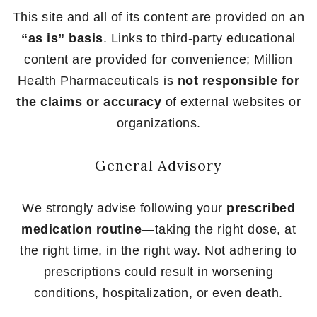
This site and all of its content are provided on an
“as is” basis
. Links to third-party educational
content are provided for convenience; Million
Health Pharmaceuticals is
not responsible for
the claims or accuracy
of external websites or
organizations.
General Advisory
We strongly advise following your
prescribed
medication routine
—taking the right dose, at
the right time, in the right way. Not adhering to
prescriptions could result in worsening
conditions, hospitalization, or even death.