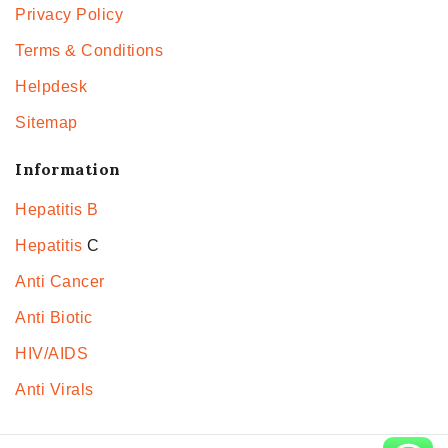
Privacy Policy
Terms & Conditions
Helpdesk
Sitemap
Information
Hepatitis B
Hepatitis
C
Anti Cancer
Anti Biotic
HIV/AIDS
Anti Virals