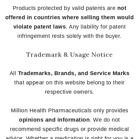
Products protected by valid patents are
not
offered in countries where selling them would
violate patent laws
. Any liability for patent
infringement rests solely with the buyer.
Trademark & Usage Notice
All
Trademarks, Brands, and Service Marks
that appear on this website belong to their
respective owners.
Million Health Pharmaceuticals only provides
opinions and information
. We do not
recommend specific drugs or provide medical
advice. Whether a medication is right for you is a