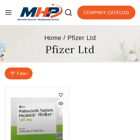
COMPANY CATELOG
Home
/
Pfizer Ltd
Pfizer Ltd
Filter