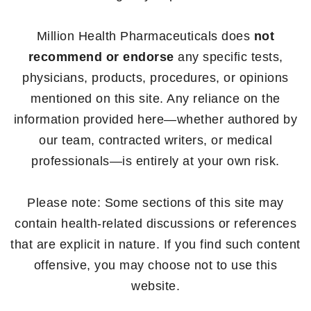
Million Health Pharmaceuticals does
not
recommend or endorse
any specific tests,
physicians, products, procedures, or opinions
mentioned on this site. Any reliance on the
information provided here—whether authored by
our team, contracted writers, or medical
professionals—is entirely at your own risk.
Please note: Some sections of this site may
contain health-related discussions or references
that are explicit in nature. If you find such content
offensive, you may choose not to use this
website.