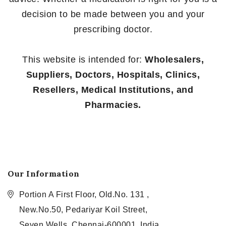
decision to be made between you and your
prescribing doctor.
This website is intended for:
Wholesalers,
Suppliers, Doctors, Hospitals, Clinics,
Resellers, Medical Institutions, and
Pharmacies.
Our Information
Portion A First Floor, Old.No. 131 ,
New.No.50, Pedariyar Koil Street,
Seven Wells, Chennai-600001, India