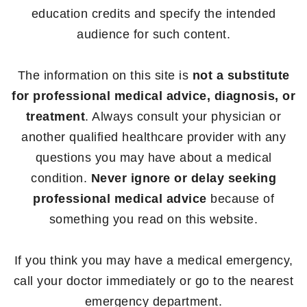
education credits and specify the intended
audience for such content.
The information on this site is
not a substitute
for professional medical advice, diagnosis, or
treatment
. Always consult your physician or
another qualified healthcare provider with any
questions you may have about a medical
condition.
Never ignore or delay seeking
professional medical advice
because of
something you read on this website.
If you think you may have a medical emergency,
call your doctor immediately or go to the nearest
emergency department.