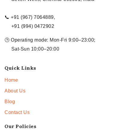
📞 +91 (967) 7064889,
+91 (994) 0472902
🕒 Operating mode: Mon-Fri 9:00–23:00;
Sat-Sun 10:00–20:00
Quick Links
Home
About Us
Blog
Contact Us
Our Policies