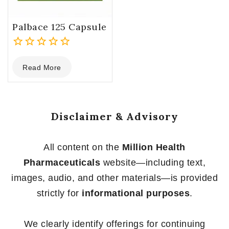
Palbace 125 Capsule
0
Read More
out
of
5
Disclaimer & Advisory
All content on the
Million Health
Pharmaceuticals
website—including text,
images, audio, and other materials—is provided
strictly for
informational purposes
.
We clearly identify offerings for continuing