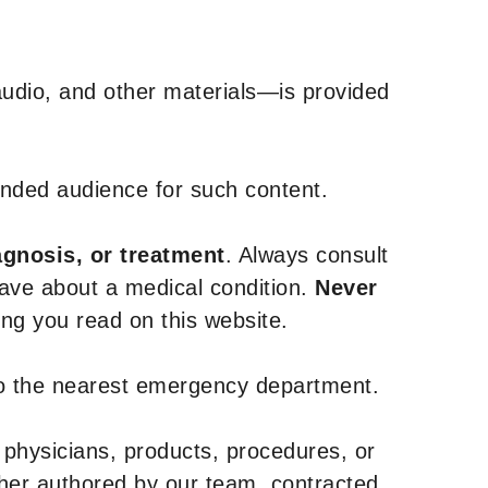
udio, and other materials—is provided
tended audience for such content.
agnosis, or treatment
. Always consult
have about a medical condition.
Never
g you read on this website.
to the nearest emergency department.
 physicians, products, procedures, or
ther authored by our team, contracted