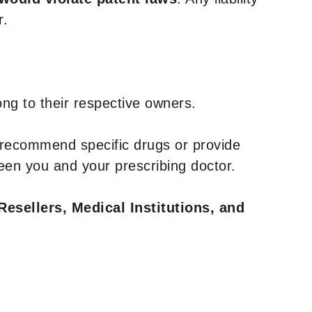
r.
ng to their respective owners.
 recommend specific drugs or provide
een you and your prescribing doctor.
Resellers, Medical Institutions, and