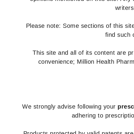
writer
Please note: Some sections of this site
find such 
This site and all of its content are 
convenience; Million Health Pharm
We strongly advise following your
presc
adhering to prescripti
Products protected by valid patents ar