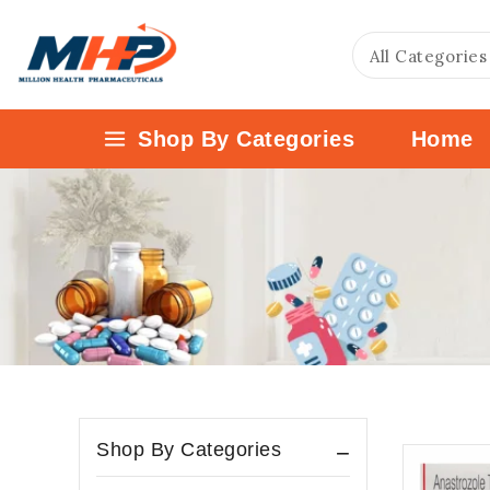
Shop By Categories
Home
Shop By Categories