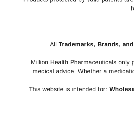
f
All
Trademarks, Brands, and
Million Health Pharmaceuticals only
medical advice. Whether a medicatio
This website is intended for:
Wholesal