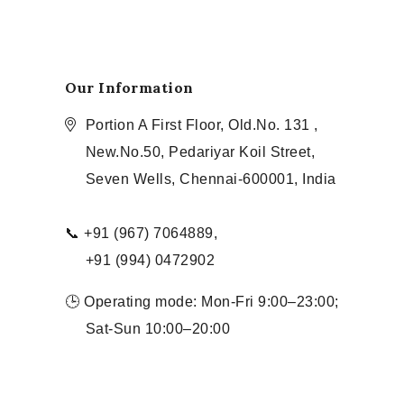
Our Information
Portion A First Floor, Old.No. 131 ,
New.No.50, Pedariyar Koil Street,
Seven Wells, Chennai-600001, India
📞 +91 (967) 7064889,
+91 (994) 0472902
🕒 Operating mode: Mon-Fri 9:00–23:00;
Sat-Sun 10:00–20:00