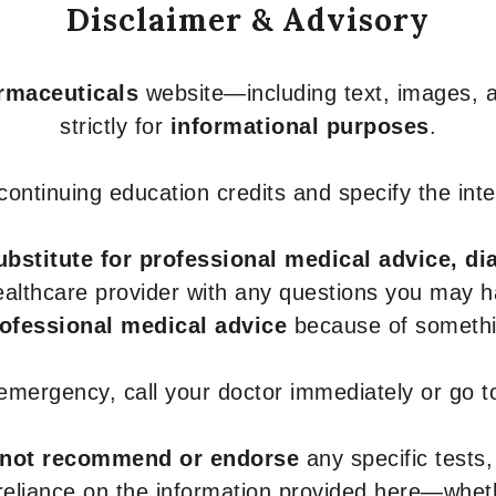
Disclaimer & Advisory
armaceuticals
website—including text, images, a
strictly for
informational purposes
.
r continuing education credits and specify the in
ubstitute for professional medical advice, di
healthcare provider with any questions you may 
rofessional medical advice
because of somethin
 emergency, call your doctor immediately or go 
not recommend or endorse
any specific tests,
 reliance on the information provided here—whe