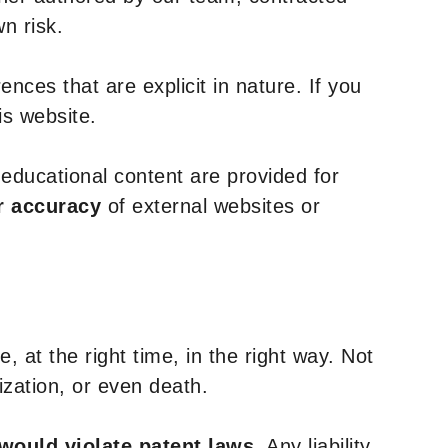
n risk.
nces that are explicit in nature. If you
is website.
y educational content are provided for
r accuracy
of external websites or
, at the right time, in the right way. Not
ization, or even death.
 would violate patent laws
. Any liability