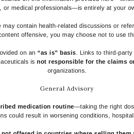
s, or medical professionals—is entirely at your ow
 may contain health-related discussions or refere
content offensive, you may choose not to use th
provided on an
“as is” basis
. Links to third-part
aceuticals is
not responsible for the claims o
organizations.
General Advisory
ribed medication routine
—taking the right dose
ons could result in worsening conditions, hospital
e
not offered in countries where selling them