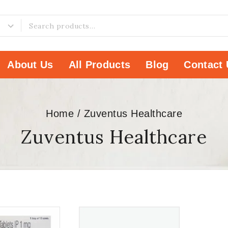
About Us
All Products
Blog
Contact 
Home
/
Zuventus Healthcare
Zuventus Healthcare