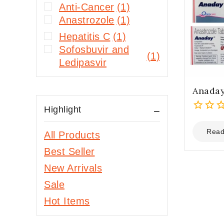
Anti-Cancer
(1)
Anastrozole
(1)
Hepatitis C
(1)
Sofosbuvir and
(1)
Ledipasvir
Anaday
Highlight
0
out
Read
All Products
of
Best Seller
5
New Arrivals
Sale
Hot Items