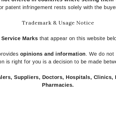
or patent infringement rests solely with the buye
Trademark & Usage Notice
 Service Marks
that appear on this website belo
 provides
opinions and information
. We do not
n is right for you is a decision to be made betw
ers, Suppliers, Doctors, Hospitals, Clinics, 
Pharmacies.