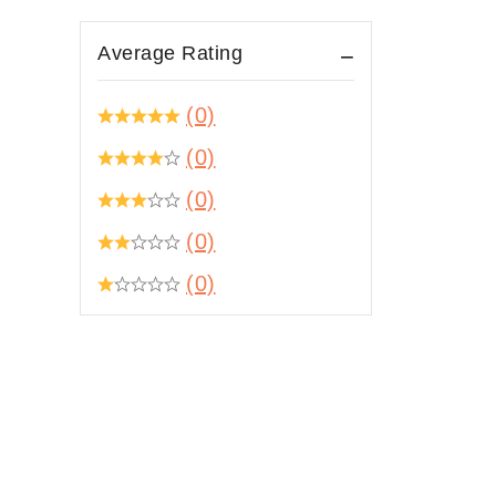
Average Rating
(0)
(0)
(0)
(0)
(0)