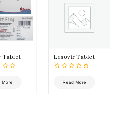
 Tablet
Lesovir Tablet
0
out
 More
Read More
of
5