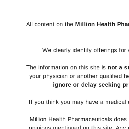
All content on the
Million Health Ph
We clearly identify offerings fo
The information on this site is
not a s
your physician or another qualified 
ignore or delay seeking p
If you think you may have a medical
Million Health Pharmaceuticals does
opinions mentioned on this site. Any