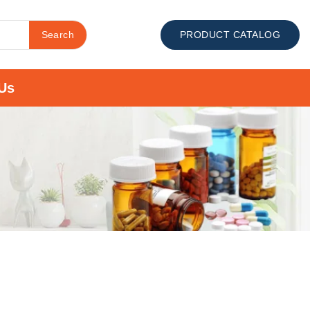
Search
PRODUCT CATALOG
Us