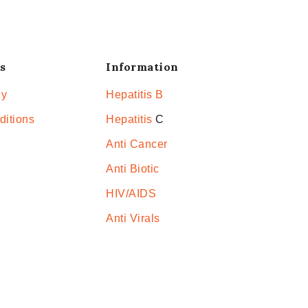
s
Information
cy
Hepatitis B
ditions
Hepatitis
C
Anti Cancer
Anti Biotic
HIV/AIDS
Anti Virals