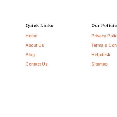
Quick Links
Our Policie
Home
Privacy Poli
About Us
Terms & Con
Blog
Helpdesk
Contact Us
Sitemap