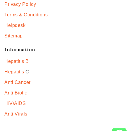
Privacy Policy
Terms & Conditions
Helpdesk
Sitemap
Information
Hepatitis B
Hepatitis
C
Anti Cancer
Anti Biotic
HIV/AIDS
Anti Virals