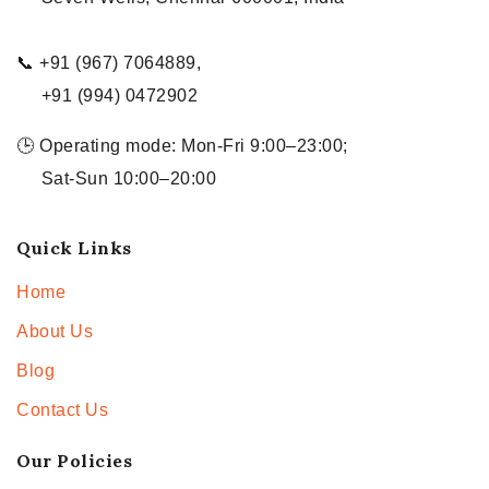
📞 +91 (967) 7064889,
+91 (994) 0472902
🕒 Operating mode: Mon-Fri 9:00–23:00;
Sat-Sun 10:00–20:00
Quick Links
Home
About Us
Blog
Contact Us
Our Policies