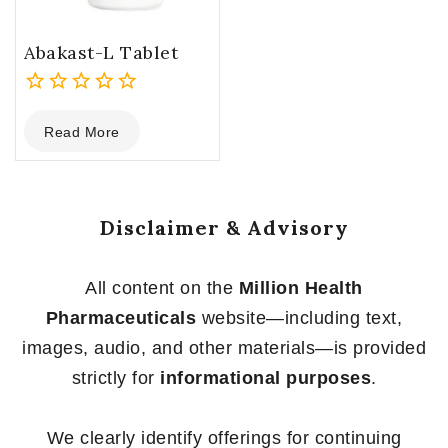
Abakast-L Tablet
0
Read More
out
of
5
Disclaimer & Advisory
All content on the
Million Health
Pharmaceuticals
website—including text,
images, audio, and other materials—is provided
strictly for
informational purposes
.
We clearly identify offerings for continuing