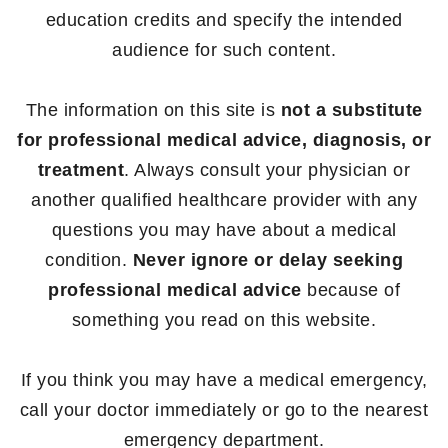
education credits and specify the intended
audience for such content.
The information on this site is
not a substitute
for professional medical advice, diagnosis, or
treatment
. Always consult your physician or
another qualified healthcare provider with any
questions you may have about a medical
condition.
Never ignore or delay seeking
professional medical advice
because of
something you read on this website.
If you think you may have a medical emergency,
call your doctor immediately or go to the nearest
emergency department.