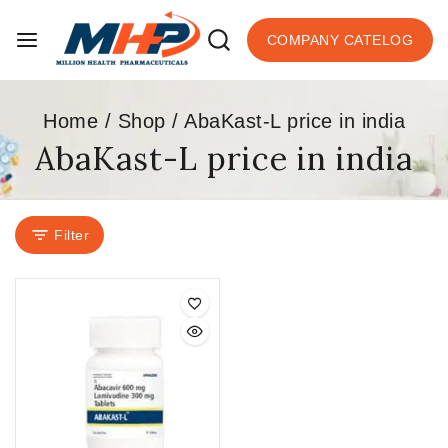
COMPANY CATELOG
Home
/
Shop
/
AbaKast-L price in india
AbaKast-L price in india
Filter