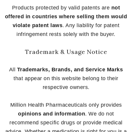
Products protected by valid patents are
not
offered in countries where selling them would
violate patent laws
. Any liability for patent
infringement rests solely with the buyer.
Trademark & Usage Notice
All
Trademarks, Brands, and Service Marks
that appear on this website belong to their
respective owners.
Million Health Pharmaceuticals only provides
opinions and information
. We do not
recommend specific drugs or provide medical
advice. Whether a medication is right for you is a