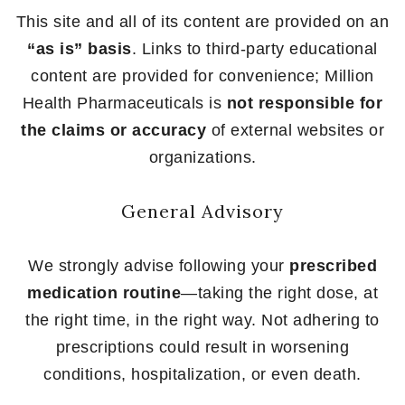
This site and all of its content are provided on an
“as is” basis
. Links to third-party educational
content are provided for convenience; Million
Health Pharmaceuticals is
not responsible for
the claims or accuracy
of external websites or
organizations.
General Advisory
We strongly advise following your
prescribed
medication routine
—taking the right dose, at
the right time, in the right way. Not adhering to
prescriptions could result in worsening
conditions, hospitalization, or even death.