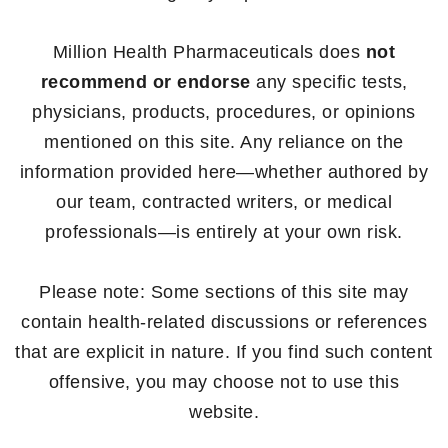
Million Health Pharmaceuticals does
not
recommend or endorse
any specific tests,
physicians, products, procedures, or opinions
mentioned on this site. Any reliance on the
information provided here—whether authored by
our team, contracted writers, or medical
professionals—is entirely at your own risk.
Please note: Some sections of this site may
contain health-related discussions or references
that are explicit in nature. If you find such content
offensive, you may choose not to use this
website.