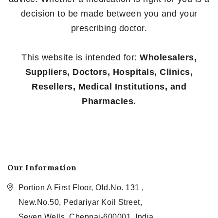
decision to be made between you and your
prescribing doctor.
This website is intended for:
Wholesalers,
Suppliers, Doctors, Hospitals, Clinics,
Resellers, Medical Institutions, and
Pharmacies.
Our Information
Portion A First Floor, Old.No. 131 ,
New.No.50, Pedariyar Koil Street,
Seven Wells, Chennai-600001, India