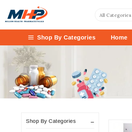
Shop By Categories
Home
Shop By Categories