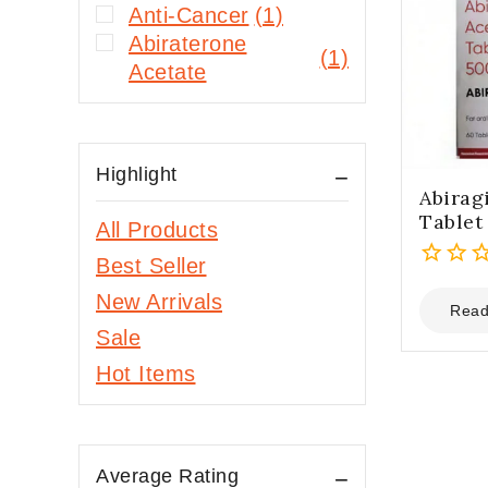
Anti-Cancer
(1)
Abiraterone
(1)
Acetate
Highlight
Abirag
Tablet
All Products
Best Seller
0
New Arrivals
out
Read
of
Sale
5
Hot Items
Average Rating