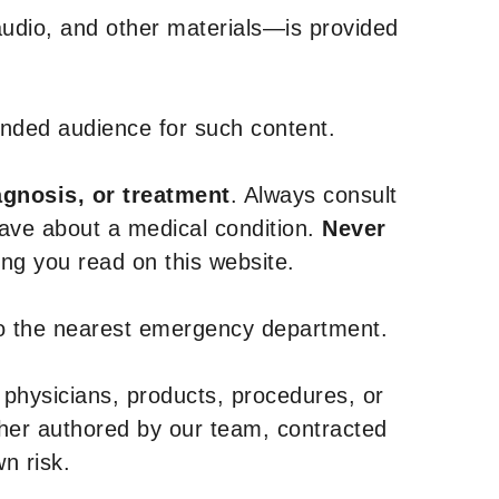
udio, and other materials—is provided
tended audience for such content.
agnosis, or treatment
. Always consult
have about a medical condition.
Never
g you read on this website.
to the nearest emergency department.
 physicians, products, procedures, or
ther authored by our team, contracted
n risk.