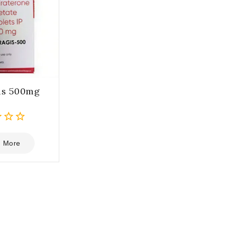
is 500mg
 More