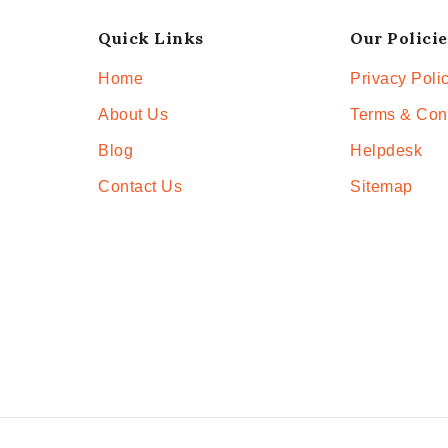
Quick Links
Our Policie
Home
Privacy Poli
About Us
Terms & Con
Blog
Helpdesk
Contact Us
Sitemap