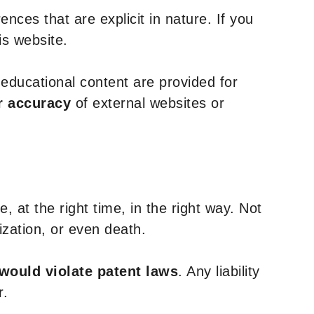
nces that are explicit in nature. If you
is website.
y educational content are provided for
r accuracy
of external websites or
, at the right time, in the right way. Not
ization, or even death.
 would violate patent laws
. Any liability
r.