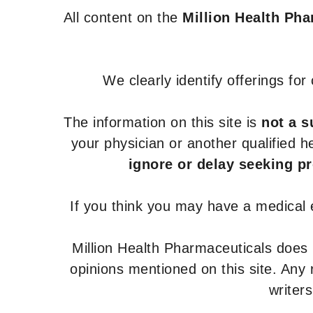
All content on the
Million Health Ph
We clearly identify offerings fo
The information on this site is
not a s
your physician or another qualified 
ignore or delay seeking p
If you think you may have a medical
Million Health Pharmaceuticals does
opinions mentioned on this site. Any
writer