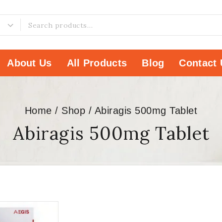
About Us
All Products
Blog
Contact 
Home
/
Shop
/
Abiragis 500mg Tablet
Abiragis 500mg Tablet