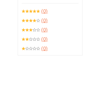
(0)
(0)
(0)
(0)
(0)