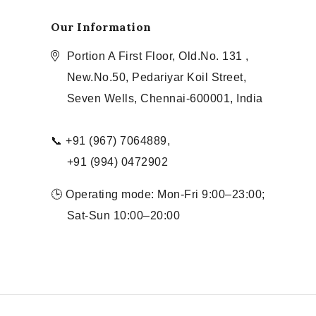
Our Information
Portion A First Floor, Old.No. 131 ,
New.No.50, Pedariyar Koil Street,
Seven Wells, Chennai-600001, India
📞 +91 (967) 7064889,
+91 (994) 0472902
🕒 Operating mode: Mon-Fri 9:00–23:00;
Sat-Sun 10:00–20:00