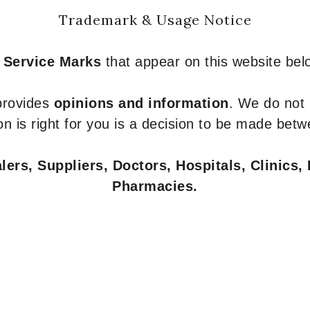
Trademark & Usage Notice
 Service Marks
that appear on this website belo
 provides
opinions and information
. We do not
n is right for you is a decision to be made betw
ers, Suppliers, Doctors, Hospitals, Clinics, 
Pharmacies.