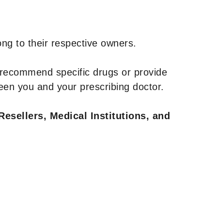
ng to their respective owners.
 recommend specific drugs or provide
een you and your prescribing doctor.
Resellers, Medical Institutions, and