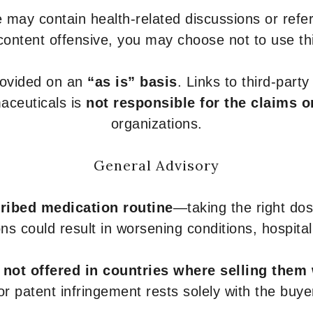
 may contain health-related discussions or refere
content offensive, you may choose not to use th
provided on an
“as is” basis
. Links to third-part
aceuticals is
not responsible for the claims o
organizations.
General Advisory
ribed medication routine
—taking the right dose
ons could result in worsening conditions, hospital
e
not offered in countries where selling them
or patent infringement rests solely with the buye