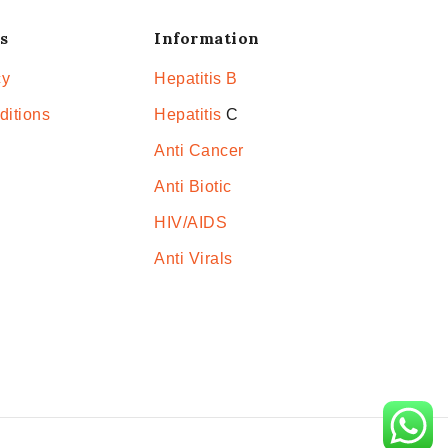
s
Information
cy
Hepatitis B
ditions
Hepatitis
C
Anti Cancer
Anti Biotic
HIV/AIDS
Anti Virals