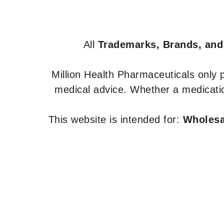
All
Trademarks, Brands, and
Million Health Pharmaceuticals only
medical advice. Whether a medicatio
This website is intended for:
Wholesal