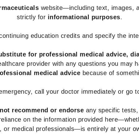
armaceuticals
website—including text, images, a
strictly for
informational purposes
.
r continuing education credits and specify the in
ubstitute for professional medical advice, di
healthcare provider with any questions you may 
rofessional medical advice
because of somethin
 emergency, call your doctor immediately or go 
not recommend or endorse
any specific tests,
 reliance on the information provided here—whe
s, or medical professionals—is entirely at your ow