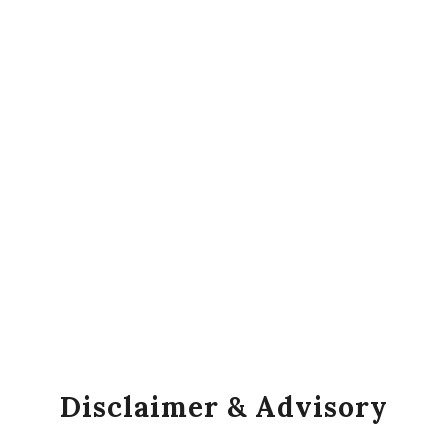
Disclaimer & Advisory