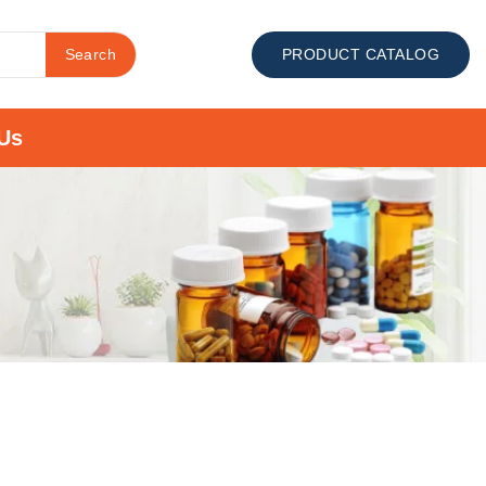
Search
PRODUCT CATALOG
Us