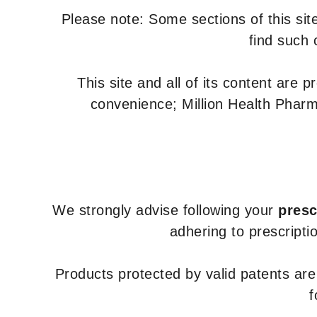
Please note: Some sections of this site
find such 
This site and all of its content are 
convenience; Million Health Pharm
We strongly advise following your
presc
adhering to prescripti
Products protected by valid patents ar
f