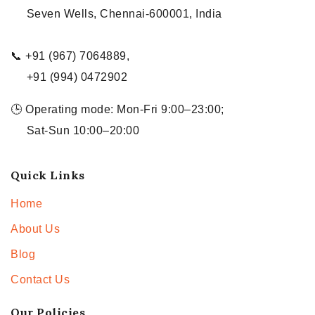
Seven Wells, Chennai-600001, India
📞 +91 (967) 7064889,
+91 (994) 0472902
🕒 Operating mode: Mon-Fri 9:00–23:00;
Sat-Sun 10:00–20:00
Quick Links
Home
About Us
Blog
Contact Us
Our Policies