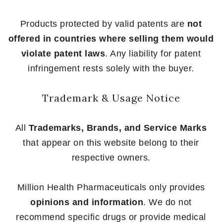
Products protected by valid patents are
not
offered in countries where selling them would
violate patent laws
. Any liability for patent
infringement rests solely with the buyer.
Trademark & Usage Notice
All
Trademarks, Brands, and Service Marks
that appear on this website belong to their
respective owners.
Million Health Pharmaceuticals only provides
opinions and information
. We do not
recommend specific drugs or provide medical