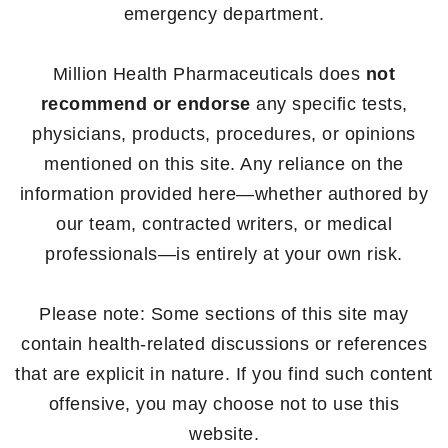
emergency department.
Million Health Pharmaceuticals does
not
recommend or endorse
any specific tests,
physicians, products, procedures, or opinions
mentioned on this site. Any reliance on the
information provided here—whether authored by
our team, contracted writers, or medical
professionals—is entirely at your own risk.
Please note: Some sections of this site may
contain health-related discussions or references
that are explicit in nature. If you find such content
offensive, you may choose not to use this
website.