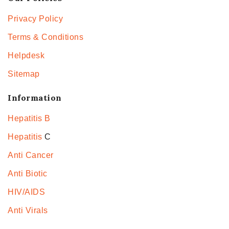
Privacy Policy
Terms & Conditions
Helpdesk
Sitemap
Information
Hepatitis B
Hepatitis
C
Anti Cancer
Anti Biotic
HIV/AIDS
Anti Virals