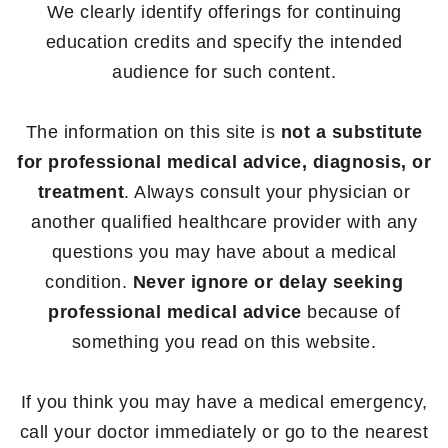
We clearly identify offerings for continuing
education credits and specify the intended
audience for such content.
The information on this site is
not a substitute
for professional medical advice, diagnosis, or
treatment
. Always consult your physician or
another qualified healthcare provider with any
questions you may have about a medical
condition.
Never ignore or delay seeking
professional medical advice
because of
something you read on this website.
If you think you may have a medical emergency,
call your doctor immediately or go to the nearest