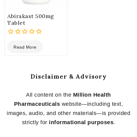
Abirakast 500mg
Tablet
0
Read More
out
of
5
Disclaimer & Advisory
All content on the
Million Health
Pharmaceuticals
website—including text,
images, audio, and other materials—is provided
strictly for
informational purposes
.