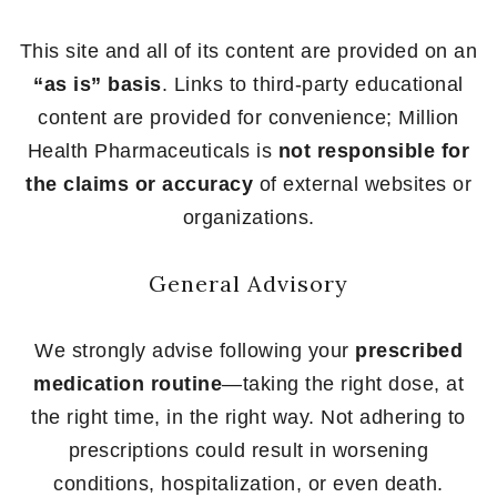
This site and all of its content are provided on an
“as is” basis
. Links to third-party educational
content are provided for convenience; Million
Health Pharmaceuticals is
not responsible for
the claims or accuracy
of external websites or
organizations.
General Advisory
We strongly advise following your
prescribed
medication routine
—taking the right dose, at
the right time, in the right way. Not adhering to
prescriptions could result in worsening
conditions, hospitalization, or even death.