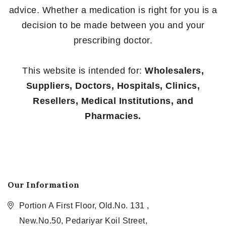
advice. Whether a medication is right for you is a
decision to be made between you and your
prescribing doctor.
This website is intended for:
Wholesalers,
Suppliers, Doctors, Hospitals, Clinics,
Resellers, Medical Institutions, and
Pharmacies.
Our Information
Portion A First Floor, Old.No. 131 ,
New.No.50, Pedariyar Koil Street,