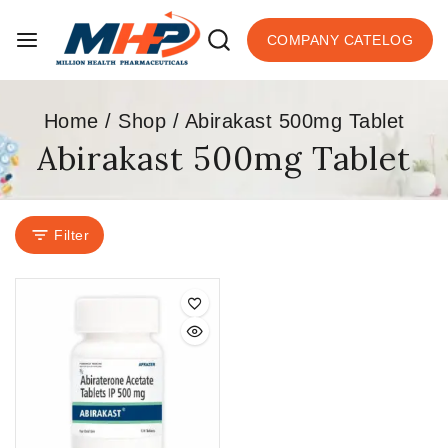
COMPANY CATELOG
Home
/
Shop
/
Abirakast 500mg Tablet
Abirakast 500mg Tablet
Filter