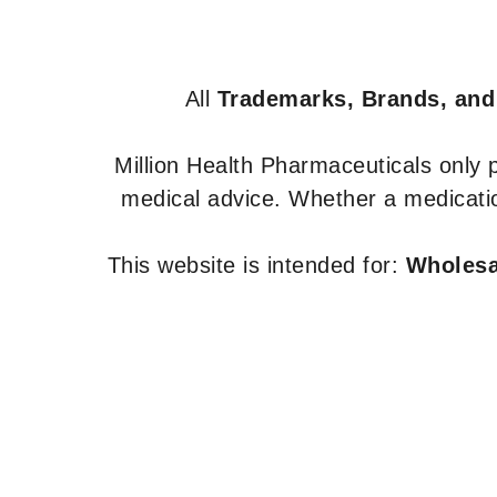
All
Trademarks, Brands, and
Million Health Pharmaceuticals only
medical advice. Whether a medicatio
This website is intended for:
Wholesal