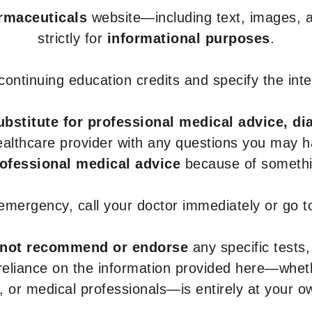
armaceuticals
website—including text, images, a
strictly for
informational purposes
.
r continuing education credits and specify the in
ubstitute for professional medical advice, di
healthcare provider with any questions you may 
rofessional medical advice
because of somethin
 emergency, call your doctor immediately or go 
not recommend or endorse
any specific tests,
 reliance on the information provided here—whe
s, or medical professionals—is entirely at your ow