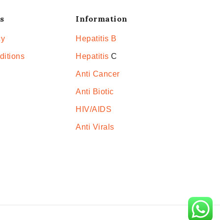
s
Information
cy
Hepatitis B
ditions
Hepatitis
C
Anti Cancer
Anti Biotic
HIV/AIDS
Anti Virals