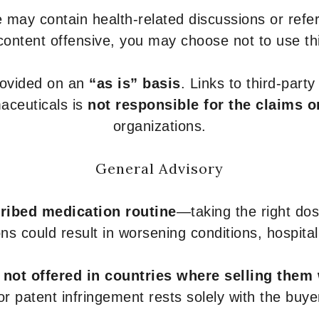
 may contain health-related discussions or refere
content offensive, you may choose not to use th
provided on an
“as is” basis
. Links to third-part
aceuticals is
not responsible for the claims o
organizations.
General Advisory
ribed medication routine
—taking the right dose
ons could result in worsening conditions, hospital
e
not offered in countries where selling them
or patent infringement rests solely with the buye