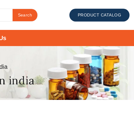
Search
PRODUCT CATALOG
Us
dia
n india