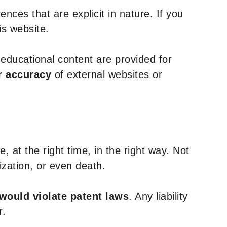
nces that are explicit in nature. If you
is website.
y educational content are provided for
r accuracy
of external websites or
, at the right time, in the right way. Not
ization, or even death.
 would violate patent laws
. Any liability
r.