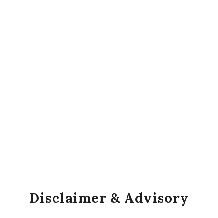
Disclaimer & Advisory