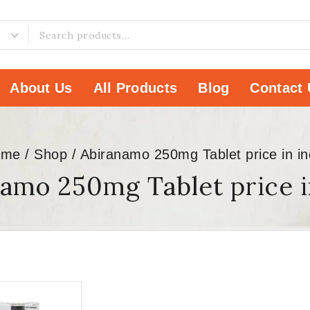
About Us
All Products
Blog
Contact 
ome
/
Shop
/
Abiranamo 250mg Tablet price in in
amo 250mg Tablet price i