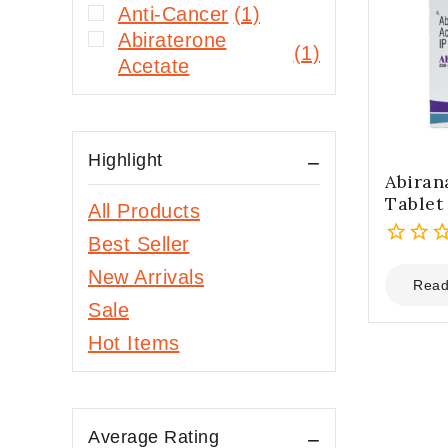
Anti-Cancer
(1)
Abiraterone
(1)
Acetate
Highlight
Abira
Tablet
All Products
Best Seller
0
New Arrivals
out
Read
of
Sale
5
Hot Items
Average Rating