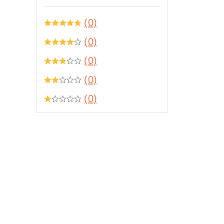
(0)
(0)
(0)
(0)
(0)