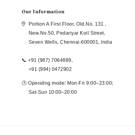
Our Information
Portion A First Floor, Old.No. 131 ,
New.No.50, Pedariyar Koil Street,
Seven Wells, Chennai-600001, India
📞 +91 (967) 7064889,
+91 (994) 0472902
🕒 Operating mode: Mon-Fri 9:00–23:00;
Sat-Sun 10:00–20:00