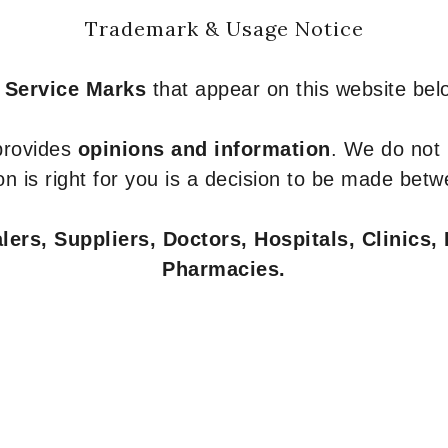
Trademark & Usage Notice
 Service Marks
that appear on this website belo
 provides
opinions and information
. We do not
n is right for you is a decision to be made betw
ers, Suppliers, Doctors, Hospitals, Clinics, 
Pharmacies.