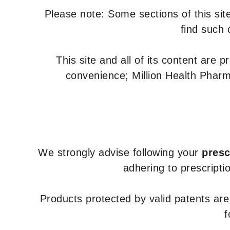
Please note: Some sections of this site
find such 
This site and all of its content are 
convenience; Million Health Pharm
We strongly advise following your
presc
adhering to prescripti
Products protected by valid patents ar
f