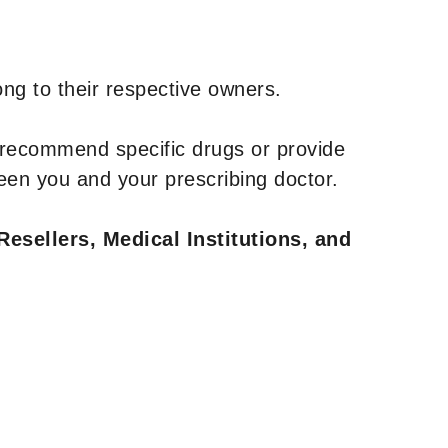
ng to their respective owners.
 recommend specific drugs or provide
een you and your prescribing doctor.
Resellers, Medical Institutions, and