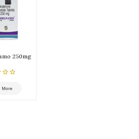
namo 250mg
 More