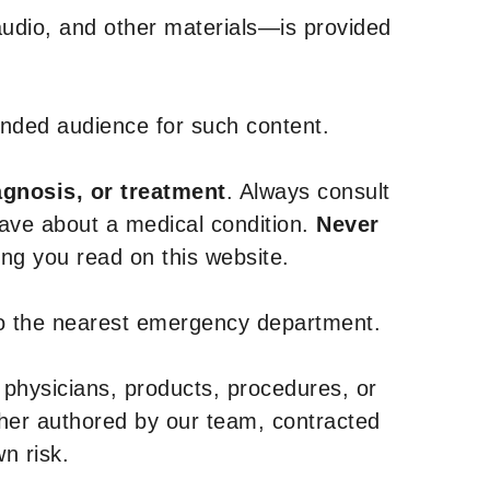
udio, and other materials—is provided
tended audience for such content.
agnosis, or treatment
. Always consult
have about a medical condition.
Never
g you read on this website.
to the nearest emergency department.
 physicians, products, procedures, or
ther authored by our team, contracted
n risk.