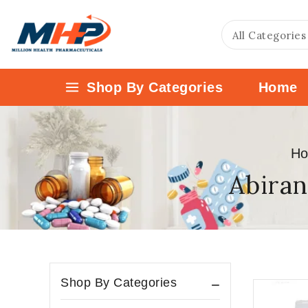
Shop By Categories
Home
H
Abiran
Shop By Categories