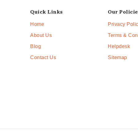
Quick Links
Our Policie
Home
Privacy Poli
About Us
Terms & Con
Blog
Helpdesk
Contact Us
Sitemap