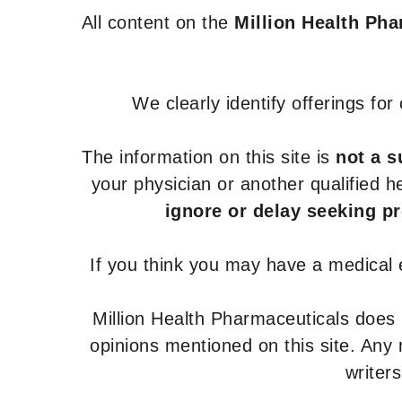
All content on the
Million Health Ph
We clearly identify offerings fo
The information on this site is
not a s
your physician or another qualified 
ignore or delay seeking p
If you think you may have a medical
Million Health Pharmaceuticals does
opinions mentioned on this site. Any
writer