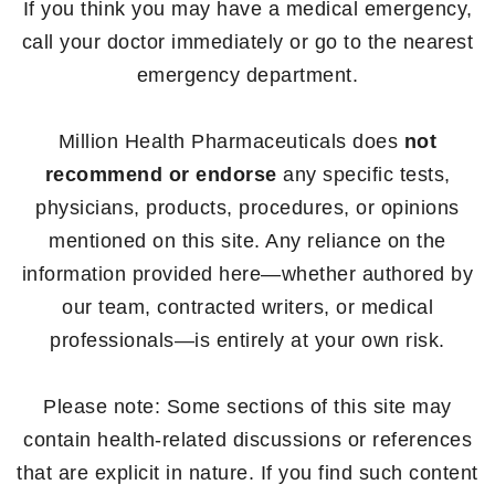
If you think you may have a medical emergency,
call your doctor immediately or go to the nearest
emergency department.
Million Health Pharmaceuticals does
not
recommend or endorse
any specific tests,
physicians, products, procedures, or opinions
mentioned on this site. Any reliance on the
information provided here—whether authored by
our team, contracted writers, or medical
professionals—is entirely at your own risk.
Please note: Some sections of this site may
contain health-related discussions or references
that are explicit in nature. If you find such content