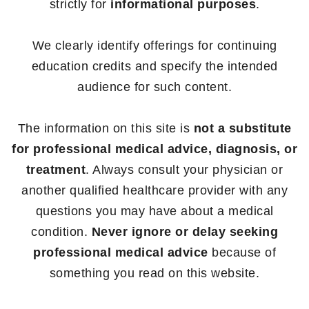
strictly for
informational purposes
.
We clearly identify offerings for continuing
education credits and specify the intended
audience for such content.
The information on this site is
not a substitute
for professional medical advice, diagnosis, or
treatment
. Always consult your physician or
another qualified healthcare provider with any
questions you may have about a medical
condition.
Never ignore or delay seeking
professional medical advice
because of
something you read on this website.