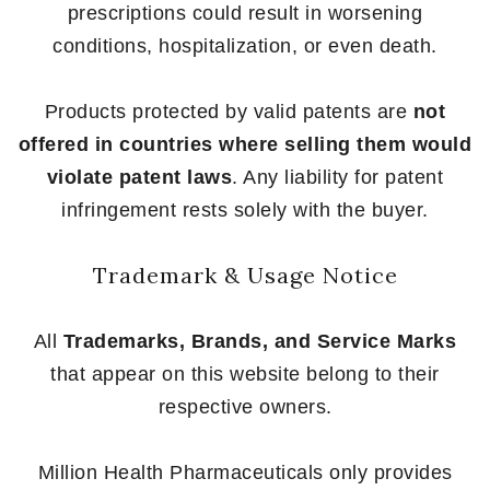
prescriptions could result in worsening
conditions, hospitalization, or even death.
Products protected by valid patents are
not
offered in countries where selling them would
violate patent laws
. Any liability for patent
infringement rests solely with the buyer.
Trademark & Usage Notice
All
Trademarks, Brands, and Service Marks
that appear on this website belong to their
respective owners.
Million Health Pharmaceuticals only provides