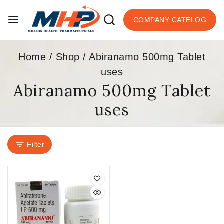
COMPANY CATELOG
Home
/
Shop
/
Abiranamo 500mg Tablet
uses
Abiranamo 500mg Tablet
uses
Filter