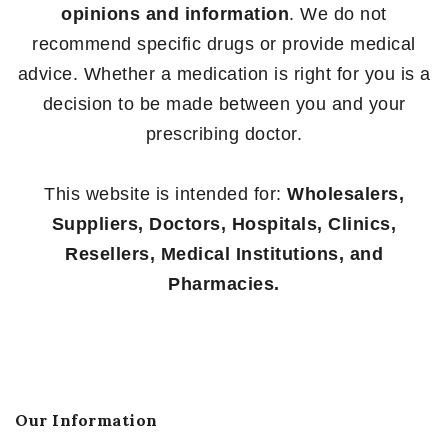
opinions and information
. We do not
recommend specific drugs or provide medical
advice. Whether a medication is right for you is a
decision to be made between you and your
prescribing doctor.
This website is intended for:
Wholesalers,
Suppliers, Doctors, Hospitals, Clinics,
Resellers, Medical Institutions, and
Pharmacies.
Our Information