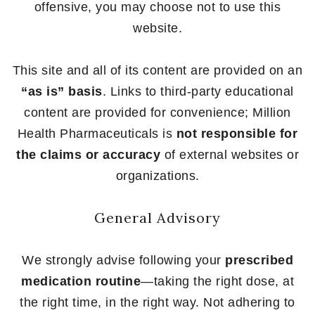
offensive, you may choose not to use this
website.
This site and all of its content are provided on an
“as is” basis
. Links to third-party educational
content are provided for convenience; Million
Health Pharmaceuticals is
not responsible for
the claims or accuracy
of external websites or
organizations.
General Advisory
We strongly advise following your
prescribed
medication routine
—taking the right dose, at
the right time, in the right way. Not adhering to