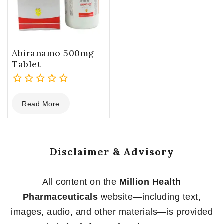
Abiranamo 500mg
Tablet
0
Read More
out
of
5
Disclaimer & Advisory
All content on the
Million Health
Pharmaceuticals
website—including text,
images, audio, and other materials—is provided