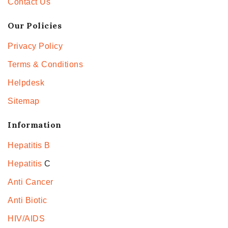
Contact Us
Our Policies
Privacy Policy
Terms & Conditions
Helpdesk
Sitemap
Information
Hepatitis B
Hepatitis
C
Anti Cancer
Anti Biotic
HIV/AIDS