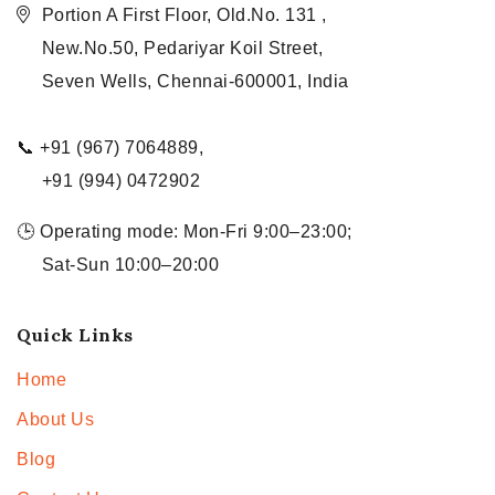
Portion A First Floor, Old.No. 131 ,
New.No.50, Pedariyar Koil Street,
Seven Wells, Chennai-600001, India
📞 +91 (967) 7064889,
+91 (994) 0472902
🕒 Operating mode: Mon-Fri 9:00–23:00;
Sat-Sun 10:00–20:00
Quick Links
Home
About Us
Blog