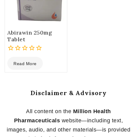
Abirawin 250mg
Tablet
0
Read More
out
of
5
Disclaimer & Advisory
All content on the
Million Health
Pharmaceuticals
website—including text,
images, audio, and other materials—is provided