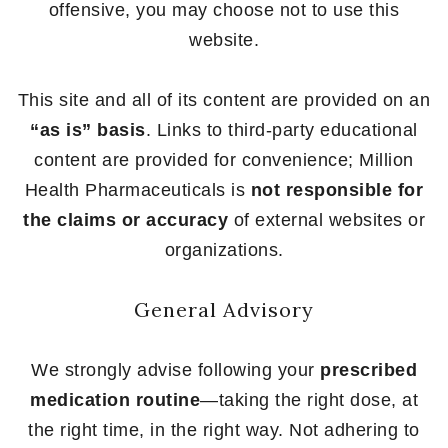
offensive, you may choose not to use this
website.
This site and all of its content are provided on an
“as is” basis
. Links to third-party educational
content are provided for convenience; Million
Health Pharmaceuticals is
not responsible for
the claims or accuracy
of external websites or
organizations.
General Advisory
We strongly advise following your
prescribed
medication routine
—taking the right dose, at
the right time, in the right way. Not adhering to