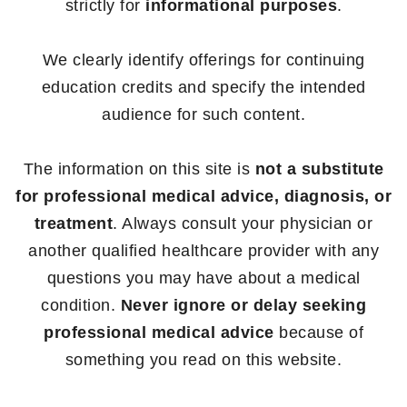
strictly for
informational purposes
.
We clearly identify offerings for continuing
education credits and specify the intended
audience for such content.
The information on this site is
not a substitute
for professional medical advice, diagnosis, or
treatment
. Always consult your physician or
another qualified healthcare provider with any
questions you may have about a medical
condition.
Never ignore or delay seeking
professional medical advice
because of
something you read on this website.