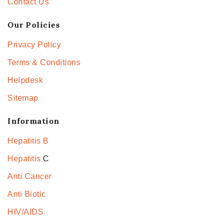
Contact Us
Our Policies
Privacy Policy
Terms & Conditions
Helpdesk
Sitemap
Information
Hepatitis B
Hepatitis
C
Anti Cancer
Anti Biotic
HIV/AIDS