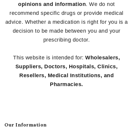
opinions and information
. We do not
recommend specific drugs or provide medical
advice. Whether a medication is right for you is a
decision to be made between you and your
prescribing doctor.
This website is intended for:
Wholesalers,
Suppliers, Doctors, Hospitals, Clinics,
Resellers, Medical Institutions, and
Pharmacies.
Our Information