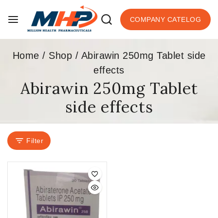
COMPANY CATELOG
Home
/
Shop
/
Abirawin 250mg Tablet side
effects
Abirawin 250mg Tablet
side effects
Filter