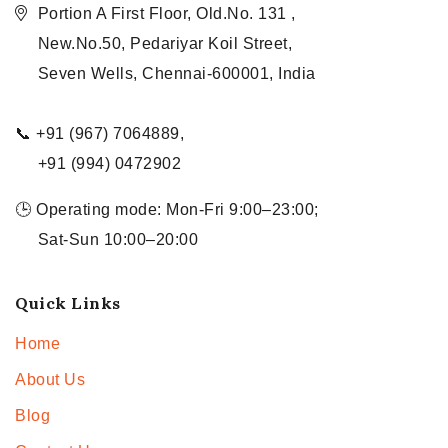
Portion A First Floor, Old.No. 131 ,
New.No.50, Pedariyar Koil Street,
Seven Wells, Chennai-600001, India
📞 +91 (967) 7064889,
+91 (994) 0472902
🕒 Operating mode: Mon-Fri 9:00–23:00;
Sat-Sun 10:00–20:00
Quick Links
Home
About Us
Blog