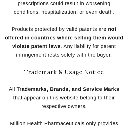
prescriptions could result in worsening
conditions, hospitalization, or even death.
Products protected by valid patents are
not
offered in countries where selling them would
violate patent laws
. Any liability for patent
infringement rests solely with the buyer.
Trademark & Usage Notice
All
Trademarks, Brands, and Service Marks
that appear on this website belong to their
respective owners.
Million Health Pharmaceuticals only provides