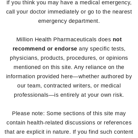
If you think you may have a medical emergency,
call your doctor immediately or go to the nearest
emergency department.
Million Health Pharmaceuticals does
not
recommend or endorse
any specific tests,
physicians, products, procedures, or opinions
mentioned on this site. Any reliance on the
information provided here—whether authored by
our team, contracted writers, or medical
professionals—is entirely at your own risk.
Please note: Some sections of this site may
contain health-related discussions or references
that are explicit in nature. If you find such content