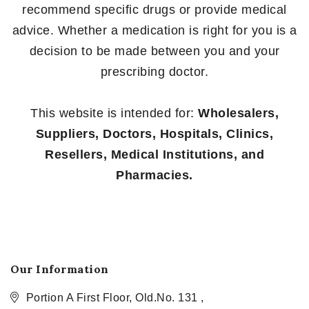
recommend specific drugs or provide medical
advice. Whether a medication is right for you is a
decision to be made between you and your
prescribing doctor.
This website is intended for:
Wholesalers,
Suppliers, Doctors, Hospitals, Clinics,
Resellers, Medical Institutions, and
Pharmacies.
Our Information
Portion A First Floor, Old.No. 131 ,