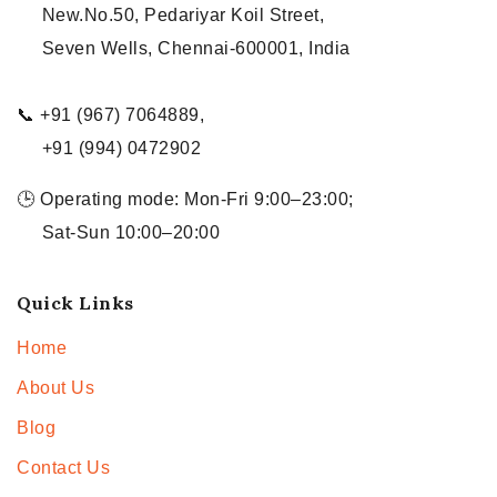
New.No.50, Pedariyar Koil Street,
Seven Wells, Chennai-600001, India
📞 +91 (967) 7064889,
+91 (994) 0472902
🕒 Operating mode: Mon-Fri 9:00–23:00;
Sat-Sun 10:00–20:00
Quick Links
Home
About Us
Blog
Contact Us