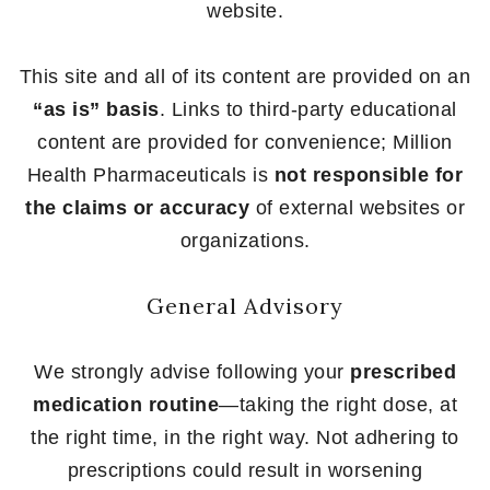
website.
This site and all of its content are provided on an
“as is” basis
. Links to third-party educational
content are provided for convenience; Million
Health Pharmaceuticals is
not responsible for
the claims or accuracy
of external websites or
organizations.
General Advisory
We strongly advise following your
prescribed
medication routine
—taking the right dose, at
the right time, in the right way. Not adhering to
prescriptions could result in worsening