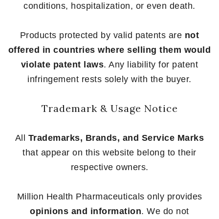
conditions, hospitalization, or even death.
Products protected by valid patents are
not
offered in countries where selling them would
violate patent laws
. Any liability for patent
infringement rests solely with the buyer.
Trademark & Usage Notice
All
Trademarks, Brands, and Service Marks
that appear on this website belong to their
respective owners.
Million Health Pharmaceuticals only provides
opinions and information
. We do not