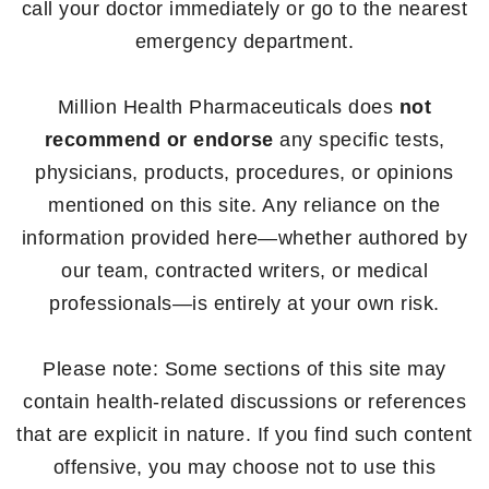
call your doctor immediately or go to the nearest
emergency department.
Million Health Pharmaceuticals does
not
recommend or endorse
any specific tests,
physicians, products, procedures, or opinions
mentioned on this site. Any reliance on the
information provided here—whether authored by
our team, contracted writers, or medical
professionals—is entirely at your own risk.
Please note: Some sections of this site may
contain health-related discussions or references
that are explicit in nature. If you find such content
offensive, you may choose not to use this