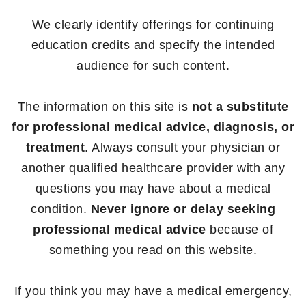
We clearly identify offerings for continuing
education credits and specify the intended
audience for such content.
The information on this site is
not a substitute
for professional medical advice, diagnosis, or
treatment
. Always consult your physician or
another qualified healthcare provider with any
questions you may have about a medical
condition.
Never ignore or delay seeking
professional medical advice
because of
something you read on this website.
If you think you may have a medical emergency,