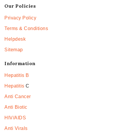
Our Policies
Privacy Policy
Terms & Conditions
Helpdesk
Sitemap
Information
Hepatitis B
Hepatitis
C
Anti Cancer
Anti Biotic
HIV/AIDS
Anti Virals