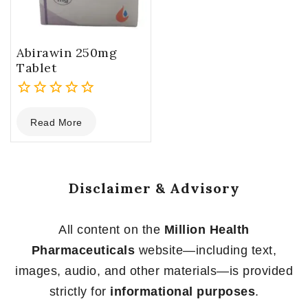
Abirawin 250mg
Tablet
0
Read More
out
of
5
Disclaimer & Advisory
All content on the
Million Health
Pharmaceuticals
website—including text,
images, audio, and other materials—is provided
strictly for
informational purposes
.