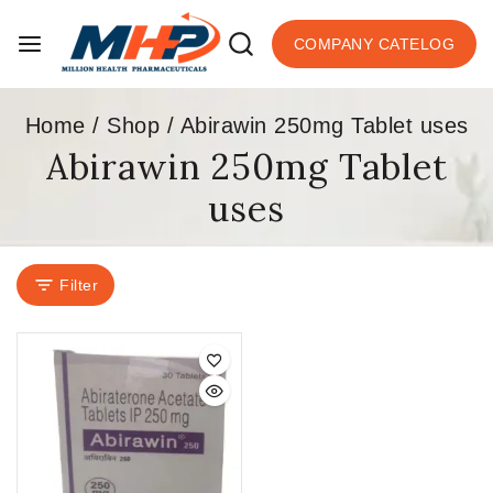
COMPANY CATELOG
Home
/
Shop
/
Abirawin 250mg Tablet uses
Abirawin 250mg Tablet
uses
Filter