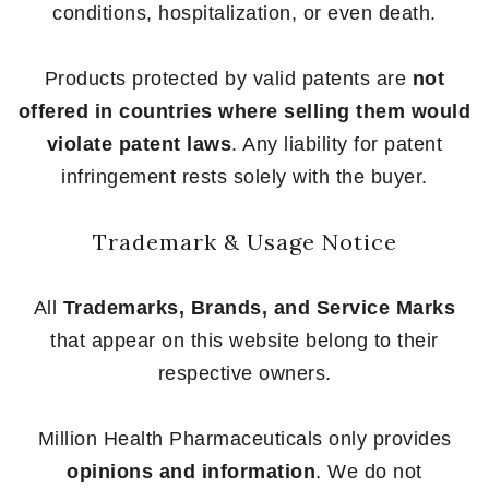
conditions, hospitalization, or even death.
Products protected by valid patents are
not
offered in countries where selling them would
violate patent laws
. Any liability for patent
infringement rests solely with the buyer.
Trademark & Usage Notice
All
Trademarks, Brands, and Service Marks
that appear on this website belong to their
respective owners.
Million Health Pharmaceuticals only provides
opinions and information
. We do not