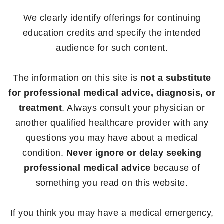
We clearly identify offerings for continuing
education credits and specify the intended
audience for such content.
The information on this site is
not a substitute
for professional medical advice, diagnosis, or
treatment
. Always consult your physician or
another qualified healthcare provider with any
questions you may have about a medical
condition.
Never ignore or delay seeking
professional medical advice
because of
something you read on this website.
If you think you may have a medical emergency,