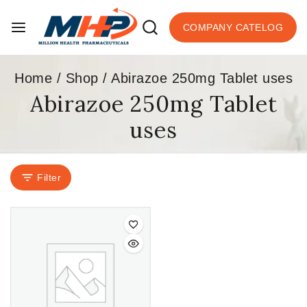
COMPANY CATELOG
Home
/
Shop
/
Abirazoe 250mg Tablet uses
Abirazoe 250mg Tablet
uses
Filter