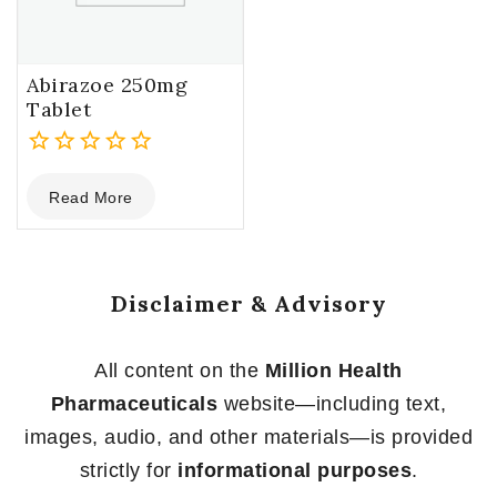
Abirazoe 250mg
Tablet
0
Read More
out
of
5
Disclaimer & Advisory
All content on the
Million Health
Pharmaceuticals
website—including text,
images, audio, and other materials—is provided
strictly for
informational purposes
.