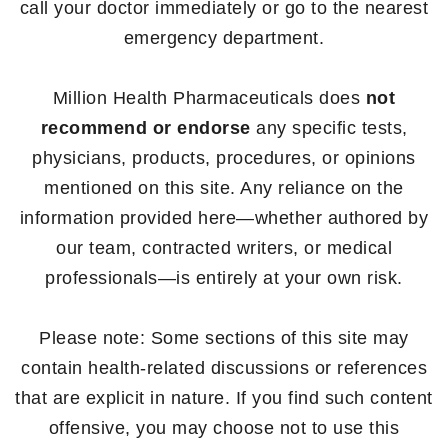
call your doctor immediately or go to the nearest
emergency department.
Million Health Pharmaceuticals does
not
recommend or endorse
any specific tests,
physicians, products, procedures, or opinions
mentioned on this site. Any reliance on the
information provided here—whether authored by
our team, contracted writers, or medical
professionals—is entirely at your own risk.
Please note: Some sections of this site may
contain health-related discussions or references
that are explicit in nature. If you find such content
offensive, you may choose not to use this