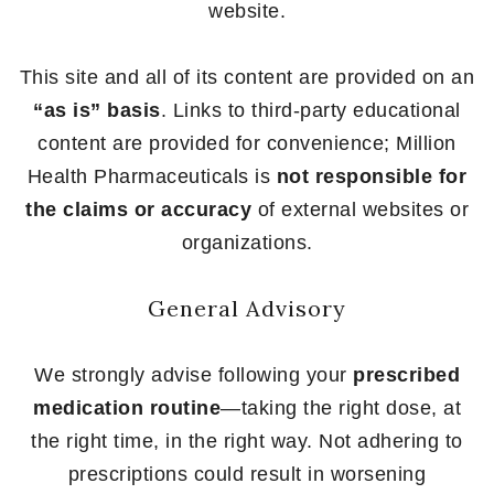
website.
This site and all of its content are provided on an
“as is” basis
. Links to third-party educational
content are provided for convenience; Million
Health Pharmaceuticals is
not responsible for
the claims or accuracy
of external websites or
organizations.
General Advisory
We strongly advise following your
prescribed
medication routine
—taking the right dose, at
the right time, in the right way. Not adhering to
prescriptions could result in worsening