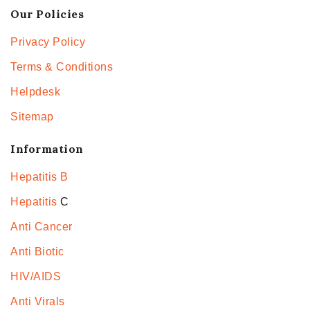
Our Policies
Privacy Policy
Terms & Conditions
Helpdesk
Sitemap
Information
Hepatitis B
Hepatitis
C
Anti Cancer
Anti Biotic
HIV/AIDS
Anti Virals