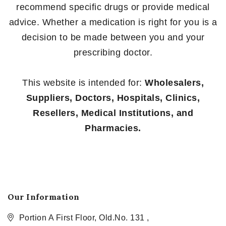
recommend specific drugs or provide medical
advice. Whether a medication is right for you is a
decision to be made between you and your
prescribing doctor.
This website is intended for:
Wholesalers,
Suppliers, Doctors, Hospitals, Clinics,
Resellers, Medical Institutions, and
Pharmacies.
Our Information
Portion A First Floor, Old.No. 131 ,