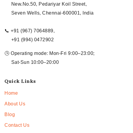
New.No.50, Pedariyar Koil Street,
Seven Wells, Chennai-600001, India
📞 +91 (967) 7064889,
+91 (994) 0472902
🕒 Operating mode: Mon-Fri 9:00–23:00;
Sat-Sun 10:00–20:00
Quick Links
Home
About Us
Blog
Contact Us