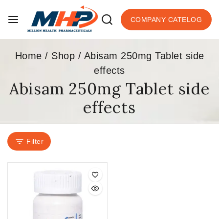
COMPANY CATELOG
Home
/
Shop
/
Abisam 250mg Tablet side
effects
Abisam 250mg Tablet side
effects
Filter