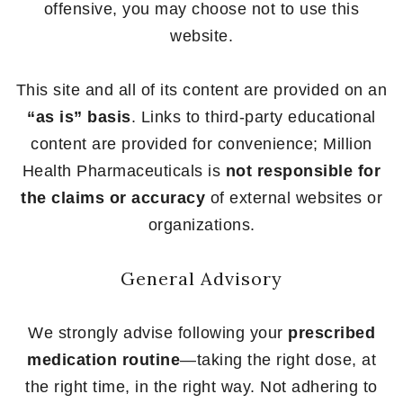
offensive, you may choose not to use this
website.
This site and all of its content are provided on an
“as is” basis
. Links to third-party educational
content are provided for convenience; Million
Health Pharmaceuticals is
not responsible for
the claims or accuracy
of external websites or
organizations.
General Advisory
We strongly advise following your
prescribed
medication routine
—taking the right dose, at
the right time, in the right way. Not adhering to