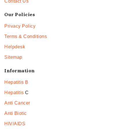
Contact Us
Our Policies
Privacy Policy
Terms & Conditions
Helpdesk
Sitemap
Information
Hepatitis B
Hepatitis
C
Anti Cancer
Anti Biotic
HIV/AIDS