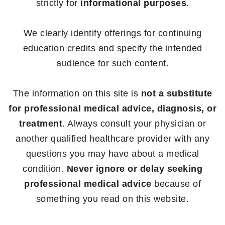
strictly for
informational purposes
.
We clearly identify offerings for continuing
education credits and specify the intended
audience for such content.
The information on this site is
not a substitute
for professional medical advice, diagnosis, or
treatment
. Always consult your physician or
another qualified healthcare provider with any
questions you may have about a medical
condition.
Never ignore or delay seeking
professional medical advice
because of
something you read on this website.