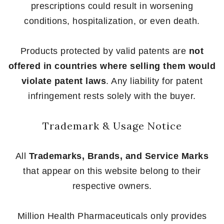
prescriptions could result in worsening
conditions, hospitalization, or even death.
Products protected by valid patents are
not
offered in countries where selling them would
violate patent laws
. Any liability for patent
infringement rests solely with the buyer.
Trademark & Usage Notice
All
Trademarks, Brands, and Service Marks
that appear on this website belong to their
respective owners.
Million Health Pharmaceuticals only provides