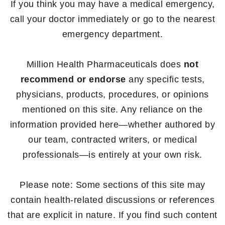
If you think you may have a medical emergency,
call your doctor immediately or go to the nearest
emergency department.
Million Health Pharmaceuticals does
not
recommend or endorse
any specific tests,
physicians, products, procedures, or opinions
mentioned on this site. Any reliance on the
information provided here—whether authored by
our team, contracted writers, or medical
professionals—is entirely at your own risk.
Please note: Some sections of this site may
contain health-related discussions or references
that are explicit in nature. If you find such content