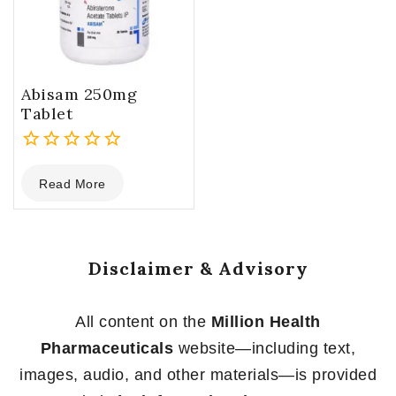
Abisam 250mg
Tablet
0
Read More
out
of
5
Disclaimer & Advisory
All content on the
Million Health
Pharmaceuticals
website—including text,
images, audio, and other materials—is provided