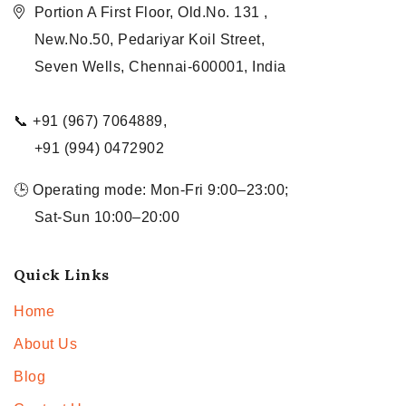
Portion A First Floor, Old.No. 131 ,
New.No.50, Pedariyar Koil Street,
Seven Wells, Chennai-600001, India
📞 +91 (967) 7064889,
+91 (994) 0472902
🕒 Operating mode: Mon-Fri 9:00–23:00;
Sat-Sun 10:00–20:00
Quick Links
Home
About Us
Blog