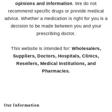
opinions and information
. We do not
recommend specific drugs or provide medical
advice. Whether a medication is right for you is a
decision to be made between you and your
prescribing doctor.
This website is intended for:
Wholesalers,
Suppliers, Doctors, Hospitals, Clinics,
Resellers, Medical Institutions, and
Pharmacies.
Our Information