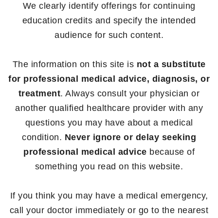
We clearly identify offerings for continuing
education credits and specify the intended
audience for such content.
The information on this site is
not a substitute
for professional medical advice, diagnosis, or
treatment
. Always consult your physician or
another qualified healthcare provider with any
questions you may have about a medical
condition.
Never ignore or delay seeking
professional medical advice
because of
something you read on this website.
If you think you may have a medical emergency,
call your doctor immediately or go to the nearest