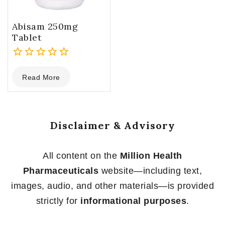
Abisam 250mg
Tablet
0
Read More
out
of
5
Disclaimer & Advisory
All content on the
Million Health
Pharmaceuticals
website—including text,
images, audio, and other materials—is provided
strictly for
informational purposes
.