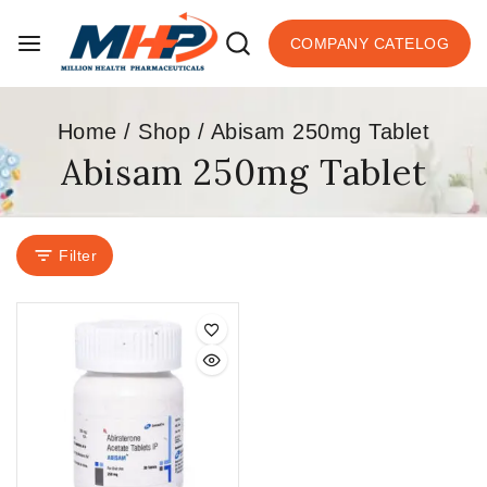
COMPANY CATELOG
Home
/
Shop
/
Abisam 250mg Tablet
Abisam 250mg Tablet
Filter