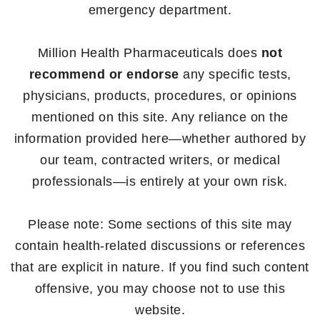
emergency department.
Million Health Pharmaceuticals does
not
recommend or endorse
any specific tests,
physicians, products, procedures, or opinions
mentioned on this site. Any reliance on the
information provided here—whether authored by
our team, contracted writers, or medical
professionals—is entirely at your own risk.
Please note: Some sections of this site may
contain health-related discussions or references
that are explicit in nature. If you find such content
offensive, you may choose not to use this
website.