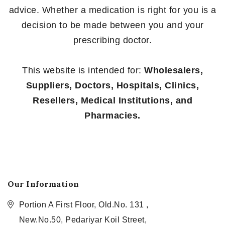
advice. Whether a medication is right for you is a
decision to be made between you and your
prescribing doctor.
This website is intended for:
Wholesalers,
Suppliers, Doctors, Hospitals, Clinics,
Resellers, Medical Institutions, and
Pharmacies.
Our Information
Portion A First Floor, Old.No. 131 ,
New.No.50, Pedariyar Koil Street,