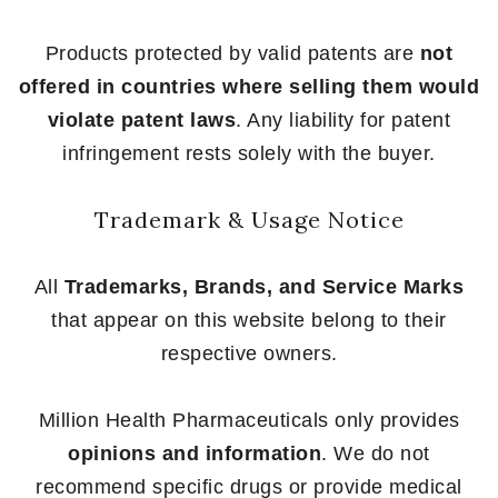
Products protected by valid patents are
not
offered in countries where selling them would
violate patent laws
. Any liability for patent
infringement rests solely with the buyer.
Trademark & Usage Notice
All
Trademarks, Brands, and Service Marks
that appear on this website belong to their
respective owners.
Million Health Pharmaceuticals only provides
opinions and information
. We do not
recommend specific drugs or provide medical