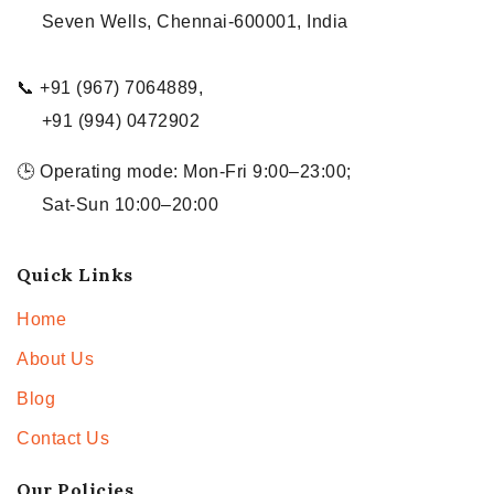
Seven Wells, Chennai-600001, India
📞 +91 (967) 7064889,
+91 (994) 0472902
🕒 Operating mode: Mon-Fri 9:00–23:00;
Sat-Sun 10:00–20:00
Quick Links
Home
About Us
Blog
Contact Us
Our Policies