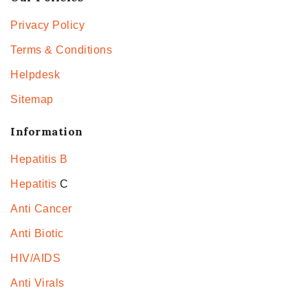
Privacy Policy
Terms & Conditions
Helpdesk
Sitemap
Information
Hepatitis B
Hepatitis
C
Anti Cancer
Anti Biotic
HIV/AIDS
Anti Virals