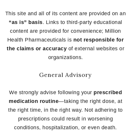
This site and all of its content are provided on an
“as is” basis
. Links to third-party educational
content are provided for convenience; Million
Health Pharmaceuticals is
not responsible for
the claims or accuracy
of external websites or
organizations.
General Advisory
We strongly advise following your
prescribed
medication routine
—taking the right dose, at
the right time, in the right way. Not adhering to
prescriptions could result in worsening
conditions, hospitalization, or even death.