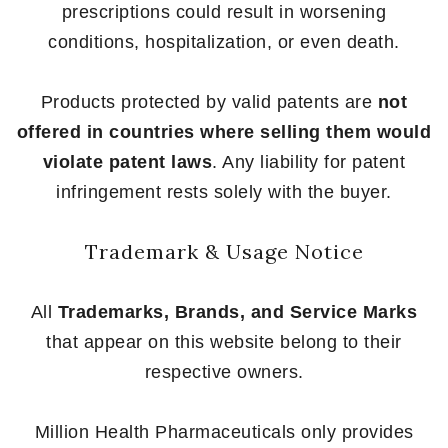
prescriptions could result in worsening
conditions, hospitalization, or even death.
Products protected by valid patents are
not
offered in countries where selling them would
violate patent laws
. Any liability for patent
infringement rests solely with the buyer.
Trademark & Usage Notice
All
Trademarks, Brands, and Service Marks
that appear on this website belong to their
respective owners.
Million Health Pharmaceuticals only provides