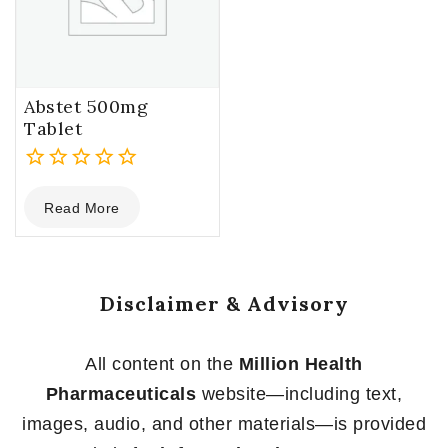
Abstet 500mg
Tablet
0
Read More
out
of
5
Disclaimer & Advisory
All content on the
Million Health
Pharmaceuticals
website—including text,
images, audio, and other materials—is provided