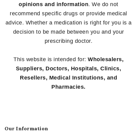
opinions and information
. We do not
recommend specific drugs or provide medical
advice. Whether a medication is right for you is a
decision to be made between you and your
prescribing doctor.
This website is intended for:
Wholesalers,
Suppliers, Doctors, Hospitals, Clinics,
Resellers, Medical Institutions, and
Pharmacies.
Our Information