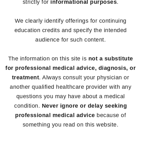
strictly for
informational purposes
.
We clearly identify offerings for continuing
education credits and specify the intended
audience for such content.
The information on this site is
not a substitute
for professional medical advice, diagnosis, or
treatment
. Always consult your physician or
another qualified healthcare provider with any
questions you may have about a medical
condition.
Never ignore or delay seeking
professional medical advice
because of
something you read on this website.