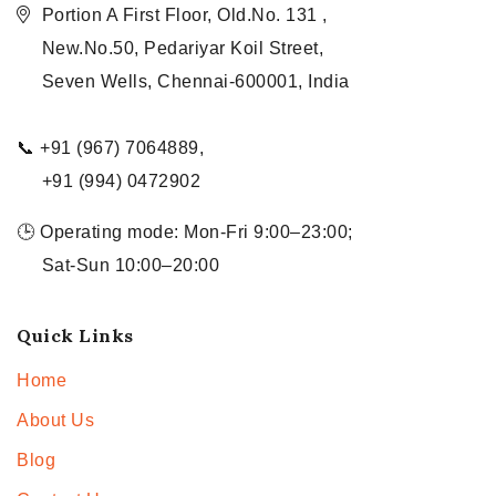
Portion A First Floor, Old.No. 131 ,
New.No.50, Pedariyar Koil Street,
Seven Wells, Chennai-600001, India
📞 +91 (967) 7064889,
+91 (994) 0472902
🕒 Operating mode: Mon-Fri 9:00–23:00;
Sat-Sun 10:00–20:00
Quick Links
Home
About Us
Blog