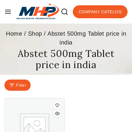
COMPANY CATELOG
Home
/
Shop
/
Abstet 500mg Tablet price in
india
Abstet 500mg Tablet
price in india
Filter