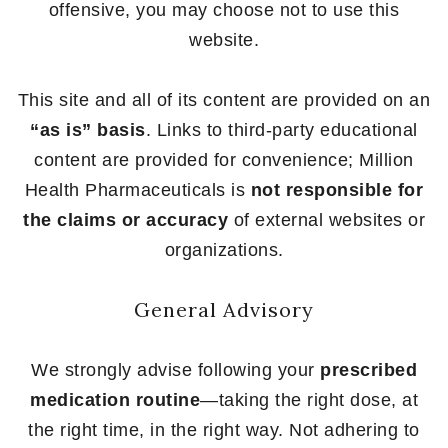
offensive, you may choose not to use this
website.
This site and all of its content are provided on an
“as is” basis
. Links to third-party educational
content are provided for convenience; Million
Health Pharmaceuticals is
not responsible for
the claims or accuracy
of external websites or
organizations.
General Advisory
We strongly advise following your
prescribed
medication routine
—taking the right dose, at
the right time, in the right way. Not adhering to