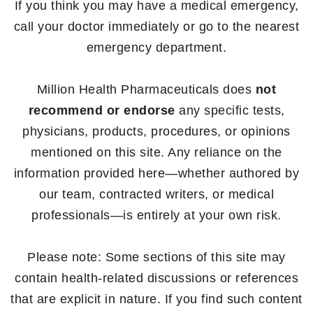
If you think you may have a medical emergency,
call your doctor immediately or go to the nearest
emergency department.
Million Health Pharmaceuticals does
not
recommend or endorse
any specific tests,
physicians, products, procedures, or opinions
mentioned on this site. Any reliance on the
information provided here—whether authored by
our team, contracted writers, or medical
professionals—is entirely at your own risk.
Please note: Some sections of this site may
contain health-related discussions or references
that are explicit in nature. If you find such content