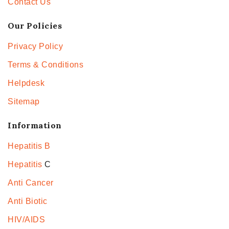
Contact Us
Our Policies
Privacy Policy
Terms & Conditions
Helpdesk
Sitemap
Information
Hepatitis B
Hepatitis
C
Anti Cancer
Anti Biotic
HIV/AIDS