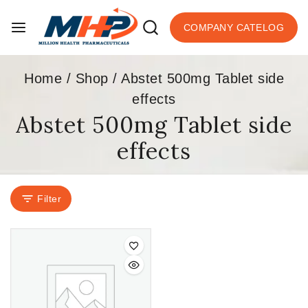
COMPANY CATELOG
Home
/
Shop
/
Abstet 500mg Tablet side
effects
Abstet 500mg Tablet side
effects
Filter