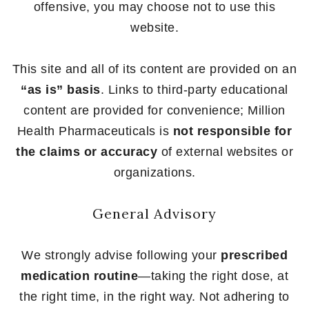
offensive, you may choose not to use this
website.
This site and all of its content are provided on an
“as is” basis
. Links to third-party educational
content are provided for convenience; Million
Health Pharmaceuticals is
not responsible for
the claims or accuracy
of external websites or
organizations.
General Advisory
We strongly advise following your
prescribed
medication routine
—taking the right dose, at
the right time, in the right way. Not adhering to