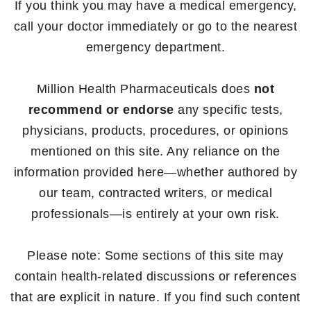
If you think you may have a medical emergency,
call your doctor immediately or go to the nearest
emergency department.
Million Health Pharmaceuticals does
not
recommend or endorse
any specific tests,
physicians, products, procedures, or opinions
mentioned on this site. Any reliance on the
information provided here—whether authored by
our team, contracted writers, or medical
professionals—is entirely at your own risk.
Please note: Some sections of this site may
contain health-related discussions or references
that are explicit in nature. If you find such content