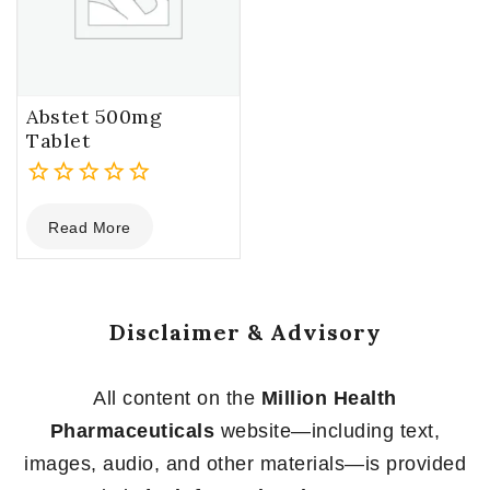
Abstet 500mg
Tablet
0
Read More
out
of
5
Disclaimer & Advisory
All content on the
Million Health
Pharmaceuticals
website—including text,
images, audio, and other materials—is provided