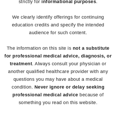
strictly for
informational purposes
.
We clearly identify offerings for continuing
education credits and specify the intended
audience for such content.
The information on this site is
not a substitute
for professional medical advice, diagnosis, or
treatment
. Always consult your physician or
another qualified healthcare provider with any
questions you may have about a medical
condition.
Never ignore or delay seeking
professional medical advice
because of
something you read on this website.