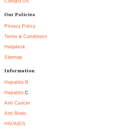
Contact Us
Our Policies
Privacy Policy
Terms & Conditions
Helpdesk
Sitemap
Information
Hepatitis B
Hepatitis
C
Anti Cancer
Anti Biotic
HIV/AIDS