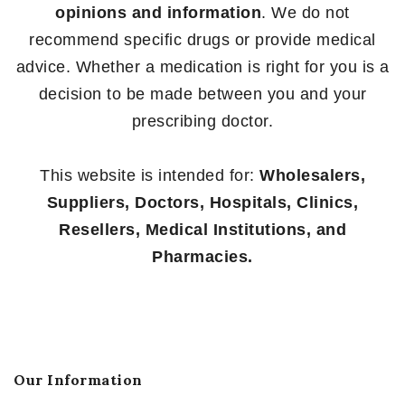
opinions and information
. We do not
recommend specific drugs or provide medical
advice. Whether a medication is right for you is a
decision to be made between you and your
prescribing doctor.
This website is intended for:
Wholesalers,
Suppliers, Doctors, Hospitals, Clinics,
Resellers, Medical Institutions, and
Pharmacies.
Our Information