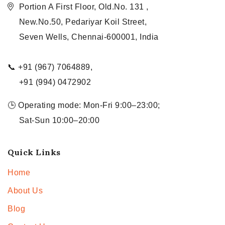
Portion A First Floor, Old.No. 131 ,
New.No.50, Pedariyar Koil Street,
Seven Wells, Chennai-600001, India
📞 +91 (967) 7064889,
+91 (994) 0472902
🕒 Operating mode: Mon-Fri 9:00–23:00;
Sat-Sun 10:00–20:00
Quick Links
Home
About Us
Blog