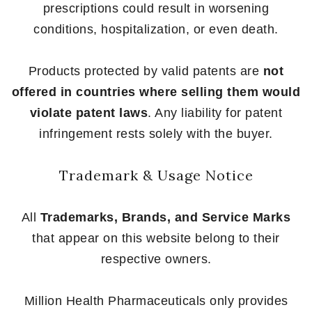
prescriptions could result in worsening
conditions, hospitalization, or even death.
Products protected by valid patents are
not
offered in countries where selling them would
violate patent laws
. Any liability for patent
infringement rests solely with the buyer.
Trademark & Usage Notice
All
Trademarks, Brands, and Service Marks
that appear on this website belong to their
respective owners.
Million Health Pharmaceuticals only provides