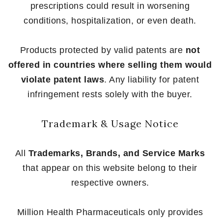
prescriptions could result in worsening
conditions, hospitalization, or even death.
Products protected by valid patents are
not
offered in countries where selling them would
violate patent laws
. Any liability for patent
infringement rests solely with the buyer.
Trademark & Usage Notice
All
Trademarks, Brands, and Service Marks
that appear on this website belong to their
respective owners.
Million Health Pharmaceuticals only provides