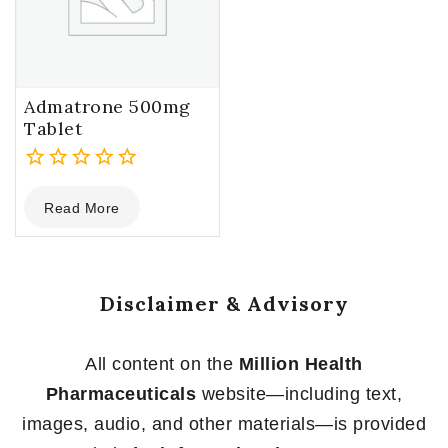
Admatrone 500mg
Tablet
0
Read More
out
of
5
Disclaimer & Advisory
All content on the
Million Health
Pharmaceuticals
website—including text,
images, audio, and other materials—is provided