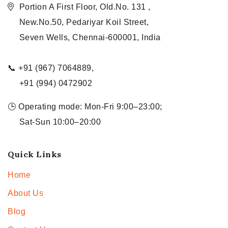
Portion A First Floor, Old.No. 131 ,
New.No.50, Pedariyar Koil Street,
Seven Wells, Chennai-600001, India
📞 +91 (967) 7064889,
+91 (994) 0472902
🕒 Operating mode: Mon-Fri 9:00–23:00;
Sat-Sun 10:00–20:00
Quick Links
Home
About Us
Blog