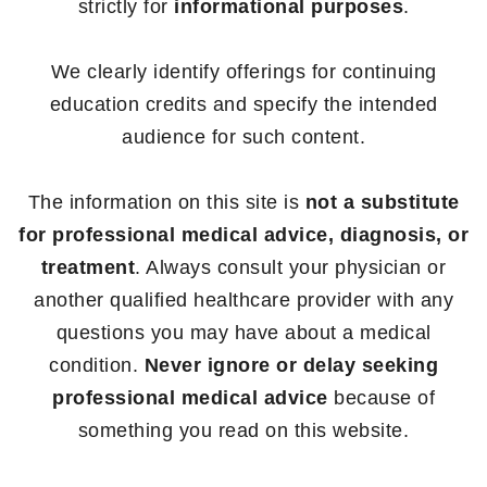
strictly for
informational purposes
.
We clearly identify offerings for continuing
education credits and specify the intended
audience for such content.
The information on this site is
not a substitute
for professional medical advice, diagnosis, or
treatment
. Always consult your physician or
another qualified healthcare provider with any
questions you may have about a medical
condition.
Never ignore or delay seeking
professional medical advice
because of
something you read on this website.