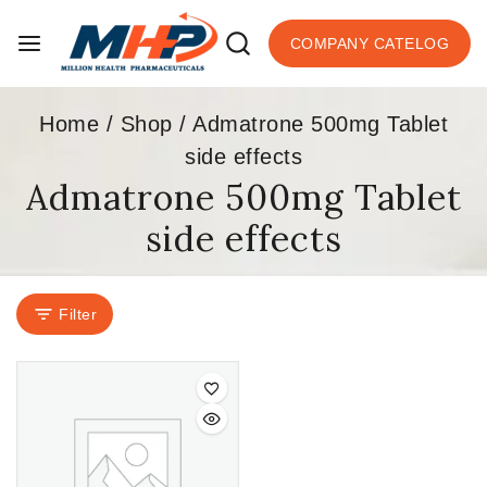
COMPANY CATELOG
Home
/
Shop
/
Admatrone 500mg Tablet
side effects
Admatrone 500mg Tablet
side effects
Filter