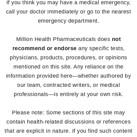
If you think you may have a medical emergency,
call your doctor immediately or go to the nearest
emergency department.
Million Health Pharmaceuticals does
not
recommend or endorse
any specific tests,
physicians, products, procedures, or opinions
mentioned on this site. Any reliance on the
information provided here—whether authored by
our team, contracted writers, or medical
professionals—is entirely at your own risk.
Please note: Some sections of this site may
contain health-related discussions or references
that are explicit in nature. If you find such content