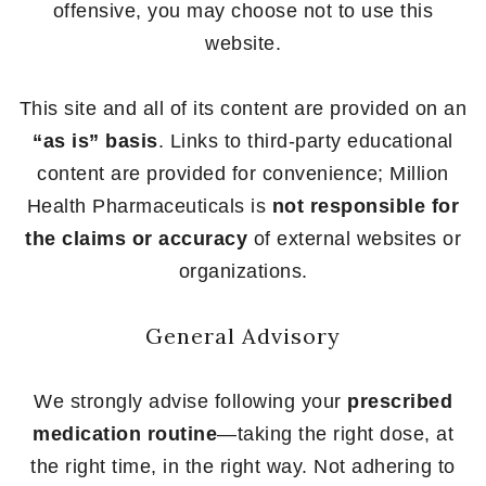
offensive, you may choose not to use this
website.
This site and all of its content are provided on an
“as is” basis
. Links to third-party educational
content are provided for convenience; Million
Health Pharmaceuticals is
not responsible for
the claims or accuracy
of external websites or
organizations.
General Advisory
We strongly advise following your
prescribed
medication routine
—taking the right dose, at
the right time, in the right way. Not adhering to