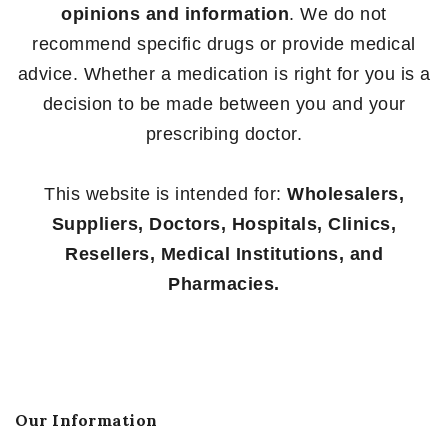
opinions and information
. We do not
recommend specific drugs or provide medical
advice. Whether a medication is right for you is a
decision to be made between you and your
prescribing doctor.
This website is intended for:
Wholesalers,
Suppliers, Doctors, Hospitals, Clinics,
Resellers, Medical Institutions, and
Pharmacies.
Our Information