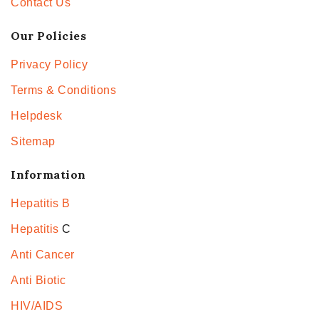
Contact Us
Our Policies
Privacy Policy
Terms & Conditions
Helpdesk
Sitemap
Information
Hepatitis B
Hepatitis
C
Anti Cancer
Anti Biotic
HIV/AIDS