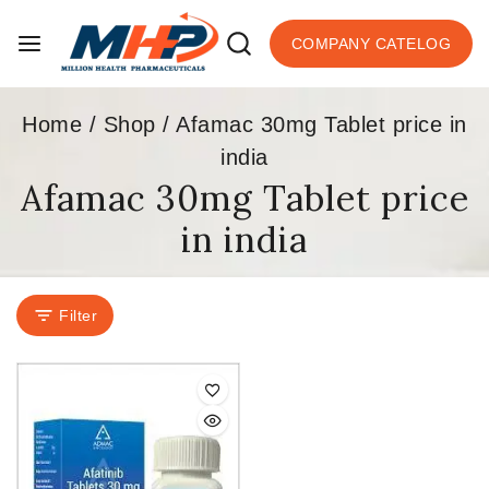
COMPANY CATELOG
Home
/
Shop
/
Afamac 30mg Tablet price in
india
Afamac 30mg Tablet price
in india
Filter