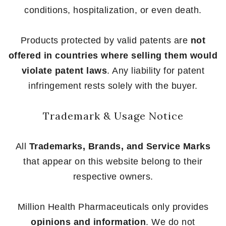
conditions, hospitalization, or even death.
Products protected by valid patents are
not
offered in countries where selling them would
violate patent laws
. Any liability for patent
infringement rests solely with the buyer.
Trademark & Usage Notice
All
Trademarks, Brands, and Service Marks
that appear on this website belong to their
respective owners.
Million Health Pharmaceuticals only provides
opinions and information
. We do not