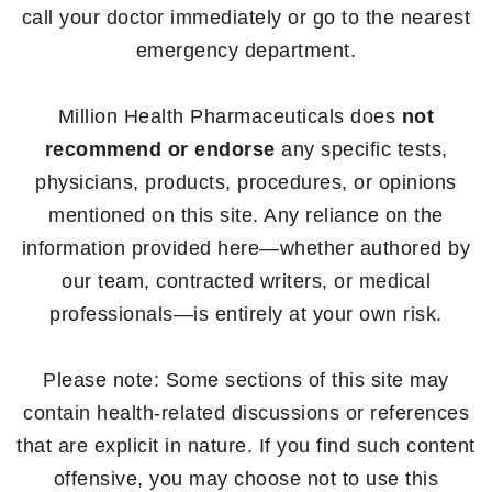
call your doctor immediately or go to the nearest
emergency department.
Million Health Pharmaceuticals does
not
recommend or endorse
any specific tests,
physicians, products, procedures, or opinions
mentioned on this site. Any reliance on the
information provided here—whether authored by
our team, contracted writers, or medical
professionals—is entirely at your own risk.
Please note: Some sections of this site may
contain health-related discussions or references
that are explicit in nature. If you find such content
offensive, you may choose not to use this