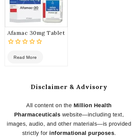
Afamac 30mg Tablet
0
Read More
out
of
5
Disclaimer & Advisory
All content on the
Million Health
Pharmaceuticals
website—including text,
images, audio, and other materials—is provided
strictly for
informational purposes
.