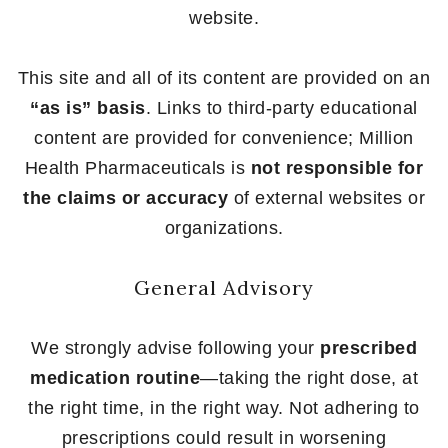
website.
This site and all of its content are provided on an
“as is” basis
. Links to third-party educational
content are provided for convenience; Million
Health Pharmaceuticals is
not responsible for
the claims or accuracy
of external websites or
organizations.
General Advisory
We strongly advise following your
prescribed
medication routine
—taking the right dose, at
the right time, in the right way. Not adhering to
prescriptions could result in worsening