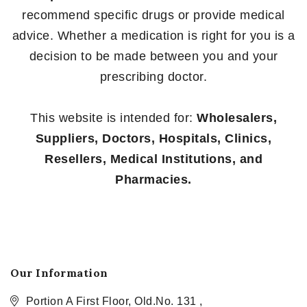
recommend specific drugs or provide medical
advice. Whether a medication is right for you is a
decision to be made between you and your
prescribing doctor.
This website is intended for:
Wholesalers,
Suppliers, Doctors, Hospitals, Clinics,
Resellers, Medical Institutions, and
Pharmacies.
Our Information
Portion A First Floor, Old.No. 131 ,