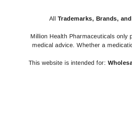
All
Trademarks, Brands, and
Million Health Pharmaceuticals only
medical advice. Whether a medicatio
This website is intended for:
Wholesal