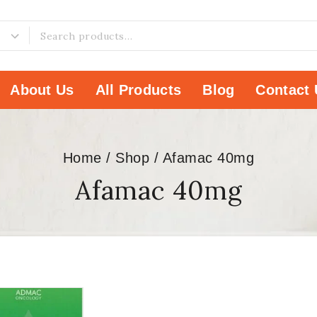
About Us
All Products
Blog
Contact 
Home
/
Shop
/
Afamac 40mg
Afamac 40mg