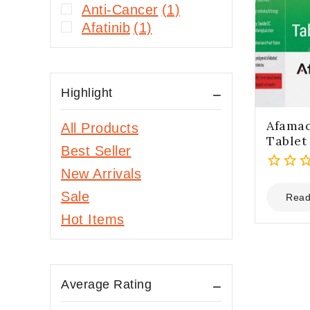
Anti-Cancer
(1)
Afatinib
(1)
Highlight
Afama
All Products
Tablet
Best Seller
New Arrivals
0
Sale
out
Read
of
Hot Items
5
Average Rating