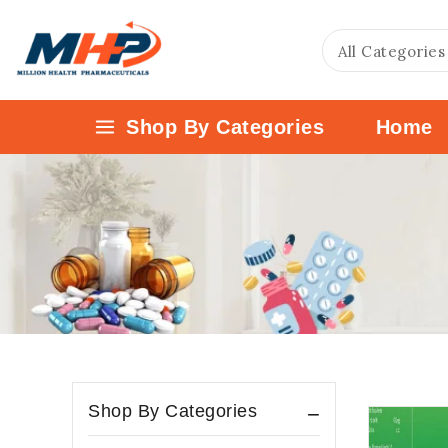
Shop By Categories
Home
Shop By Categories