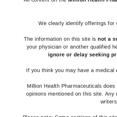
We clearly identify offerings fo
The information on this site is
not a s
your physician or another qualified 
ignore or delay seeking p
If you think you may have a medical
Million Health Pharmaceuticals does
opinions mentioned on this site. Any
writer