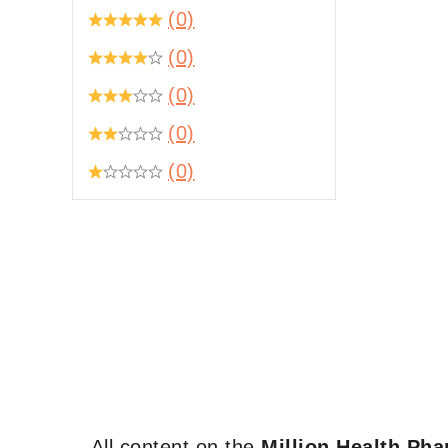
(0)
(0)
(0)
(0)
(0)
All content on the
Million Health Ph