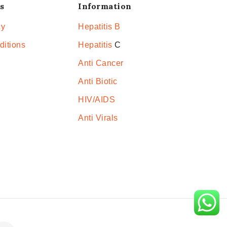
s
Information
cy
Hepatitis B
ditions
Hepatitis
C
Anti Cancer
Anti Biotic
HIV/AIDS
Anti Virals