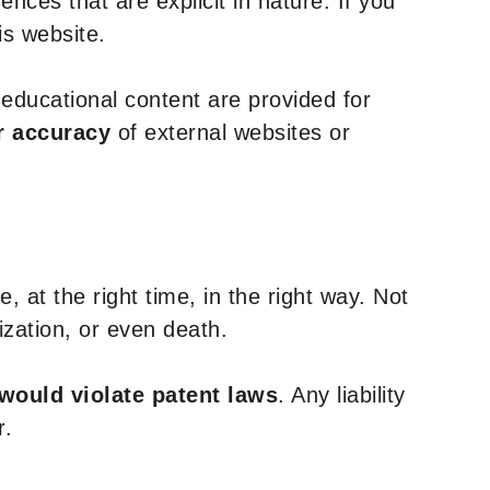
nces that are explicit in nature. If you
is website.
y educational content are provided for
r accuracy
of external websites or
, at the right time, in the right way. Not
ization, or even death.
 would violate patent laws
. Any liability
r.