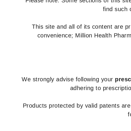
Please note: Some sections of this site
find such 
This site and all of its content are 
convenience; Million Health Pharm
We strongly advise following your
presc
adhering to prescripti
Products protected by valid patents ar
f