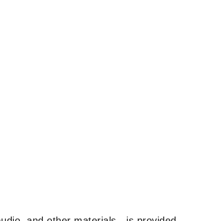
udio, and other materials—is provided