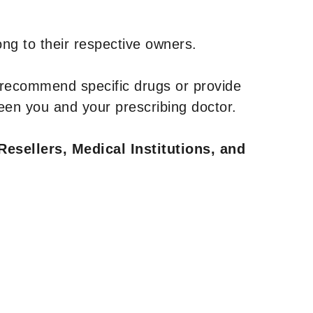
ng to their respective owners.
 recommend specific drugs or provide
een you and your prescribing doctor.
Resellers, Medical Institutions, and