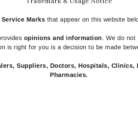
Trademark & Usage Notice
 Service Marks
that appear on this website belo
 provides
opinions and information
. We do not
n is right for you is a decision to be made betw
ers, Suppliers, Doctors, Hospitals, Clinics, 
Pharmacies.