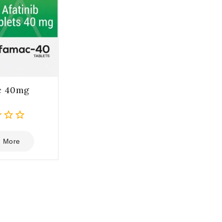
c 40mg
 More