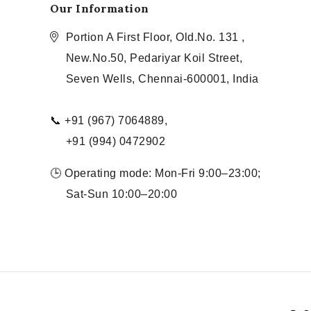
Our Information
Portion A First Floor, Old.No. 131 ,
New.No.50, Pedariyar Koil Street,
Seven Wells, Chennai-600001, India
📞 +91 (967) 7064889,
+91 (994) 0472902
🕒 Operating mode: Mon-Fri 9:00–23:00;
Sat-Sun 10:00–20:00