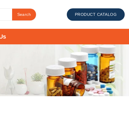
Search
PRODUCT CATALOG
Us