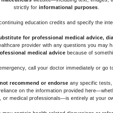
strictly for
informational purposes
.
r continuing education credits and specify the in
ubstitute for professional medical advice, di
healthcare provider with any questions you may 
rofessional medical advice
because of somethin
 emergency, call your doctor immediately or go 
not recommend or endorse
any specific tests,
 reliance on the information provided here—whe
s, or medical professionals—is entirely at your ow