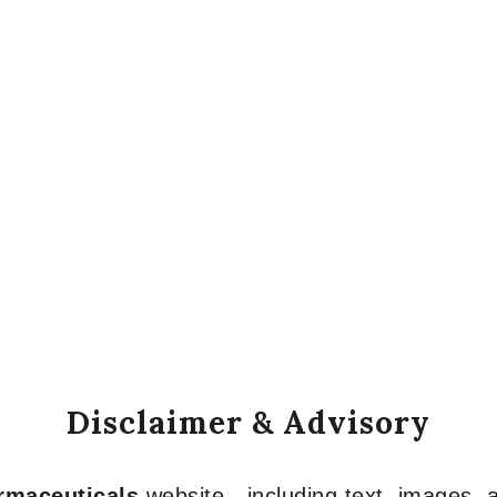
Disclaimer & Advisory
armaceuticals
website—including text, images, a