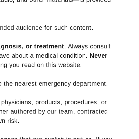
tended audience for such content.
agnosis, or treatment
. Always consult
have about a medical condition.
Never
g you read on this website.
to the nearest emergency department.
 physicians, products, procedures, or
ther authored by our team, contracted
n risk.