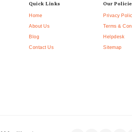
Quick Links
Our Policie
Home
Privacy Poli
About Us
Terms & Con
Blog
Helpdesk
Contact Us
Sitemap