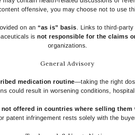
 may contain health-related discussions or refere
content offensive, you may choose not to use th
provided on an
“as is” basis
. Links to third-part
aceuticals is
not responsible for the claims o
organizations.
General Advisory
ribed medication routine
—taking the right dose
ons could result in worsening conditions, hospital
e
not offered in countries where selling them
or patent infringement rests solely with the buye