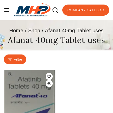
COMPANY CATELOG
Home
/
Shop
/
Afanat 40mg Tablet uses
Afanat 40mg Tablet uses
Filter