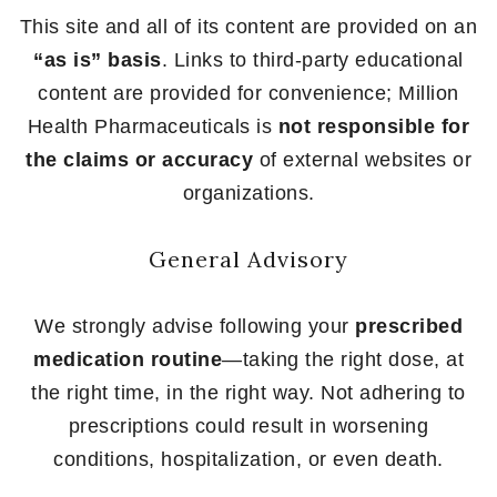
This site and all of its content are provided on an
“as is” basis
. Links to third-party educational
content are provided for convenience; Million
Health Pharmaceuticals is
not responsible for
the claims or accuracy
of external websites or
organizations.
General Advisory
We strongly advise following your
prescribed
medication routine
—taking the right dose, at
the right time, in the right way. Not adhering to
prescriptions could result in worsening
conditions, hospitalization, or even death.