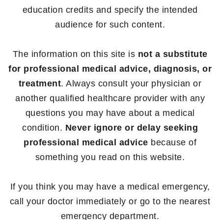
education credits and specify the intended
audience for such content.
The information on this site is
not a substitute
for professional medical advice, diagnosis, or
treatment
. Always consult your physician or
another qualified healthcare provider with any
questions you may have about a medical
condition.
Never ignore or delay seeking
professional medical advice
because of
something you read on this website.
If you think you may have a medical emergency,
call your doctor immediately or go to the nearest
emergency department.