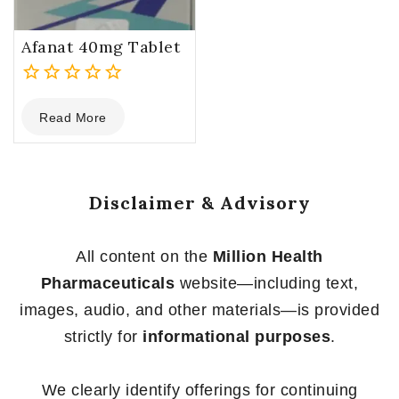
Afanat 40mg Tablet
0
Read More
out
of
5
Disclaimer & Advisory
All content on the
Million Health
Pharmaceuticals
website—including text,
images, audio, and other materials—is provided
strictly for
informational purposes
.
We clearly identify offerings for continuing