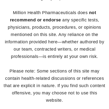
Million Health Pharmaceuticals does
not
recommend or endorse
any specific tests,
physicians, products, procedures, or opinions
mentioned on this site. Any reliance on the
information provided here—whether authored by
our team, contracted writers, or medical
professionals—is entirely at your own risk.
Please note: Some sections of this site may
contain health-related discussions or references
that are explicit in nature. If you find such content
offensive, you may choose not to use this
website.