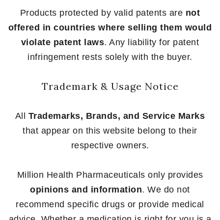
Products protected by valid patents are
not
offered in countries where selling them would
violate patent laws
. Any liability for patent
infringement rests solely with the buyer.
Trademark & Usage Notice
All
Trademarks, Brands, and Service Marks
that appear on this website belong to their
respective owners.
Million Health Pharmaceuticals only provides
opinions and information
. We do not
recommend specific drugs or provide medical
advice. Whether a medication is right for you is a