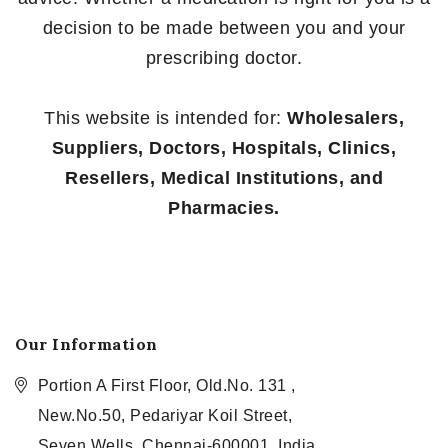
decision to be made between you and your
prescribing doctor.
This website is intended for:
Wholesalers,
Suppliers, Doctors, Hospitals, Clinics,
Resellers, Medical Institutions, and
Pharmacies.
Our Information
Portion A First Floor, Old.No. 131 ,
New.No.50, Pedariyar Koil Street,
Seven Wells, Chennai-600001, India