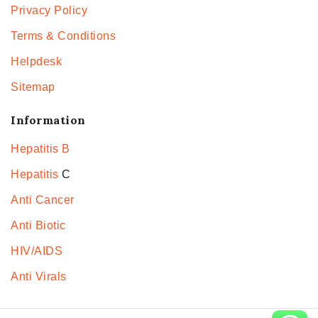
Privacy Policy
Terms & Conditions
Helpdesk
Sitemap
Information
Hepatitis B
Hepatitis
C
Anti Cancer
Anti Biotic
HIV/AIDS
Anti Virals