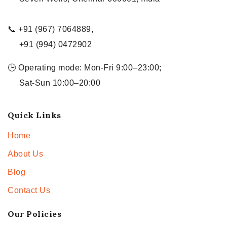
📞 +91 (967) 7064889,
+91 (994) 0472902
🕒 Operating mode: Mon-Fri 9:00–23:00;
Sat-Sun 10:00–20:00
Quick Links
Home
About Us
Blog
Contact Us
Our Policies