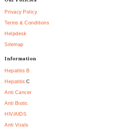
Privacy Policy
Terms & Conditions
Helpdesk
Sitemap
Information
Hepatitis B
Hepatitis
C
Anti Cancer
Anti Biotic
HIV/AIDS
Anti Virals