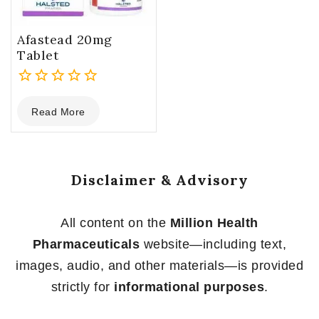
Afastead 20mg
Tablet
0
Read More
out
of
5
Disclaimer & Advisory
All content on the
Million Health
Pharmaceuticals
website—including text,
images, audio, and other materials—is provided
strictly for
informational purposes
.