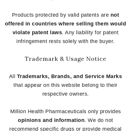
Products protected by valid patents are
not
offered in countries where selling them would
violate patent laws
. Any liability for patent
infringement rests solely with the buyer.
Trademark & Usage Notice
All
Trademarks, Brands, and Service Marks
that appear on this website belong to their
respective owners.
Million Health Pharmaceuticals only provides
opinions and information
. We do not
recommend specific drugs or provide medical