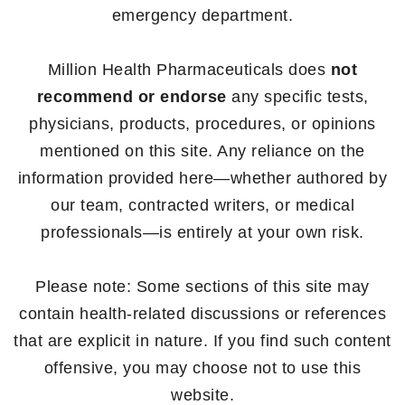
emergency department.
Million Health Pharmaceuticals does
not
recommend or endorse
any specific tests,
physicians, products, procedures, or opinions
mentioned on this site. Any reliance on the
information provided here—whether authored by
our team, contracted writers, or medical
professionals—is entirely at your own risk.
Please note: Some sections of this site may
contain health-related discussions or references
that are explicit in nature. If you find such content
offensive, you may choose not to use this
website.