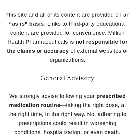
This site and all of its content are provided on an
“as is” basis
. Links to third-party educational
content are provided for convenience; Million
Health Pharmaceuticals is
not responsible for
the claims or accuracy
of external websites or
organizations.
General Advisory
We strongly advise following your
prescribed
medication routine
—taking the right dose, at
the right time, in the right way. Not adhering to
prescriptions could result in worsening
conditions, hospitalization, or even death.