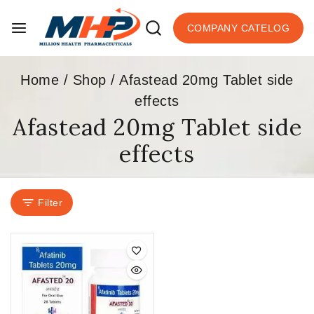
COMPANY CATELOG
Home
/
Shop
/
Afastead 20mg Tablet side
effects
Afastead 20mg Tablet side
effects
Filter