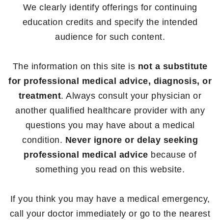
We clearly identify offerings for continuing
education credits and specify the intended
audience for such content.
The information on this site is
not a substitute
for professional medical advice, diagnosis, or
treatment
. Always consult your physician or
another qualified healthcare provider with any
questions you may have about a medical
condition.
Never ignore or delay seeking
professional medical advice
because of
something you read on this website.
If you think you may have a medical emergency,
call your doctor immediately or go to the nearest