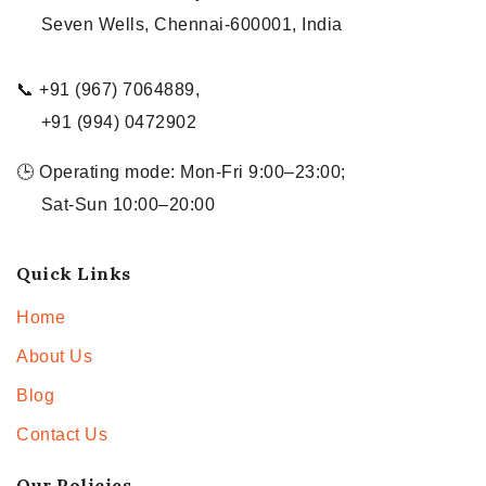
Seven Wells, Chennai-600001, India
📞 +91 (967) 7064889,
+91 (994) 0472902
🕒 Operating mode: Mon-Fri 9:00–23:00;
Sat-Sun 10:00–20:00
Quick Links
Home
About Us
Blog
Contact Us
Our Policies