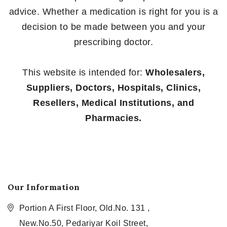
advice. Whether a medication is right for you is a
decision to be made between you and your
prescribing doctor.
This website is intended for:
Wholesalers,
Suppliers, Doctors, Hospitals, Clinics,
Resellers, Medical Institutions, and
Pharmacies.
Our Information
Portion A First Floor, Old.No. 131 ,
New.No.50, Pedariyar Koil Street,