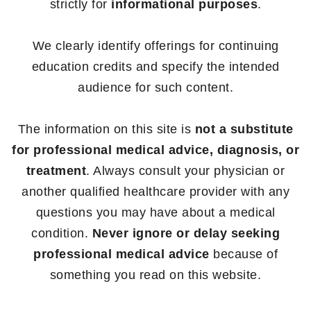
strictly for
informational purposes
.
We clearly identify offerings for continuing
education credits and specify the intended
audience for such content.
The information on this site is
not a substitute
for professional medical advice, diagnosis, or
treatment
. Always consult your physician or
another qualified healthcare provider with any
questions you may have about a medical
condition.
Never ignore or delay seeking
professional medical advice
because of
something you read on this website.