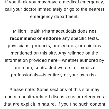
If you think you may have a medical emergency,
call your doctor immediately or go to the nearest
emergency department.
Million Health Pharmaceuticals does
not
recommend or endorse
any specific tests,
physicians, products, procedures, or opinions
mentioned on this site. Any reliance on the
information provided here—whether authored by
our team, contracted writers, or medical
professionals—is entirely at your own risk.
Please note: Some sections of this site may
contain health-related discussions or references
that are explicit in nature. If you find such content