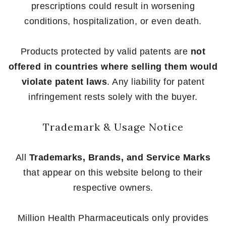
prescriptions could result in worsening
conditions, hospitalization, or even death.
Products protected by valid patents are
not
offered in countries where selling them would
violate patent laws
. Any liability for patent
infringement rests solely with the buyer.
Trademark & Usage Notice
All
Trademarks, Brands, and Service Marks
that appear on this website belong to their
respective owners.
Million Health Pharmaceuticals only provides