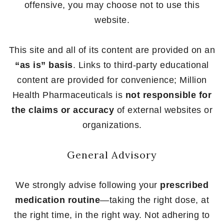
offensive, you may choose not to use this
website.
This site and all of its content are provided on an
“as is” basis
. Links to third-party educational
content are provided for convenience; Million
Health Pharmaceuticals is
not responsible for
the claims or accuracy
of external websites or
organizations.
General Advisory
We strongly advise following your
prescribed
medication routine
—taking the right dose, at
the right time, in the right way. Not adhering to