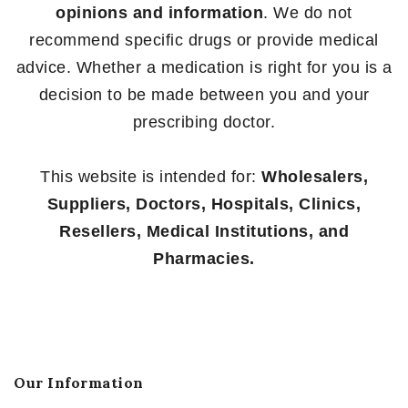
opinions and information
. We do not
recommend specific drugs or provide medical
advice. Whether a medication is right for you is a
decision to be made between you and your
prescribing doctor.
This website is intended for:
Wholesalers,
Suppliers, Doctors, Hospitals, Clinics,
Resellers, Medical Institutions, and
Pharmacies.
Our Information