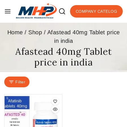
COMPANY CATELOG
Home
/
Shop
/
Afastead 40mg Tablet price
in india
Afastead 40mg Tablet
price in india
Filter