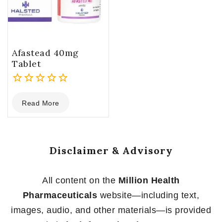
Afastead 40mg
Tablet
0
Read More
out
of
5
Disclaimer & Advisory
All content on the
Million Health
Pharmaceuticals
website—including text,
images, audio, and other materials—is provided