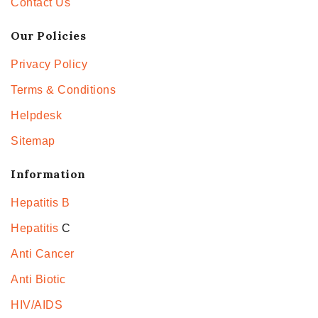
Contact Us
Our Policies
Privacy Policy
Terms & Conditions
Helpdesk
Sitemap
Information
Hepatitis B
Hepatitis
C
Anti Cancer
Anti Biotic
HIV/AIDS