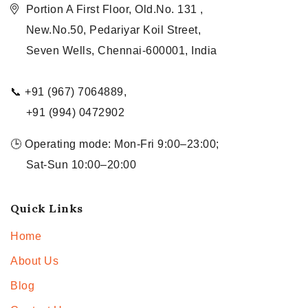
Portion A First Floor, Old.No. 131 ,
New.No.50, Pedariyar Koil Street,
Seven Wells, Chennai-600001, India
📞 +91 (967) 7064889,
+91 (994) 0472902
🕒 Operating mode: Mon-Fri 9:00–23:00;
Sat-Sun 10:00–20:00
Quick Links
Home
About Us
Blog