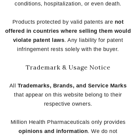
conditions, hospitalization, or even death.
Products protected by valid patents are
not
offered in countries where selling them would
violate patent laws
. Any liability for patent
infringement rests solely with the buyer.
Trademark & Usage Notice
All
Trademarks, Brands, and Service Marks
that appear on this website belong to their
respective owners.
Million Health Pharmaceuticals only provides
opinions and information
. We do not