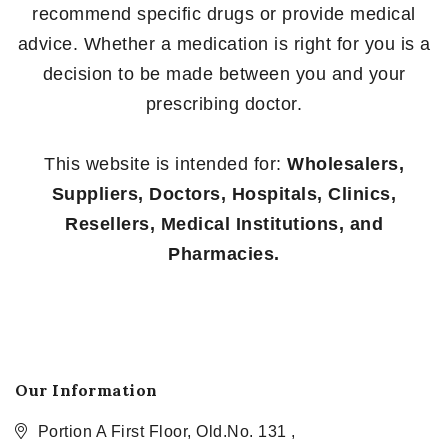
recommend specific drugs or provide medical
advice. Whether a medication is right for you is a
decision to be made between you and your
prescribing doctor.
This website is intended for:
Wholesalers,
Suppliers, Doctors, Hospitals, Clinics,
Resellers, Medical Institutions, and
Pharmacies.
Our Information
Portion A First Floor, Old.No. 131 ,