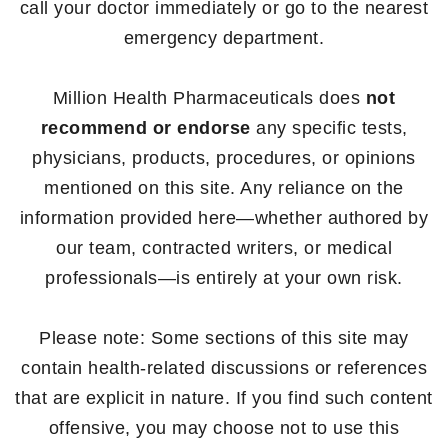
call your doctor immediately or go to the nearest
emergency department.
Million Health Pharmaceuticals does
not
recommend or endorse
any specific tests,
physicians, products, procedures, or opinions
mentioned on this site. Any reliance on the
information provided here—whether authored by
our team, contracted writers, or medical
professionals—is entirely at your own risk.
Please note: Some sections of this site may
contain health-related discussions or references
that are explicit in nature. If you find such content
offensive, you may choose not to use this