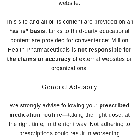
website.
This site and all of its content are provided on an
“as is” basis
. Links to third-party educational
content are provided for convenience; Million
Health Pharmaceuticals is
not responsible for
the claims or accuracy
of external websites or
organizations.
General Advisory
We strongly advise following your
prescribed
medication routine
—taking the right dose, at
the right time, in the right way. Not adhering to
prescriptions could result in worsening