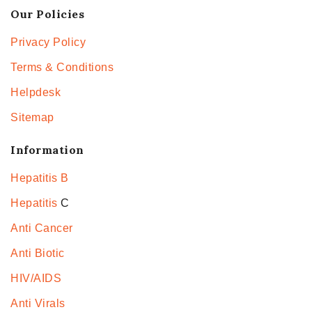
Our Policies
Privacy Policy
Terms & Conditions
Helpdesk
Sitemap
Information
Hepatitis B
Hepatitis
C
Anti Cancer
Anti Biotic
HIV/AIDS
Anti Virals