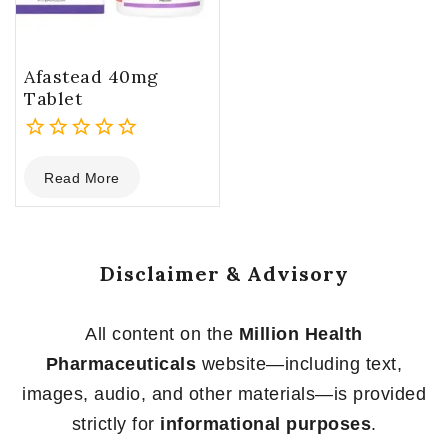
Afastead 40mg
Tablet
0
Read More
out
of
5
Disclaimer & Advisory
All content on the
Million Health
Pharmaceuticals
website—including text,
images, audio, and other materials—is provided
strictly for
informational purposes
.