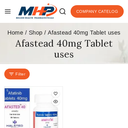
COMPANY CATELOG
Home
/
Shop
/
Afastead 40mg Tablet uses
Afastead 40mg Tablet
uses
Filter