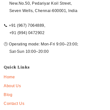
New.No.50, Pedariyar Koil Street,
Seven Wells, Chennai-600001, India
📞 +91 (967) 7064889,
+91 (994) 0472902
🕒 Operating mode: Mon-Fri 9:00–23:00;
Sat-Sun 10:00–20:00
Quick Links
Home
About Us
Blog
Contact Us