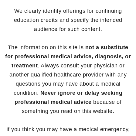
We clearly identify offerings for continuing
education credits and specify the intended
audience for such content.
The information on this site is
not a substitute
for professional medical advice, diagnosis, or
treatment
. Always consult your physician or
another qualified healthcare provider with any
questions you may have about a medical
condition.
Never ignore or delay seeking
professional medical advice
because of
something you read on this website.
If you think you may have a medical emergency,