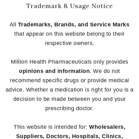
Trademark & Usage Notice
All
Trademarks, Brands, and Service Marks
that appear on this website belong to their
respective owners.
Million Health Pharmaceuticals only provides
opinions and information
. We do not
recommend specific drugs or provide medical
advice. Whether a medication is right for you is a
decision to be made between you and your
prescribing doctor.
This website is intended for:
Wholesalers,
Suppliers, Doctors, Hospitals, Clinics,