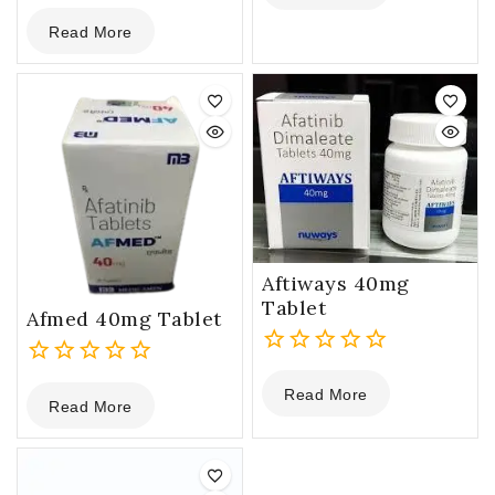
0
of
Read More
out
5
of
5
Aftiways 40mg
Tablet
Afmed 40mg Tablet
0
0
Read More
out
Read More
out
of
of
5
5