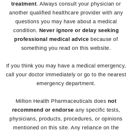
treatment
. Always consult your physician or
another qualified healthcare provider with any
questions you may have about a medical
condition.
Never ignore or delay seeking
professional medical advice
because of
something you read on this website.
If you think you may have a medical emergency,
call your doctor immediately or go to the nearest
emergency department.
Million Health Pharmaceuticals does
not
recommend or endorse
any specific tests,
physicians, products, procedures, or opinions
mentioned on this site. Any reliance on the