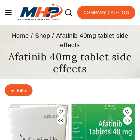
COMPANY CATELOG
Home
/
Shop
/
Afatinib 40mg tablet side
effects
Afatinib 40mg tablet side
effects
Filter