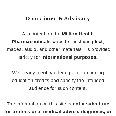
of
5
Disclaimer & Advisory
All content on the
Million Health
Pharmaceuticals
website—including text,
images, audio, and other materials—is provided
strictly for
informational purposes
.
We clearly identify offerings for continuing
education credits and specify the intended
audience for such content.
The information on this site is
not a substitute
for professional medical advice, diagnosis, or