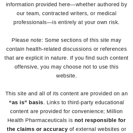
information provided here—whether authored by
our team, contracted writers, or medical
professionals—is entirely at your own risk.
Please note: Some sections of this site may
contain health-related discussions or references
that are explicit in nature. If you find such content
offensive, you may choose not to use this
website.
This site and all of its content are provided on an
“as is” basis
. Links to third-party educational
content are provided for convenience; Million
Health Pharmaceuticals is
not responsible for
the claims or accuracy
of external websites or