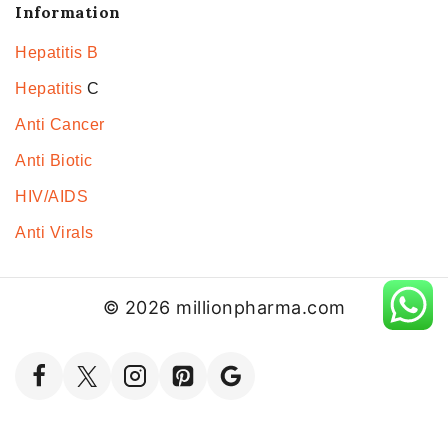
Information
Hepatitis B
Hepatitis
C
Anti Cancer
Anti Biotic
HIV/AIDS
Anti Virals
© 2026 millionpharma.com