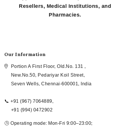
Resellers, Medical Institutions, and
Pharmacies.
Our Information
Portion A First Floor, Old.No. 131 ,
New.No.50, Pedariyar Koil Street,
Seven Wells, Chennai-600001, India
📞 +91 (967) 7064889,
+91 (994) 0472902
🕒 Operating mode: Mon-Fri 9:00–23:00;