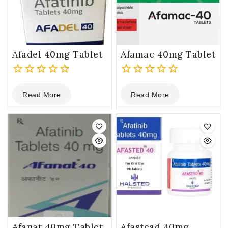
Afadel 40mg Tablet
Afamac 40mg Tablet
0
0
Read More
Read More
out
out
of
of
5
5
Afanat 40mg Tablet
Afastead 40mg