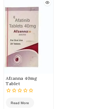
Afzanna 40mg
Tablet
0
Read More
out