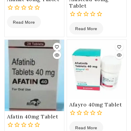
Tablet
0
Read More
out
0
Read More
of
out
5
of
5
Afayro 40mg Tablet
Afatin 40mg Tablet
0
Read More
out