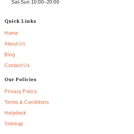
Sat-Sun 10:00–20:00
Quick Links
Home
About Us
Blog
Contact Us
Our Policies
Privacy Policy
Terms & Conditions
Helpdesk
Sitemap