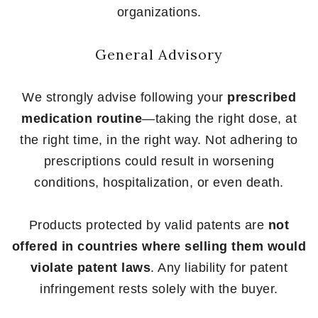
organizations.
General Advisory
We strongly advise following your
prescribed
medication routine
—taking the right dose, at
the right time, in the right way. Not adhering to
prescriptions could result in worsening
conditions, hospitalization, or even death.
Products protected by valid patents are
not
offered in countries where selling them would
violate patent laws
. Any liability for patent
infringement rests solely with the buyer.