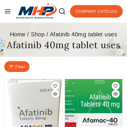
COMPANY CATELOG
Home
/
Shop
/
Afatinib 40mg tablet uses
Afatinib 40mg tablet uses
Filter