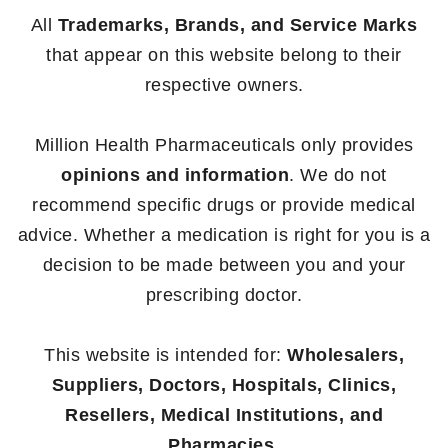
All
Trademarks, Brands, and Service Marks
that appear on this website belong to their
respective owners.
Million Health Pharmaceuticals only provides
opinions and information
. We do not
recommend specific drugs or provide medical
advice. Whether a medication is right for you is a
decision to be made between you and your
prescribing doctor.
This website is intended for:
Wholesalers,
Suppliers, Doctors, Hospitals, Clinics,
Resellers, Medical Institutions, and
Pharmacies.