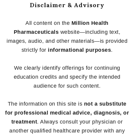
Disclaimer & Advisory
All content on the
Million Health
Pharmaceuticals
website—including text,
images, audio, and other materials—is provided
strictly for
informational purposes
.
We clearly identify offerings for continuing
education credits and specify the intended
audience for such content.
The information on this site is
not a substitute
for professional medical advice, diagnosis, or
treatment
. Always consult your physician or
another qualified healthcare provider with any