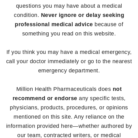
questions you may have about a medical
condition.
Never ignore or delay seeking
professional medical advice
because of
something you read on this website.
If you think you may have a medical emergency,
call your doctor immediately or go to the nearest
emergency department.
Million Health Pharmaceuticals does
not
recommend or endorse
any specific tests,
physicians, products, procedures, or opinions
mentioned on this site. Any reliance on the
information provided here—whether authored by
our team, contracted writers, or medical