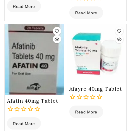
0
Read More
out
0
Read More
of
out
5
of
5
Afayro 40mg Tablet
Afatin 40mg Tablet
0
Read More
out
0
of
Read More
out
5