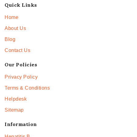
Quick Links
Home
About Us
Blog
Contact Us
Our Policies
Privacy Policy
Terms & Conditions
Helpdesk
Sitemap
Information
Hepatitis B