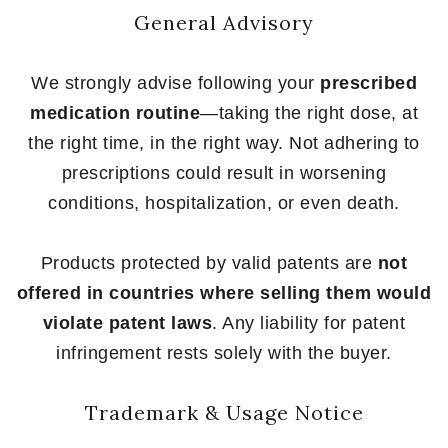
General Advisory
We strongly advise following your
prescribed
medication routine
—taking the right dose, at
the right time, in the right way. Not adhering to
prescriptions could result in worsening
conditions, hospitalization, or even death.
Products protected by valid patents are
not
offered in countries where selling them would
violate patent laws
. Any liability for patent
infringement rests solely with the buyer.
Trademark & Usage Notice