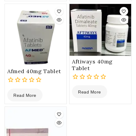
of
5
Aftiways 40mg
Tablet
Afmed 40mg Tablet
0
0
Read More
out
Read More
out
of
of
5
5