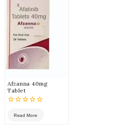
Afzanna 40mg
Tablet
0
Read More
out
of
5