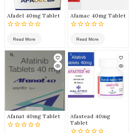
Afadel 40mg Tablet
Afamac 40mg Tablet
0
0
Read More
Read More
out
out
of
of
5
5
Afanat 40mg Tablet
Afastead 40mg
Tablet