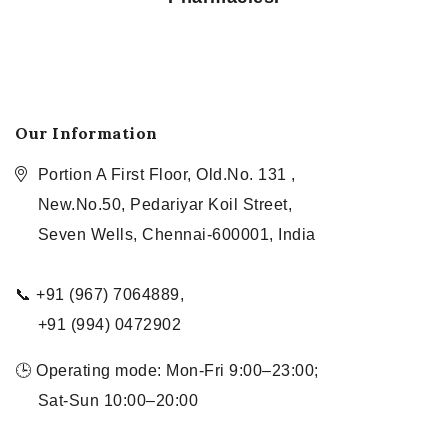
Our Information
Portion A First Floor, Old.No. 131 ,
New.No.50, Pedariyar Koil Street,
Seven Wells, Chennai-600001, India
📞 +91 (967) 7064889,
+91 (994) 0472902
🕒 Operating mode: Mon-Fri 9:00–23:00;
Sat-Sun 10:00–20:00