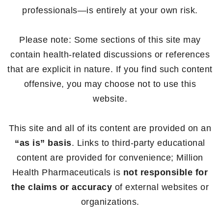
professionals—is entirely at your own risk.
Please note: Some sections of this site may
contain health-related discussions or references
that are explicit in nature. If you find such content
offensive, you may choose not to use this
website.
This site and all of its content are provided on an
“as is” basis
. Links to third-party educational
content are provided for convenience; Million
Health Pharmaceuticals is
not responsible for
the claims or accuracy
of external websites or
organizations.