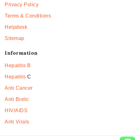
Privacy Policy
Terms & Conditions
Helpdesk
Sitemap
Information
Hepatitis B
Hepatitis
C
Anti Cancer
Anti Biotic
HIV/AIDS
Anti Virals