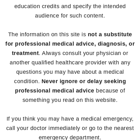
education credits and specify the intended
audience for such content.
The information on this site is
not a substitute
for professional medical advice, diagnosis, or
treatment
. Always consult your physician or
another qualified healthcare provider with any
questions you may have about a medical
condition.
Never ignore or delay seeking
professional medical advice
because of
something you read on this website.
If you think you may have a medical emergency,
call your doctor immediately or go to the nearest
emergency department.