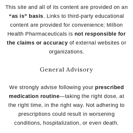
This site and all of its content are provided on an
“as is” basis
. Links to third-party educational
content are provided for convenience; Million
Health Pharmaceuticals is
not responsible for
the claims or accuracy
of external websites or
organizations.
General Advisory
We strongly advise following your
prescribed
medication routine
—taking the right dose, at
the right time, in the right way. Not adhering to
prescriptions could result in worsening
conditions, hospitalization, or even death.