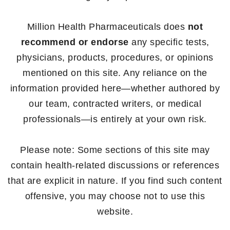
Million Health Pharmaceuticals does
not
recommend or endorse
any specific tests,
physicians, products, procedures, or opinions
mentioned on this site. Any reliance on the
information provided here—whether authored by
our team, contracted writers, or medical
professionals—is entirely at your own risk.
Please note: Some sections of this site may
contain health-related discussions or references
that are explicit in nature. If you find such content
offensive, you may choose not to use this
website.