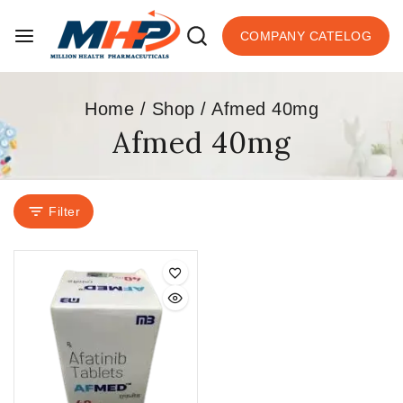
COMPANY CATELOG
Home
/
Shop
/
Afmed 40mg
Afmed 40mg
Filter