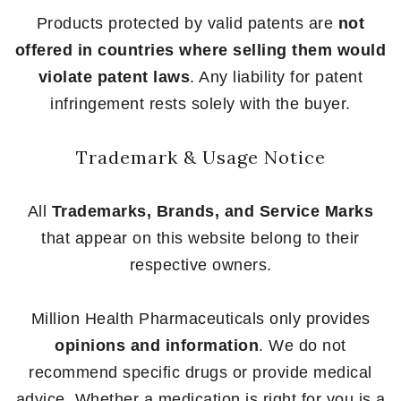
Products protected by valid patents are
not
offered in countries where selling them would
violate patent laws
. Any liability for patent
infringement rests solely with the buyer.
Trademark & Usage Notice
All
Trademarks, Brands, and Service Marks
that appear on this website belong to their
respective owners.
Million Health Pharmaceuticals only provides
opinions and information
. We do not
recommend specific drugs or provide medical
advice. Whether a medication is right for you is a