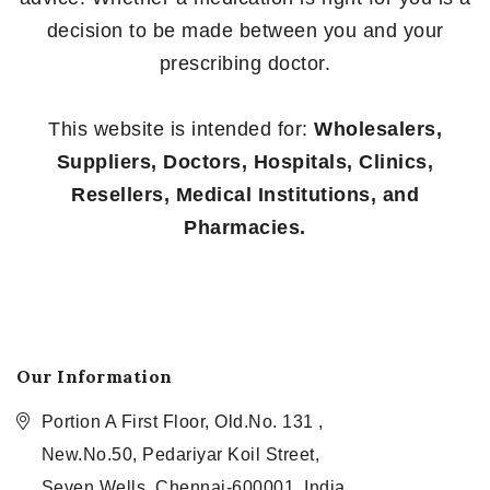
decision to be made between you and your
prescribing doctor.
This website is intended for:
Wholesalers,
Suppliers, Doctors, Hospitals, Clinics,
Resellers, Medical Institutions, and
Pharmacies.
Our Information
Portion A First Floor, Old.No. 131 ,
New.No.50, Pedariyar Koil Street,
Seven Wells, Chennai-600001, India