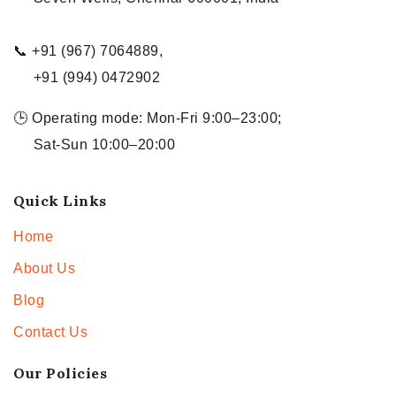
📞 +91 (967) 7064889,
+91 (994) 0472902
🕒 Operating mode: Mon-Fri 9:00–23:00;
Sat-Sun 10:00–20:00
Quick Links
Home
About Us
Blog
Contact Us
Our Policies