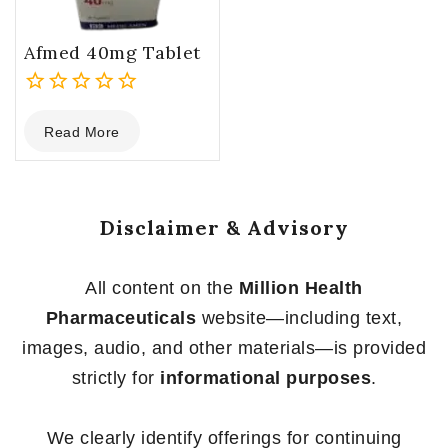
Afmed 40mg Tablet
0
Read More
out
of
5
Disclaimer & Advisory
All content on the
Million Health
Pharmaceuticals
website—including text,
images, audio, and other materials—is provided
strictly for
informational purposes
.
We clearly identify offerings for continuing