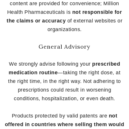
content are provided for convenience; Million
Health Pharmaceuticals is
not responsible for
the claims or accuracy
of external websites or
organizations.
General Advisory
We strongly advise following your
prescribed
medication routine
—taking the right dose, at
the right time, in the right way. Not adhering to
prescriptions could result in worsening
conditions, hospitalization, or even death.
Products protected by valid patents are
not
offered in countries where selling them would