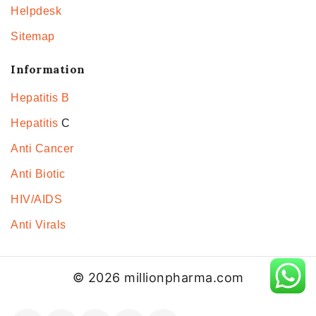
Helpdesk
Sitemap
Information
Hepatitis B
Hepatitis
C
Anti Cancer
Anti Biotic
HIV/AIDS
Anti Virals
© 2026 millionpharma.com