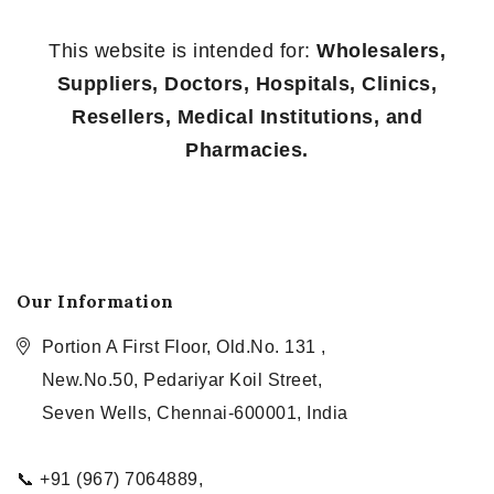
This website is intended for:
Wholesalers,
Suppliers, Doctors, Hospitals, Clinics,
Resellers, Medical Institutions, and
Pharmacies.
Our Information
Portion A First Floor, Old.No. 131 ,
New.No.50, Pedariyar Koil Street,
Seven Wells, Chennai-600001, India
📞 +91 (967) 7064889,