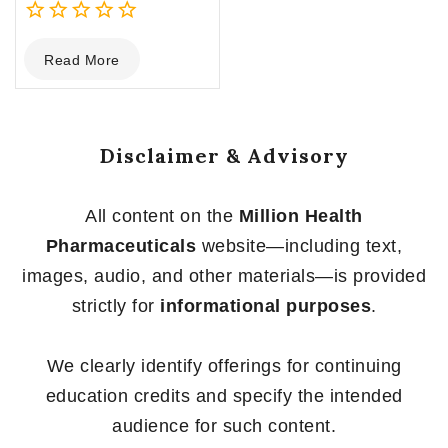
0
Read More
out
of
5
Disclaimer & Advisory
All content on the
Million Health
Pharmaceuticals
website—including text,
images, audio, and other materials—is provided
strictly for
informational purposes
.
We clearly identify offerings for continuing
education credits and specify the intended
audience for such content.