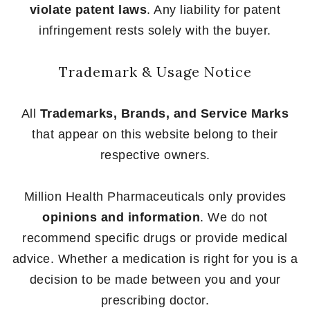
violate patent laws
. Any liability for patent
infringement rests solely with the buyer.
Trademark & Usage Notice
All
Trademarks, Brands, and Service Marks
that appear on this website belong to their
respective owners.
Million Health Pharmaceuticals only provides
opinions and information
. We do not
recommend specific drugs or provide medical
advice. Whether a medication is right for you is a
decision to be made between you and your
prescribing doctor.