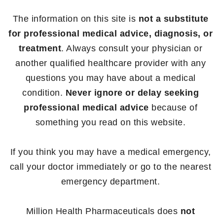
The information on this site is
not a substitute
for professional medical advice, diagnosis, or
treatment
. Always consult your physician or
another qualified healthcare provider with any
questions you may have about a medical
condition.
Never ignore or delay seeking
professional medical advice
because of
something you read on this website.
If you think you may have a medical emergency,
call your doctor immediately or go to the nearest
emergency department.
Million Health Pharmaceuticals does
not