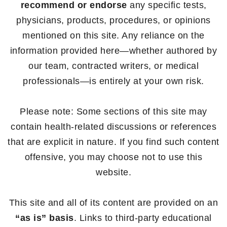
recommend or endorse
any specific tests,
physicians, products, procedures, or opinions
mentioned on this site. Any reliance on the
information provided here—whether authored by
our team, contracted writers, or medical
professionals—is entirely at your own risk.
Please note: Some sections of this site may
contain health-related discussions or references
that are explicit in nature. If you find such content
offensive, you may choose not to use this
website.
This site and all of its content are provided on an
“as is” basis
. Links to third-party educational