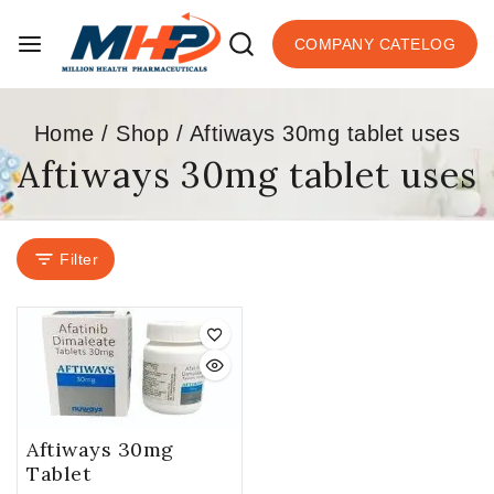
COMPANY CATELOG
Home
/
Shop
/
Aftiways 30mg tablet uses
Aftiways 30mg tablet uses
Filter
Aftiways 30mg
Tablet