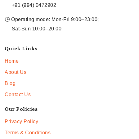
+91 (994) 0472902
🕒 Operating mode: Mon-Fri 9:00–23:00;
Sat-Sun 10:00–20:00
Quick Links
Home
About Us
Blog
Contact Us
Our Policies
Privacy Policy
Terms & Conditions