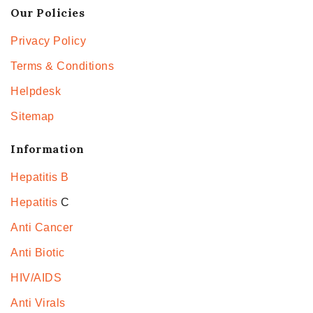
Our Policies
Privacy Policy
Terms & Conditions
Helpdesk
Sitemap
Information
Hepatitis B
Hepatitis
C
Anti Cancer
Anti Biotic
HIV/AIDS
Anti Virals