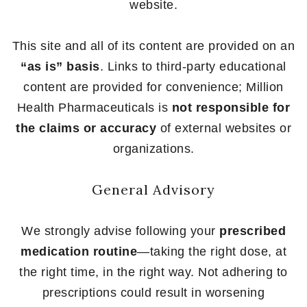
website.
This site and all of its content are provided on an
“as is” basis
. Links to third-party educational
content are provided for convenience; Million
Health Pharmaceuticals is
not responsible for
the claims or accuracy
of external websites or
organizations.
General Advisory
We strongly advise following your
prescribed
medication routine
—taking the right dose, at
the right time, in the right way. Not adhering to
prescriptions could result in worsening