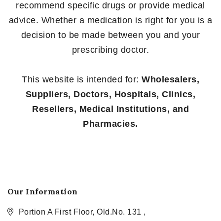
recommend specific drugs or provide medical
advice. Whether a medication is right for you is a
decision to be made between you and your
prescribing doctor.
This website is intended for:
Wholesalers,
Suppliers, Doctors, Hospitals, Clinics,
Resellers, Medical Institutions, and
Pharmacies.
Our Information
Portion A First Floor, Old.No. 131 ,