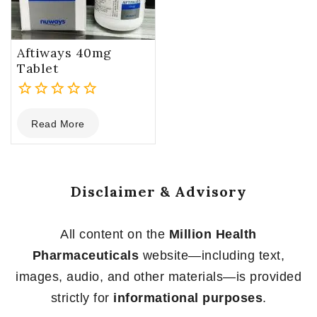
Aftiways 40mg
Tablet
0
Read More
out
of
5
Disclaimer & Advisory
All content on the
Million Health
Pharmaceuticals
website—including text,
images, audio, and other materials—is provided
strictly for
informational purposes
.