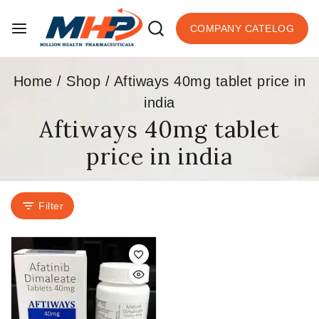
COMPANY CATELOG
Home
/
Shop
/
Aftiways 40mg tablet price in
india
Aftiways 40mg tablet
price in india
Filter