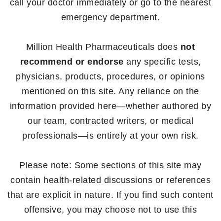
call your doctor immediately or go to the nearest
emergency department.
Million Health Pharmaceuticals does
not
recommend or endorse
any specific tests,
physicians, products, procedures, or opinions
mentioned on this site. Any reliance on the
information provided here—whether authored by
our team, contracted writers, or medical
professionals—is entirely at your own risk.
Please note: Some sections of this site may
contain health-related discussions or references
that are explicit in nature. If you find such content
offensive, you may choose not to use this