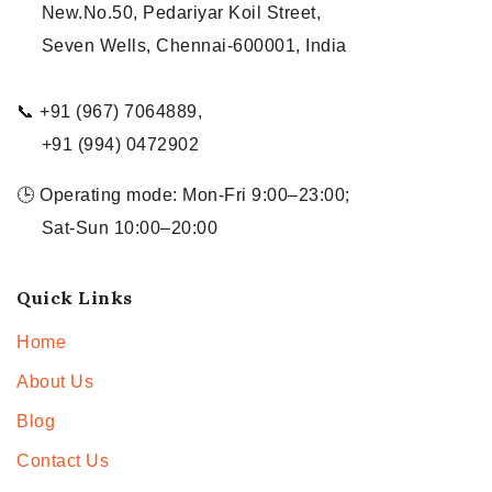
New.No.50, Pedariyar Koil Street,
Seven Wells, Chennai-600001, India
📞 +91 (967) 7064889,
+91 (994) 0472902
🕒 Operating mode: Mon-Fri 9:00–23:00;
Sat-Sun 10:00–20:00
Quick Links
Home
About Us
Blog
Contact Us