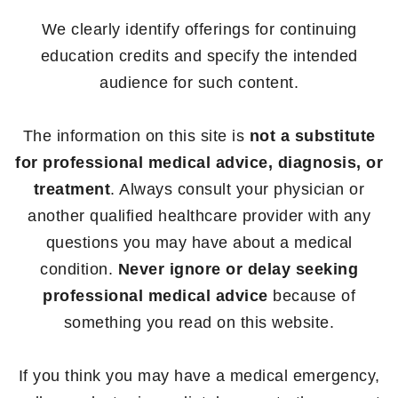
We clearly identify offerings for continuing
education credits and specify the intended
audience for such content.
The information on this site is
not a substitute
for professional medical advice, diagnosis, or
treatment
. Always consult your physician or
another qualified healthcare provider with any
questions you may have about a medical
condition.
Never ignore or delay seeking
professional medical advice
because of
something you read on this website.
If you think you may have a medical emergency,