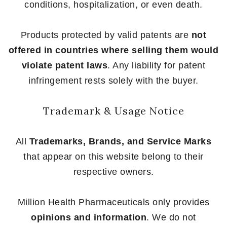
conditions, hospitalization, or even death.
Products protected by valid patents are
not
offered in countries where selling them would
violate patent laws
. Any liability for patent
infringement rests solely with the buyer.
Trademark & Usage Notice
All
Trademarks, Brands, and Service Marks
that appear on this website belong to their
respective owners.
Million Health Pharmaceuticals only provides
opinions and information
. We do not