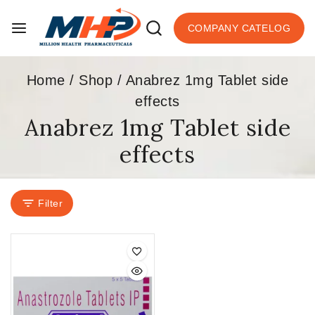
COMPANY CATELOG
Home
/
Shop
/
Anabrez 1mg Tablet side
effects
Anabrez 1mg Tablet side
effects
Filter