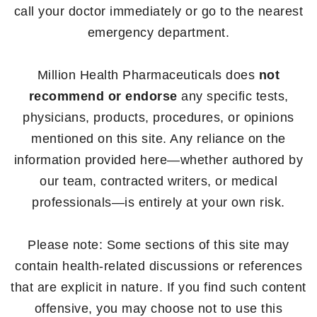
call your doctor immediately or go to the nearest
emergency department.
Million Health Pharmaceuticals does
not
recommend or endorse
any specific tests,
physicians, products, procedures, or opinions
mentioned on this site. Any reliance on the
information provided here—whether authored by
our team, contracted writers, or medical
professionals—is entirely at your own risk.
Please note: Some sections of this site may
contain health-related discussions or references
that are explicit in nature. If you find such content
offensive, you may choose not to use this