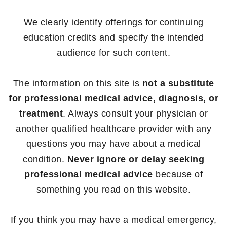
We clearly identify offerings for continuing
education credits and specify the intended
audience for such content.
The information on this site is
not a substitute
for professional medical advice, diagnosis, or
treatment
. Always consult your physician or
another qualified healthcare provider with any
questions you may have about a medical
condition.
Never ignore or delay seeking
professional medical advice
because of
something you read on this website.
If you think you may have a medical emergency,