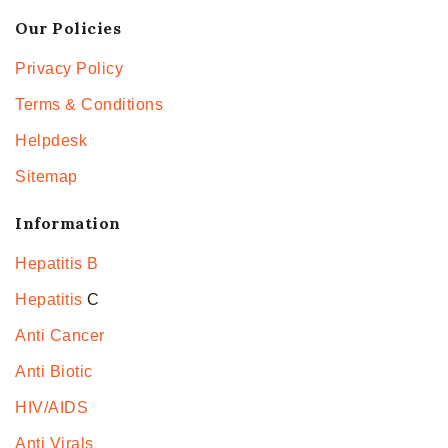
Our Policies
Privacy Policy
Terms & Conditions
Helpdesk
Sitemap
Information
Hepatitis B
Hepatitis
C
Anti Cancer
Anti Biotic
HIV/AIDS
Anti Virals