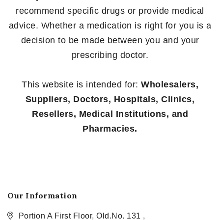
recommend specific drugs or provide medical
advice. Whether a medication is right for you is a
decision to be made between you and your
prescribing doctor.
This website is intended for:
Wholesalers,
Suppliers, Doctors, Hospitals, Clinics,
Resellers, Medical Institutions, and
Pharmacies.
Our Information
Portion A First Floor, Old.No. 131 ,