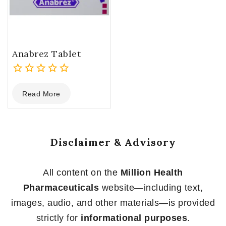
Anabrez Tablet
0
Read More
out
of
5
Disclaimer & Advisory
All content on the
Million Health
Pharmaceuticals
website—including text,
images, audio, and other materials—is provided
strictly for
informational purposes
.