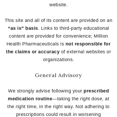
website.
This site and all of its content are provided on an
“as is” basis
. Links to third-party educational
content are provided for convenience; Million
Health Pharmaceuticals is
not responsible for
the claims or accuracy
of external websites or
organizations.
General Advisory
We strongly advise following your
prescribed
medication routine
—taking the right dose, at
the right time, in the right way. Not adhering to
prescriptions could result in worsening