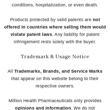
conditions, hospitalization, or even death.
Products protected by valid patents are
not
offered in countries where selling them would
violate patent laws
. Any liability for patent
infringement rests solely with the buyer.
Trademark & Usage Notice
All
Trademarks, Brands, and Service Marks
that appear on this website belong to their
respective owners.
Million Health Pharmaceuticals only provides
opinions and information
. We do not