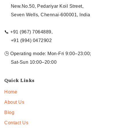
New.No.50, Pedariyar Koil Street,
Seven Wells, Chennai-600001, India
📞 +91 (967) 7064889,
+91 (994) 0472902
🕒 Operating mode: Mon-Fri 9:00–23:00;
Sat-Sun 10:00–20:00
Quick Links
Home
About Us
Blog
Contact Us