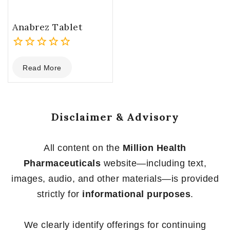
Anabrez Tablet
0
Read More
out
of
5
Disclaimer & Advisory
All content on the
Million Health
Pharmaceuticals
website—including text,
images, audio, and other materials—is provided
strictly for
informational purposes
.
We clearly identify offerings for continuing