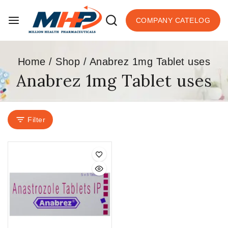
COMPANY CATELOG
Home
/
Shop
/
Anabrez 1mg Tablet uses
Anabrez 1mg Tablet uses
Filter