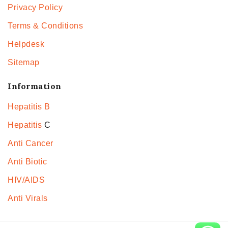
Privacy Policy
Terms & Conditions
Helpdesk
Sitemap
Information
Hepatitis B
Hepatitis
C
Anti Cancer
Anti Biotic
HIV/AIDS
Anti Virals