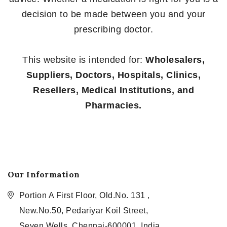
decision to be made between you and your
prescribing doctor.
This website is intended for:
Wholesalers,
Suppliers, Doctors, Hospitals, Clinics,
Resellers, Medical Institutions, and
Pharmacies.
Our Information
Portion A First Floor, Old.No. 131 ,
New.No.50, Pedariyar Koil Street,
Seven Wells, Chennai-600001, India