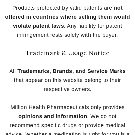
Products protected by valid patents are
not
offered in countries where selling them would
violate patent laws
. Any liability for patent
infringement rests solely with the buyer.
Trademark & Usage Notice
All
Trademarks, Brands, and Service Marks
that appear on this website belong to their
respective owners.
Million Health Pharmaceuticals only provides
opinions and information
. We do not
recommend specific drugs or provide medical
advice. Whether a medication is right for you is a