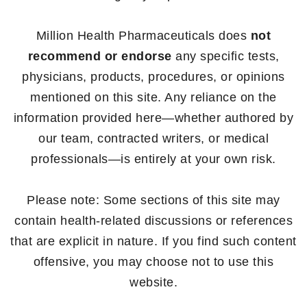
Million Health Pharmaceuticals does
not
recommend or endorse
any specific tests,
physicians, products, procedures, or opinions
mentioned on this site. Any reliance on the
information provided here—whether authored by
our team, contracted writers, or medical
professionals—is entirely at your own risk.
Please note: Some sections of this site may
contain health-related discussions or references
that are explicit in nature. If you find such content
offensive, you may choose not to use this
website.