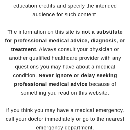
education credits and specify the intended
audience for such content.
The information on this site is
not a substitute
for professional medical advice, diagnosis, or
treatment
. Always consult your physician or
another qualified healthcare provider with any
questions you may have about a medical
condition.
Never ignore or delay seeking
professional medical advice
because of
something you read on this website.
If you think you may have a medical emergency,
call your doctor immediately or go to the nearest
emergency department.