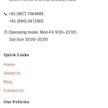
📞 +91 (967) 7064889,
+91 (994) 0472902
🕒 Operating mode: Mon-Fri 9:00–23:00;
Sat-Sun 10:00–20:00
Quick Links
Home
About Us
Blog
Contact Us
Our Policies