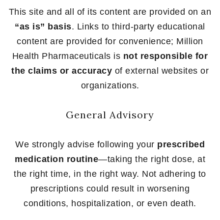
This site and all of its content are provided on an
“as is” basis
. Links to third-party educational
content are provided for convenience; Million
Health Pharmaceuticals is
not responsible for
the claims or accuracy
of external websites or
organizations.
General Advisory
We strongly advise following your
prescribed
medication routine
—taking the right dose, at
the right time, in the right way. Not adhering to
prescriptions could result in worsening
conditions, hospitalization, or even death.