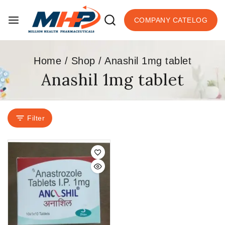
COMPANY CATELOG
Home
/
Shop
/
Anashil 1mg tablet
Anashil 1mg tablet
Filter