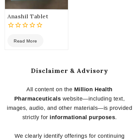
Anashil Tablet
0
Read More
out
of
5
Disclaimer & Advisory
All content on the
Million Health
Pharmaceuticals
website—including text,
images, audio, and other materials—is provided
strictly for
informational purposes
.
We clearly identify offerings for continuing