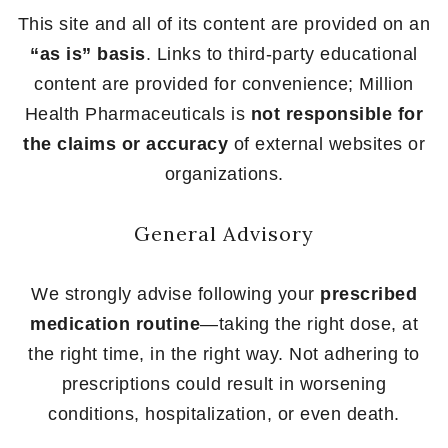
This site and all of its content are provided on an
“as is” basis
. Links to third-party educational
content are provided for convenience; Million
Health Pharmaceuticals is
not responsible for
the claims or accuracy
of external websites or
organizations.
General Advisory
We strongly advise following your
prescribed
medication routine
—taking the right dose, at
the right time, in the right way. Not adhering to
prescriptions could result in worsening
conditions, hospitalization, or even death.