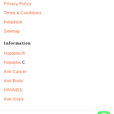
Privacy Policy
Terms & Conditions
Helpdesk
Sitemap
Information
Hepatitis B
Hepatitis
C
Anti Cancer
Anti Biotic
HIV/AIDS
Anti Virals