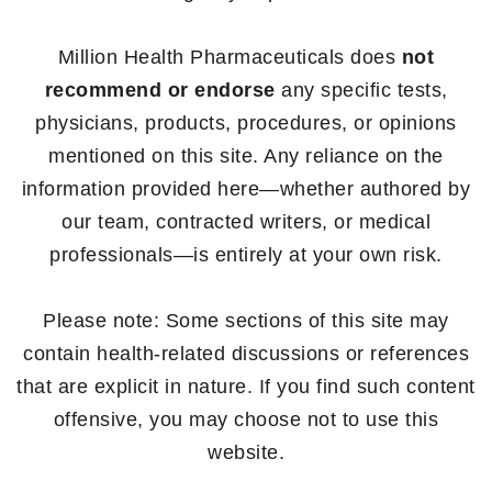
Million Health Pharmaceuticals does
not
recommend or endorse
any specific tests,
physicians, products, procedures, or opinions
mentioned on this site. Any reliance on the
information provided here—whether authored by
our team, contracted writers, or medical
professionals—is entirely at your own risk.
Please note: Some sections of this site may
contain health-related discussions or references
that are explicit in nature. If you find such content
offensive, you may choose not to use this
website.