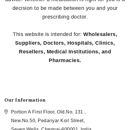
decision to be made between you and your
prescribing doctor.
This website is intended for:
Wholesalers,
Suppliers, Doctors, Hospitals, Clinics,
Resellers, Medical Institutions, and
Pharmacies.
Our Information
Portion A First Floor, Old.No. 131 ,
New.No.50, Pedariyar Koil Street,
Seven Wells, Chennai-600001, India