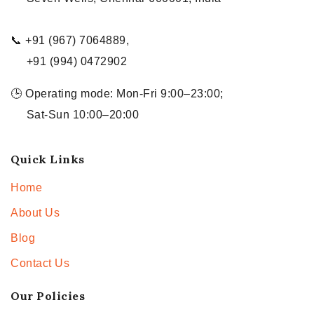
📞 +91 (967) 7064889,
+91 (994) 0472902
🕒 Operating mode: Mon-Fri 9:00–23:00;
Sat-Sun 10:00–20:00
Quick Links
Home
About Us
Blog
Contact Us
Our Policies