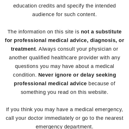
education credits and specify the intended
audience for such content.
The information on this site is
not a substitute
for professional medical advice, diagnosis, or
treatment
. Always consult your physician or
another qualified healthcare provider with any
questions you may have about a medical
condition.
Never ignore or delay seeking
professional medical advice
because of
something you read on this website.
If you think you may have a medical emergency,
call your doctor immediately or go to the nearest
emergency department.