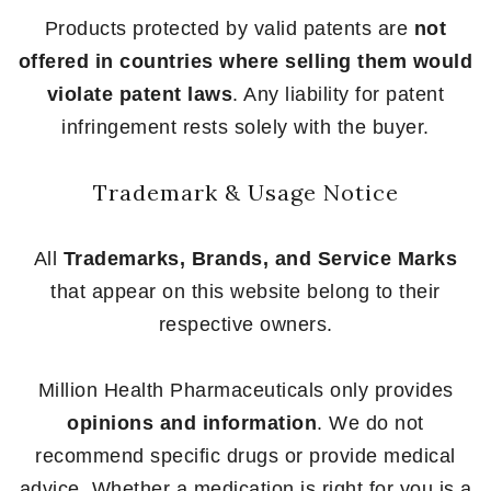
Products protected by valid patents are
not
offered in countries where selling them would
violate patent laws
. Any liability for patent
infringement rests solely with the buyer.
Trademark & Usage Notice
All
Trademarks, Brands, and Service Marks
that appear on this website belong to their
respective owners.
Million Health Pharmaceuticals only provides
opinions and information
. We do not
recommend specific drugs or provide medical
advice. Whether a medication is right for you is a